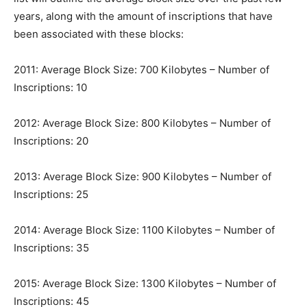
years, along with the amount of inscriptions that have
been associated with these blocks:
2011: Average Block Size: 700 Kilobytes – Number of
Inscriptions: 10
2012: Average Block Size: 800 Kilobytes – Number of
Inscriptions: 20
2013: Average Block Size: 900 Kilobytes – Number of
Inscriptions: 25
2014: Average Block Size: 1100 Kilobytes – Number of
Inscriptions: 35
2015: Average Block Size: 1300 Kilobytes – Number of
Inscriptions: 45