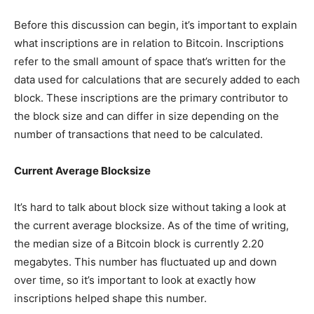
Before this discussion can begin, it’s important to explain
what inscriptions are in relation to Bitcoin. Inscriptions
refer to the small amount of space that’s written for the
data used for calculations that are securely added to each
block. These inscriptions are the primary contributor to
the block size and can differ in size depending on the
number of transactions that need to be calculated.
Current Average Blocksize
It’s hard to talk about block size without taking a look at
the current average blocksize. As of the time of writing,
the median size of a Bitcoin block is currently 2.20
megabytes. This number has fluctuated up and down
over time, so it’s important to look at exactly how
inscriptions helped shape this number.