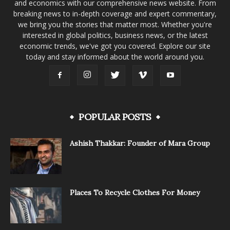
and economics with our comprehensive news website. From
breaking news to in-depth coverage and expert commentary,
we bring you the stories that matter most. Whether you're
interested in global politics, business news, or the latest
economic trends, we've got you covered. Explore our site
today and stay informed about the world around you.
POPULAR POSTS
Ashish Thakkar: Founder of Mara Group
Places To Recycle Clothes For Money