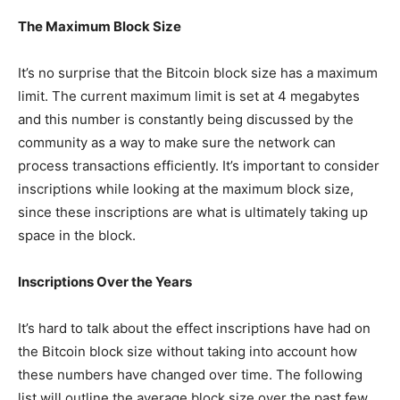
The Maximum Block Size
It’s no surprise that the Bitcoin block size has a maximum
limit. The current maximum limit is set at 4 megabytes
and this number is constantly being discussed by the
community as a way to make sure the network can
process transactions efficiently. It’s important to consider
inscriptions while looking at the maximum block size,
since these inscriptions are what is ultimately taking up
space in the block.
Inscriptions Over the Years
It’s hard to talk about the effect inscriptions have had on
the Bitcoin block size without taking into account how
these numbers have changed over time. The following
list will outline the average block size over the past few