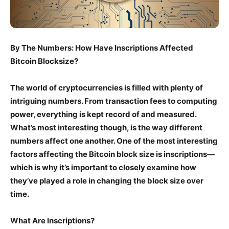
By The Numbers: How Have Inscriptions Affected
Bitcoin Blocksize?
The world of cryptocurrencies is filled with plenty of
intriguing numbers. From transaction fees to computing
power, everything is kept record of and measured.
What’s most interesting though, is the way different
numbers affect one another. One of the most interesting
factors affecting the Bitcoin block size is inscriptions—
which is why it’s important to closely examine how
they’ve played a role in changing the block size over
time.
What Are Inscriptions?