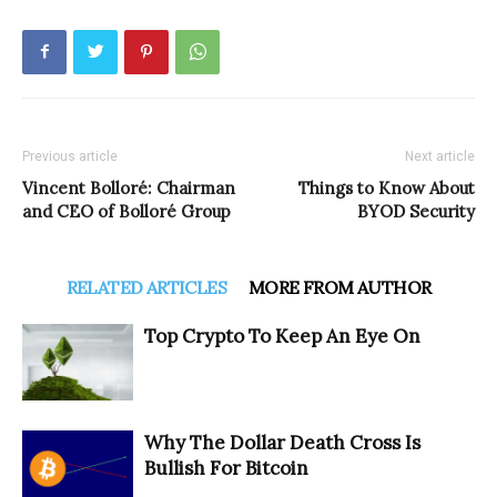
Previous article
Next article
Vincent Bolloré: Chairman
Things to Know About
and CEO of Bolloré Group
BYOD Security
RELATED ARTICLES
MORE FROM AUTHOR
Top Crypto To Keep An Eye On
Why The Dollar Death Cross Is
Bullish For Bitcoin