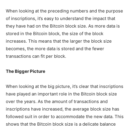
When looking at the preceding numbers and the purpose
of inscriptions, it’s easy to understand the impact that
they have had on the Bitcoin block size. As more data is
stored in the Bitcoin block, the size of the block
increases. This means that the larger the block size
becomes, the more data is stored and the fewer
transactions can fit per block.
The Bigger Picture
When looking at the big picture, it’s clear that inscriptions
have played an important role in the Bitcoin block size
over the years. As the amount of transactions and
inscriptions have increased, the average block size has
followed suit in order to accommodate the new data. This
shows that the Bitcoin block size is a delicate balance