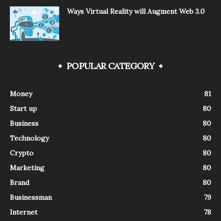
Ways Virtual Reality will Augment Web 3.0
POPULAR CATEGORY
Money
81
Start up
80
Business
80
Technology
80
Crypto
80
Marketing
80
Brand
80
Businessman
79
Internet
78