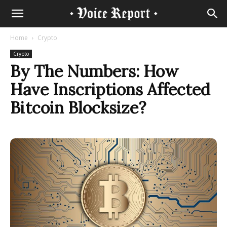
Home
Crypto
Crypto
By The Numbers: How
Have Inscriptions Affected
Bitcoin Blocksize?