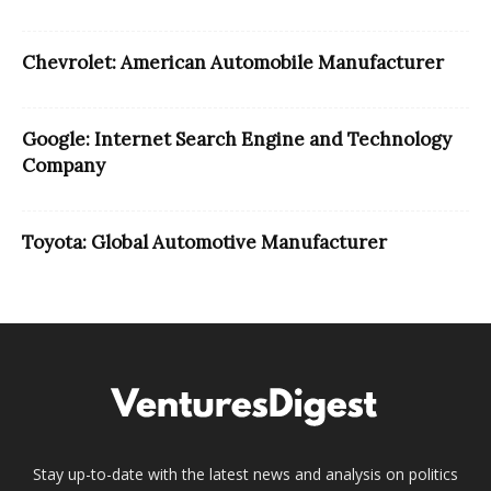
Chevrolet: American Automobile Manufacturer
Google: Internet Search Engine and Technology
Company
Toyota: Global Automotive Manufacturer
Stay up-to-date with the latest news and analysis on politics