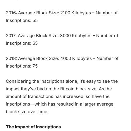
2016: Average Block Size: 2100 Kilobytes – Number of
Inscriptions: 55
2017: Average Block Size: 3000 Kilobytes – Number of
Inscriptions: 65
2018: Average Block Size: 4000 Kilobytes – Number of
Inscriptions: 75
Considering the inscriptions alone, it’s easy to see the
impact they’ve had on the Bitcoin block size. As the
amount of transactions has increased, so have the
inscriptions—which has resulted in a larger average
block size over time.
The Impact of Inscriptions