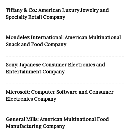
Tiffany & Co.: American Luxury Jewelry and
Specialty Retail Company
Mondelez International: American Multinational
Snack and Food Company
Sony: Japanese Consumer Electronics and
Entertainment Company
Microsoft: Computer Software and Consumer
Electronics Company
General Mills: American Multinational Food
Manufacturing Company