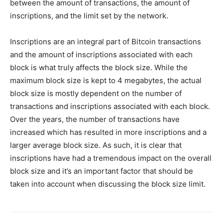
between the amount of transactions, the amount of
inscriptions, and the limit set by the network.
Inscriptions are an integral part of Bitcoin transactions
and the amount of inscriptions associated with each
block is what truly affects the block size. While the
maximum block size is kept to 4 megabytes, the actual
block size is mostly dependent on the number of
transactions and inscriptions associated with each block.
Over the years, the number of transactions have
increased which has resulted in more inscriptions and a
larger average block size. As such, it is clear that
inscriptions have had a tremendous impact on the overall
block size and it’s an important factor that should be
taken into account when discussing the block size limit.