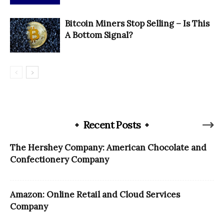
Bitcoin Miners Stop Selling – Is This
A Bottom Signal?
Recent Posts
The Hershey Company: American Chocolate and
Confectionery Company
Amazon: Online Retail and Cloud Services
Company