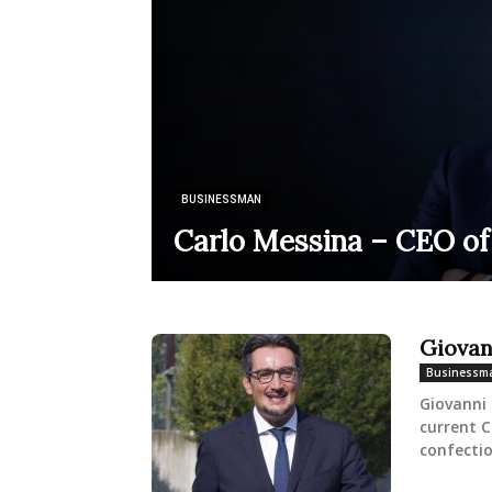
BUSINESSMAN
Carlo Messina – CEO of
Giovan
Businessm
Giovanni 
current C
confectio