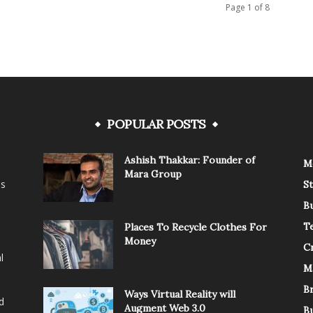
Page 1 of 8
POPULAR POSTS
Ashish Thakkar: Founder of
M
Mara Group
is
St
B
T
Places To Recycle Clothes For
Money
C
l
M
B
Ways Virtual Reality will
d
Augment Web 3.0
B