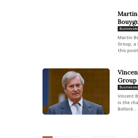
Martin
Bouyg
Businessm
Martin B
Group, a 
this posit
Vincen
Group
Businessm
Vincent B
is the ch
Bolloré...