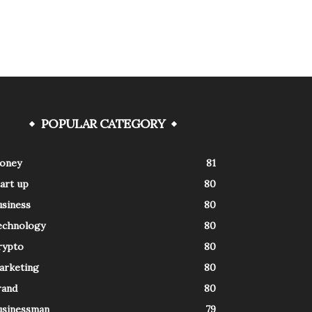
POPULAR CATEGORY
oney
81
art up
80
usiness
80
echnology
80
rypto
80
arketing
80
rand
80
usinessman
79