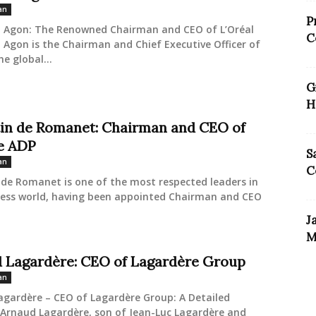
an
P
l Agon: The Renowned Chairman and CEO of L’Oréal
C
 Agon is the Chairman and Chief Executive Officer of
he global...
G
H
in de Romanet: Chairman and CEO of
e ADP
S
an
C
de Romanet is one of the most respected leaders in
ness world, having been appointed Chairman and CEO
J
M
 Lagardère: CEO of Lagardère Group
an
agardère – CEO of Lagardère Group: A Detailed
 Arnaud Lagardère, son of Jean-Luc Lagardère and