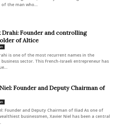
 of the man who...
k Drahi: Founder and controlling
older of Altice
an
rahi is one of the most recurrent names in the
business sector. This French-Israeli entrepreneur has
ue...
 Niel: Founder and Deputy Chairman of
an
el: Founder and Deputy Chairman of Iliad As one of
wealthiest businessmen, Xavier Niel has been a central
.