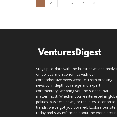
...
1
2
3
8
Stay up-to-date with the latest news and analys
on politics and economics with our
comprehensive news website. From breaking
news to in-depth coverage and expert
commentary, we bring you the stories that
matter most. Whether you're interested in globa
politics, business news, or the latest economic
trends, we've got you covered. Explore our site
today and stay informed about the world aroun