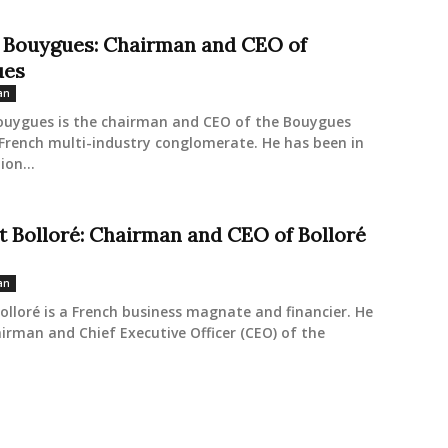
 Bouygues: Chairman and CEO of
ues
an
ouygues is the chairman and CEO of the Bouygues
French multi-industry conglomerate. He has been in
ion...
t Bolloré: Chairman and CEO of Bolloré
an
olloré is a French business magnate and financier. He
airman and Chief Executive Officer (CEO) of the