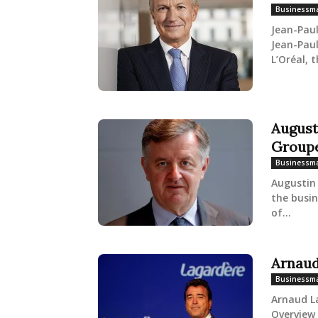
Businessm
Jean-Pau
Jean-Paul
L’Oréal, t
August
Group
Businessm
Augustin 
the busi
of...
Arnaud
Businessm
Arnaud L
Overview