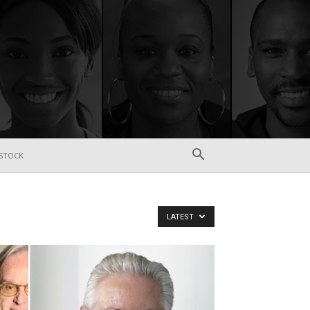
STOCK
LATEST