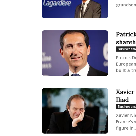
grandson
Patric
shareh
Businessm
Patrick D
European 
built a tr
Xavier
Iliad
Businessm
Xavier Ni
France’s 
figure in..