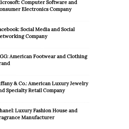
icrosoft: Computer Software and
onsumer Electronics Company
acebook: Social Media and Social
etworking Company
GG: American Footwear and Clothing
rand
iffany & Co.: American Luxury Jewelry
nd Specialty Retail Company
hanel: Luxury Fashion House and
ragrance Manufacturer