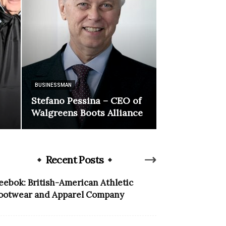
BUSINESSMAN
Stefano Pessina – CEO of
Walgreens Boots Alliance
Recent Posts
eebok: British-American Athletic
ootwear and Apparel Company