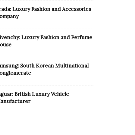
rada: Luxury Fashion and Accessories
ompany
ivenchy: Luxury Fashion and Perfume
ouse
amsung: South Korean Multinational
onglomerate
aguar: British Luxury Vehicle
anufacturer