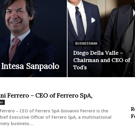
BUSINESSMAN
Diego Della Valle –
Chairman and CEO of
 Intesa Sanpaolo
Tod’s
ni Ferrero – CEO of Ferrero SpA,
an
R
Ferrero – CEO of Ferrero SpA Giovanni Ferrero is the
F
hief Executive Officer of Ferrero SpA, a multinational
nery business....