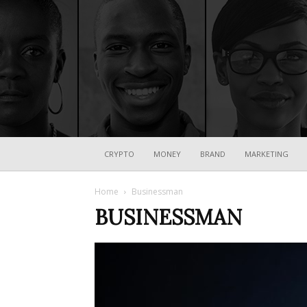
CRYPTO
MONEY
BRAND
MARKETING
Home
Businessman
BUSINESSMAN