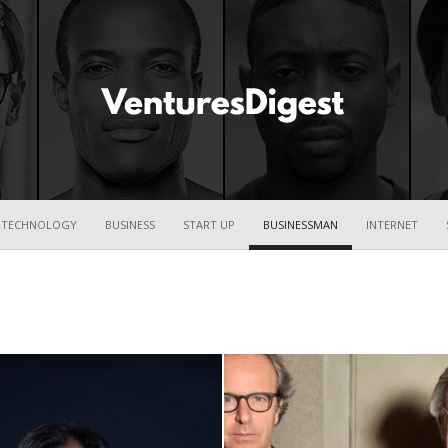
Ventures
TECHNOLOGY
BUSINESS
START UP
BUSINESSMAN
INTERNET
Digest