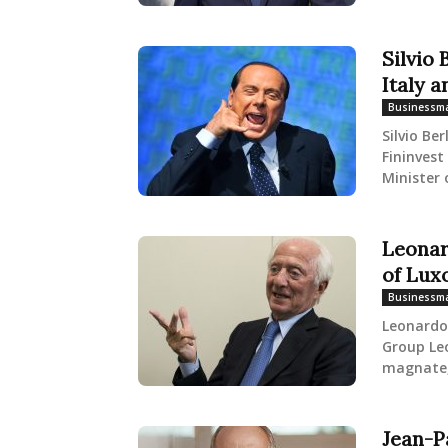
Silvio
Italy a
Businessm
Silvio Be
Fininvest
Minister o
Leonar
of Lux
Businessm
Leonardo 
Group Leo
magnate, 
Jean-P