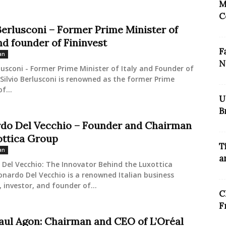
M
C
 Berlusconi – Former Prime Minister of
nd founder of Fininvest
F
an
N
rlusconi - Former Prime Minister of Italy and Founder of
 Silvio Berlusconi is renowned as the former Prime
f...
U
B
do Del Vecchio – Founder and Chairman
ottica Group
T
an
a
Del Vecchio: The Innovator Behind the Luxottica
nardo Del Vecchio is a renowned Italian business
investor, and founder of...
C
F
aul Agon: Chairman and CEO of L’Oréal