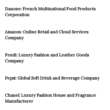
Danone: French Multinational Food Products
Corporation
Amazon: Online Retail and Cloud Services
Company
Fendi: Luxury Fashion and Leather Goods
Company
Pepsi: Global Soft Drink and Beverage Company
Chanel: Luxury Fashion House and Fragrance
Manufacturer