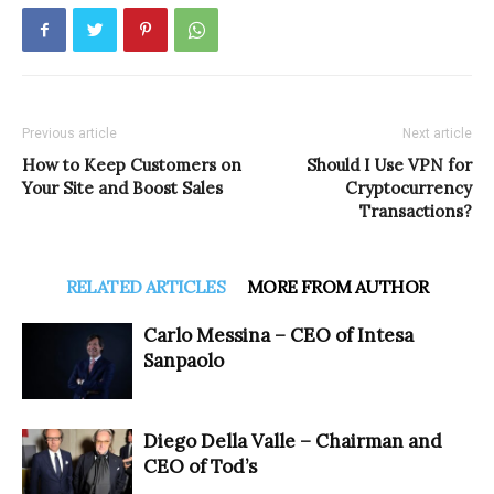
Previous article
Next article
How to Keep Customers on
Should I Use VPN for
Your Site and Boost Sales
Cryptocurrency
Transactions?
RELATED ARTICLES
MORE FROM AUTHOR
Carlo Messina – CEO of Intesa
Sanpaolo
Diego Della Valle – Chairman and
CEO of Tod’s