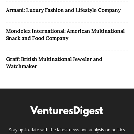
Armani: Luxury Fashion and Lifestyle Company
Mondelez International: American Multinational
Snack and Food Company
Graff: British Multinational Jeweler and
Watchmaker
Stay up-to-date with the latest news and analysis on politics