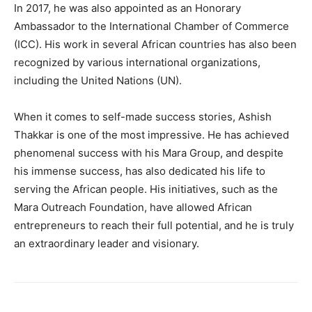
In 2017, he was also appointed as an Honorary
Ambassador to the International Chamber of Commerce
(ICC). His work in several African countries has also been
recognized by various international organizations,
including the United Nations (UN).
When it comes to self-made success stories, Ashish
Thakkar is one of the most impressive. He has achieved
phenomenal success with his Mara Group, and despite
his immense success, has also dedicated his life to
serving the African people. His initiatives, such as the
Mara Outreach Foundation, have allowed African
entrepreneurs to reach their full potential, and he is truly
an extraordinary leader and visionary.