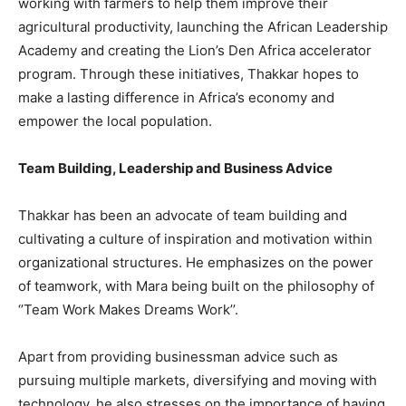
working with farmers to help them improve their
agricultural productivity, launching the African Leadership
Academy and creating the Lion’s Den Africa accelerator
program. Through these initiatives, Thakkar hopes to
make a lasting difference in Africa’s economy and
empower the local population.
Team Building, Leadership and Business Advice
Thakkar has been an advocate of team building and
cultivating a culture of inspiration and motivation within
organizational structures. He emphasizes on the power
of teamwork, with Mara being built on the philosophy of
‘’Team Work Makes Dreams Work’’.
Apart from providing businessman advice such as
pursuing multiple markets, diversifying and moving with
technology, he also stresses on the importance of having