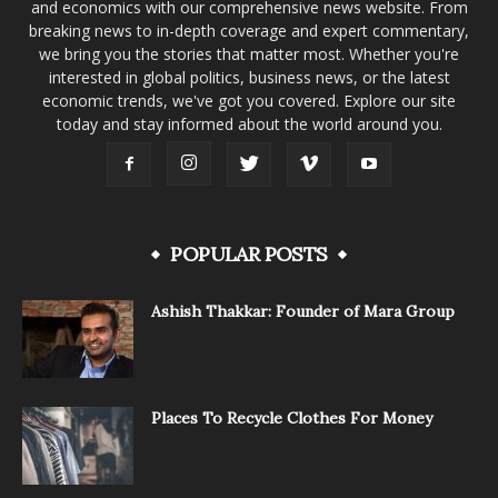
and economics with our comprehensive news website. From
breaking news to in-depth coverage and expert commentary,
we bring you the stories that matter most. Whether you're
interested in global politics, business news, or the latest
economic trends, we've got you covered. Explore our site
today and stay informed about the world around you.
POPULAR POSTS
Ashish Thakkar: Founder of Mara Group
Places To Recycle Clothes For Money