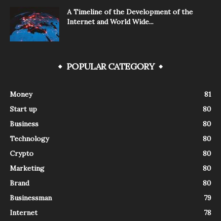
A Timeline of the Development of the
Internet and World Wide...
POPULAR CATEGORY
Money
81
Start up
80
Business
80
Technology
80
Crypto
80
Marketing
80
Brand
80
Businessman
79
Internet
78