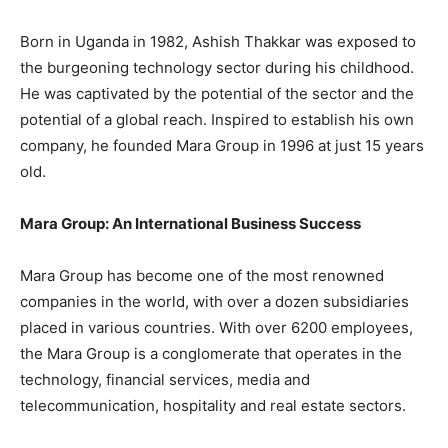
Born in Uganda in 1982, Ashish Thakkar was exposed to
the burgeoning technology sector during his childhood.
He was captivated by the potential of the sector and the
potential of a global reach. Inspired to establish his own
company, he founded Mara Group in 1996 at just 15 years
old.
Mara Group: An International Business Success
Mara Group has become one of the most renowned
companies in the world, with over a dozen subsidiaries
placed in various countries. With over 6200 employees,
the Mara Group is a conglomerate that operates in the
technology, financial services, media and
telecommunication, hospitality and real estate sectors.