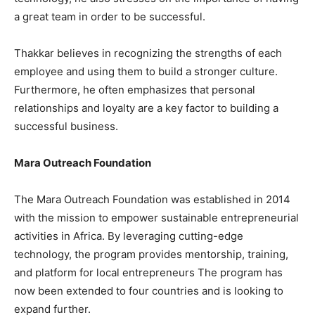
a great team in order to be successful.
Thakkar believes in recognizing the strengths of each
employee and using them to build a stronger culture.
Furthermore, he often emphasizes that personal
relationships and loyalty are a key factor to building a
successful business.
Mara Outreach Foundation
The Mara Outreach Foundation was established in 2014
with the mission to empower sustainable entrepreneurial
activities in Africa. By leveraging cutting-edge
technology, the program provides mentorship, training,
and platform for local entrepreneurs The program has
now been extended to four countries and is looking to
expand further.