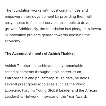
The foundation works with local communities and
empowers their development by providing them with
easy access to financial services and tools to drive
growth. Additionally, the foundation has pledged to invest
in innovative projects geared towards boosting the
economy.
The Accomplishments of Ashish Thakkar
Ashish Thakkar has achieved many remarkable
accomplishments throughout his career as an
entrepreneur and philanthropist. To date, he holds
several prestigious accolades such as the World
Economic Forum’s Young Global Leader and the African
Leadership Network Innovator of the Year Award.