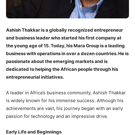
Ashish Thakkar is a globally recognized entrepreneur
and business leader who started his first company at
the young age of 15. Today, his Mara Group is a leading
business with operations in over a dozen countries. He is
passionate about the emerging markets and is
dedicated to helping the African people through his
entrepreneurial initiatives.
A leader in Africa’s business community, Ashish Thakkar
is widely known for his immense success. Although his
achievements are vast, his journey began with an early
passion for technology and an impressive drive.
Early Life and Beginnings