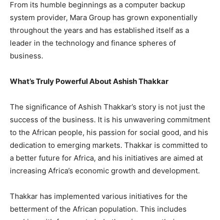
From its humble beginnings as a computer backup
system provider, Mara Group has grown exponentially
throughout the years and has established itself as a
leader in the technology and finance spheres of
business.
What’s Truly Powerful About Ashish Thakkar
The significance of Ashish Thakkar’s story is not just the
success of the business. It is his unwavering commitment
to the African people, his passion for social good, and his
dedication to emerging markets. Thakkar is committed to
a better future for Africa, and his initiatives are aimed at
increasing Africa’s economic growth and development.
Thakkar has implemented various initiatives for the
betterment of the African population. This includes