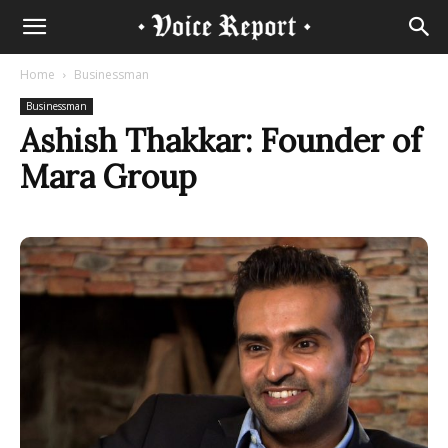
Home
Businessman
Businessman
Ashish Thakkar: Founder of
Mara Group