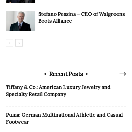
Stefano Pessina – CEO of Walgreens
Boots Alliance
Recent Posts
Tiffany & Co.: American Luxury Jewelry and
Specialty Retail Company
Puma: German Multinational Athletic and Casual
Footwear