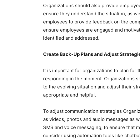
Organizations should also provide employe
ensure they understand the situation, as we
employees to provide feedback on the compan
ensure employees are engaged and motivate
identified and addressed.
Create Back-Up Plans and Adjust Strategi
It is important for organizations to plan for 
responding in the moment. Organizations sho
to the evolving situation and adjust their s
appropriate and helpful.
To adjust communication strategies Organiz
as videos, photos and audio messages as we
SMS and voice messaging, to ensure that m
consider using automation tools like chatbot