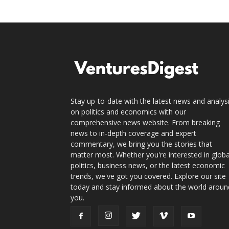
Stay up-to-date with the latest news and analys
on politics and economics with our
comprehensive news website. From breaking
news to in-depth coverage and expert
commentary, we bring you the stories that
matter most. Whether you're interested in globa
politics, business news, or the latest economic
trends, we've got you covered. Explore our site
today and stay informed about the world aroun
you.