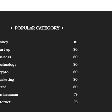
POPULAR CATEGORY
oney
81
art up
80
usiness
80
echnology
80
rypto
80
arketing
80
rand
80
usinessman
79
ternet
78