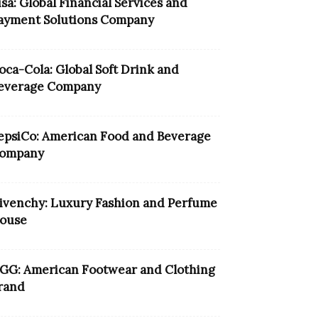
isa: Global Financial Services and
ayment Solutions Company
oca-Cola: Global Soft Drink and
everage Company
epsiCo: American Food and Beverage
ompany
ivenchy: Luxury Fashion and Perfume
ouse
GG: American Footwear and Clothing
rand