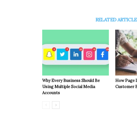
RELATED ARTICLE
Why Every Business Should Be
How Page L
Using Multiple Social Media
Customer B
Accounts