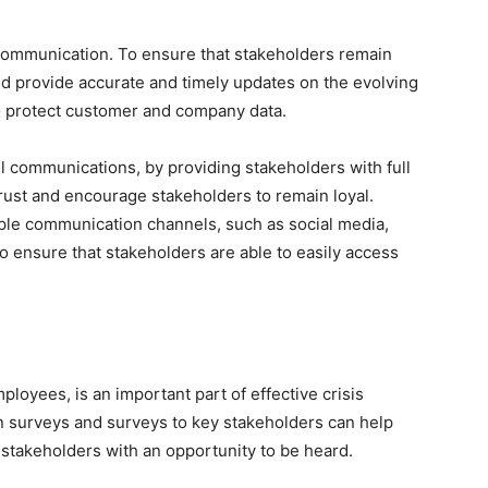
is communication. To ensure that stakeholders remain
ld provide accurate and timely updates on the evolving
to protect customer and company data.
ll communications, by providing stakeholders with full
 trust and encourage stakeholders to remain loyal.
iple communication channels, such as social media,
o ensure that stakeholders are able to easily access
ployees, is an important part of effective crisis
surveys and surveys to key stakeholders can help
 stakeholders with an opportunity to be heard.