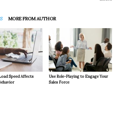
S
MORE FROM AUTHOR
oad Speed Affects
Use Role-Playing to Engage Your
ehavior
Sales Force