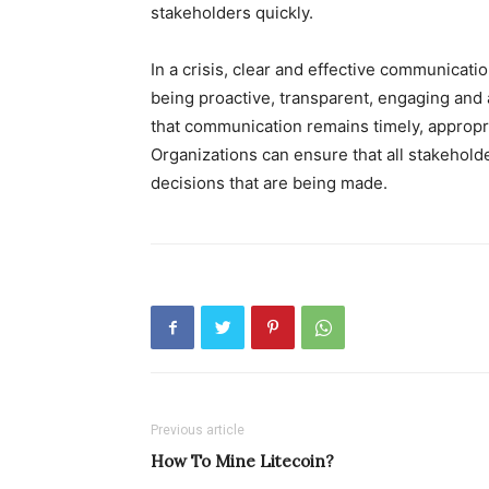
stakeholders quickly.
In a crisis, clear and effective communicati
being proactive, transparent, engaging and 
that communication remains timely, appropri
Organizations can ensure that all stakeholde
decisions that are being made.
Previous article
How To Mine Litecoin?