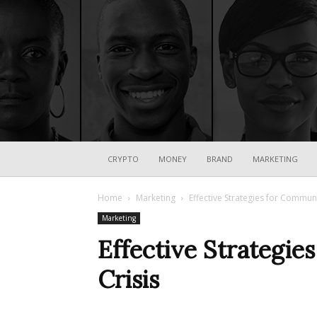
CRYPTO
MONEY
BRAND
MARKETING
Home
Marketing
Effective Strategies for Communi
Marketing
Effective Strategie
Crisis