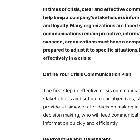
In times of crisis, clear and effective co
help keep a company’s stakeholders inform
and loyalty. Many organizations are faced w
communications remain proactive, informativ
succeed, organizations must have a compr
prepared to adjust it to specific situation
effectively in a crisis:
Define Your Crisis Communication Plan
The first step in effective crisis communica
stakeholders and set out clear objectives, s
provide a framework for decision making in t
decision making, who will lead communicati
information quickly and efficiently.
Be Proactive and Transparent