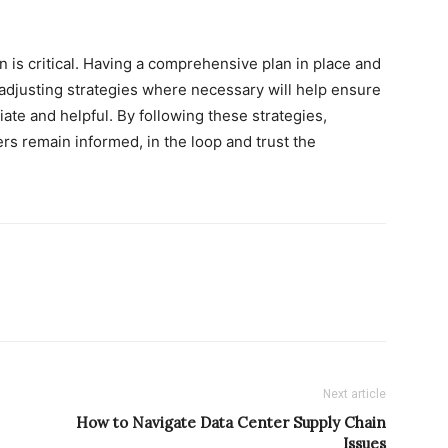
on is critical. Having a comprehensive plan in place and
adjusting strategies where necessary will help ensure
ate and helpful. By following these strategies,
rs remain informed, in the loop and trust the
Next article
How to Navigate Data Center Supply Chain
Issues