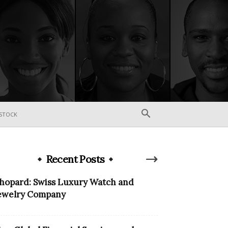
STOCK
Recent Posts
hopard: Swiss Luxury Watch and
ewelry Company