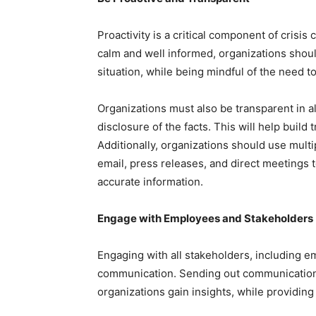
Proactivity is a critical component of cris
calm and well informed, organizations shou
situation, while being mindful of the need 
Organizations must also be transparent in a
disclosure of the facts. This will help build
Additionally, organizations should use mult
email, press releases, and direct meetings t
accurate information.
Engage with Employees and Stakeholders
Engaging with all stakeholders, including em
communication. Sending out communication 
organizations gain insights, while providing