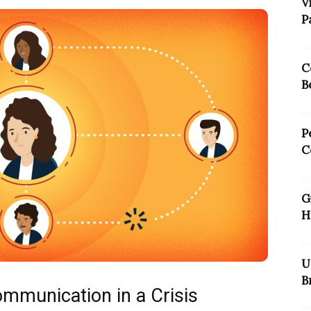
V
P
C
B
P
C
G
H
U
B
Communication in a Crisis