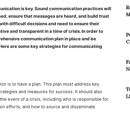
R
mmunication is key. Sound communication practices will
M
ed, ensure that messages are heard, and build trust
ith difficult decisions and need to ensure their
e and transparent in a time of crisis. In order to
P
ehensive communication plan in place and be
C
s. Here are some key strategies for communicating
F
N
tion is to have a plan. This plan must address key
T
trategies and measures for success. It should also
L
he event of a crisis, including who is responsible for
on efforts, and how to source and disseminate