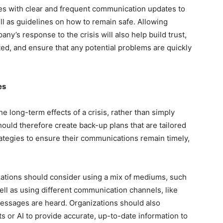
es with clear and frequent communication updates to
ll as guidelines on how to remain safe. Allowing
y’s response to the crisis will also help build trust,
d, and ensure that any potential problems are quickly
es
the long-term effects of a crisis, rather than simply
uld therefore create back-up plans that are tailored
trategies to ensure their communications remain timely,
ations should consider using a mix of mediums, such
ll as using different communication channels, like
essages are heard. Organizations should also
s or AI to provide accurate, up-to-date information to