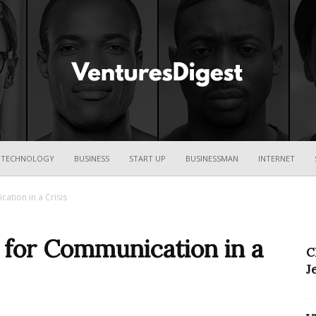
Ventures
TECHNOLOGY
BUSINESS
START UP
BUSINESSMAN
INTERNET
cation in a Crisis
Digest
s for Communication in a
C
J