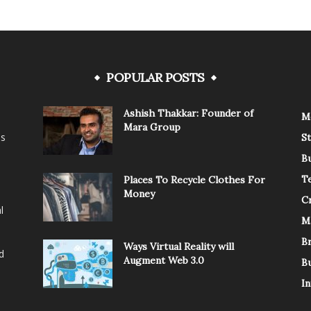
POPULAR POSTS
Ashish Thakkar: Founder of
M
Mara Group
is
St
B
T
Places To Recycle Clothes For
Money
C
l
M
B
Ways Virtual Reality will
d
Augment Web 3.0
B
In