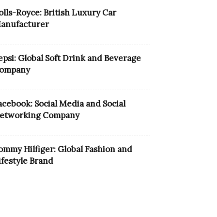
olls-Royce: British Luxury Car
anufacturer
epsi: Global Soft Drink and Beverage
ompany
acebook: Social Media and Social
etworking Company
ommy Hilfiger: Global Fashion and
ifestyle Brand