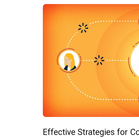
Effective Strategies for 