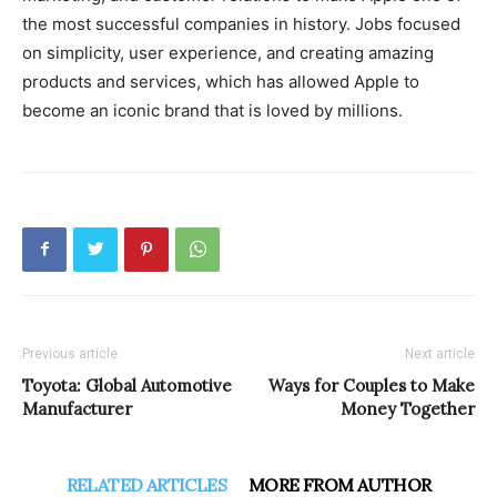
the most successful companies in history. Jobs focused
on simplicity, user experience, and creating amazing
products and services, which has allowed Apple to
become an iconic brand that is loved by millions.
Previous article
Next article
Toyota: Global Automotive
Ways for Couples to Make
Manufacturer
Money Together
RELATED ARTICLES
MORE FROM AUTHOR