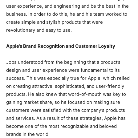
user experience, and engineering and be the best in the
business. In order to do this, he and his team worked to
create simple and stylish products that were
revolutionary and easy to use.
Apple’s Brand Recognition and Customer Loyalty
Jobs understood from the beginning that a product’s
design and user experience were fundamental to its
success. This was especially true for Apple, which relied
on creating attractive, sophisticated, and user-friendly
products. He also knew that word-of-mouth was key to
gaining market share, so he focused on making sure
customers were satisfied with the company’s products
and services. As a result of these strategies, Apple has
become one of the most recognizable and beloved
brands in the world.