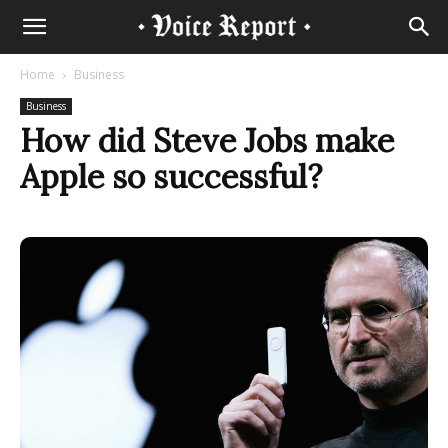
Home
Business
Business
How did Steve Jobs make
Apple so successful?