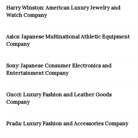
Harry Winston: American Luxury Jewelry and
Watch Company
Asics: Japanese Multinational Athletic Equipment
Company
Sony: Japanese Consumer Electronics and
Entertainment Company
Gucci: Luxury Fashion and Leather Goods
Company
Prada: Luxury Fashion and Accessories Company