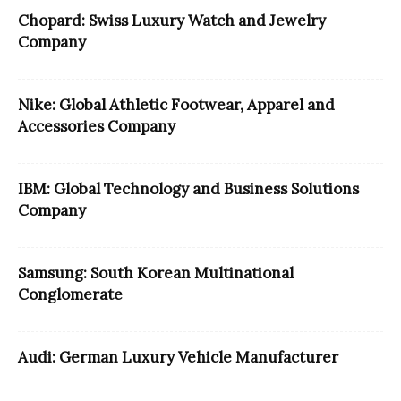
Chopard: Swiss Luxury Watch and Jewelry
Company
Nike: Global Athletic Footwear, Apparel and
Accessories Company
IBM: Global Technology and Business Solutions
Company
Samsung: South Korean Multinational
Conglomerate
Audi: German Luxury Vehicle Manufacturer