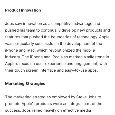
Product Innovation
Jobs saw innovation as a competitive advantage and
pushed his team to continually develop new products and
features that pushed the boundaries of technology. Apple
was particularly successful in the development of the
iPhone and iPad, which revolutionized the mobile
industry. The iPhone and iPad also marked a milestone in
Apple’s focus on user experience and engagement, with
their touch screen interface and easy-to-use apps.
Marketing Strategies
The marketing strategies employed by Steve Jobs to
promote Apple’s products were an integral part of their
success. Jobs relied heavily on effective media