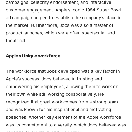
campaigns, celebrity endorsement, and interactive
customer engagement. Apple’s iconic 1984 Super Bowl
ad campaign helped to establish the company’s place in
the market. Furthermore, Jobs was also a master of
product launches, which were often spectacular and
theatrical.
Apple’s Unique workforce
The workforce that Jobs developed was a key factor in
Apple’s success. Jobs believed in trusting and
empowering his employees, allowing them to work on
their own while still working collaboratively. He
recognized that great work comes from a strong team
and was known for his inspirational and motivating
speeches. Another key element of the Apple workforce
was its commitment to diversity, which Jobs believed was