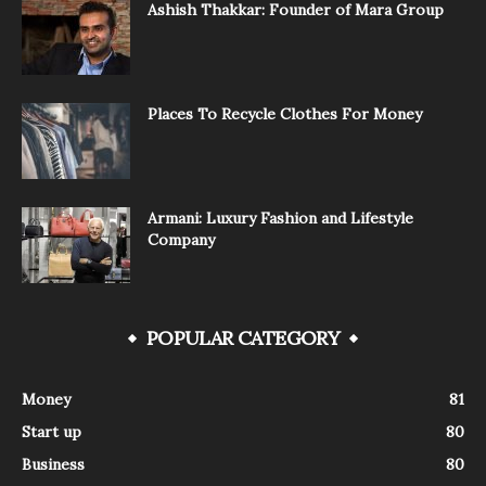
Ashish Thakkar: Founder of Mara Group
Places To Recycle Clothes For Money
Armani: Luxury Fashion and Lifestyle
Company
POPULAR CATEGORY
Money
81
Start up
80
Business
80