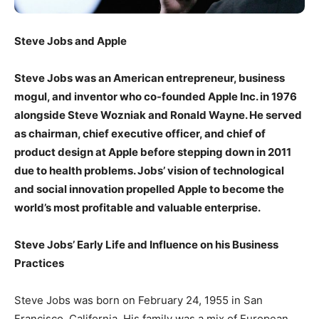
Steve Jobs and Apple
Steve Jobs was an American entrepreneur, business
mogul, and inventor who co-founded Apple Inc. in 1976
alongside Steve Wozniak and Ronald Wayne. He served
as chairman, chief executive officer, and chief of
product design at Apple before stepping down in 2011
due to health problems. Jobs’ vision of technological
and social innovation propelled Apple to become the
world’s most profitable and valuable enterprise.
Steve Jobs’ Early Life and Influence on his Business
Practices
Steve Jobs was born on February 24, 1955 in San
Francisco, California. His family was a mix of European