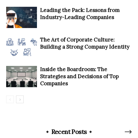
Leading the Pack: Lessons from
Industry-Leading Companies
The Art of Corporate Culture:
Building a Strong Company Identity
Inside the Boardroom: The
Strategies and Decisions of Top
Companies
Recent Posts