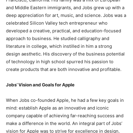
and Middle Eastern immigrants, and Jobs grew up with a
deep appreciation for art, music, and science. Jobs was a
celebrated Silicon Valley tech entrepreneur who
developed a creative, practical, and education-focused
approach to business. He studied calligraphy and
literature in college, which instilled in him a strong
design aesthetic. His discovery of the business potential
of technology in high school spurred his passion to
create products that are both innovative and profitable.
Jobs’ Vision and Goals for Apple
When Jobs co-founded Apple, he had a few key goals in
mind: establish Apple as an innovative and iconic
company capable of achieving far-reaching success and
make a difference in the world. An integral part of Jobs’
vision for Apple was to strive for excellence in design,