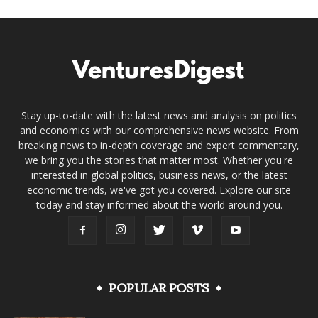
Stay up-to-date with the latest news and analysis on politics
and economics with our comprehensive news website. From
breaking news to in-depth coverage and expert commentary,
we bring you the stories that matter most. Whether you're
interested in global politics, business news, or the latest
economic trends, we've got you covered. Explore our site
today and stay informed about the world around you.
POPULAR POSTS