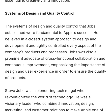
essential to creativity and innovation.
Systems of Design and Quality Control
The systems of design and quality control that Jobs
established were fundamental to Apple’s success. He
believed in a closed-system approach to design and
development and tightly controlled every aspect of the
company’s products and processes. Jobs was also a
prominent advocate of cross-functional collaboration and
continuous improvement, emphasizing the importance of
design and user experience in order to ensure the quality
of products.
Steve Jobs was a pioneering tech mogul who
revolutionized the world of technology. He was a
visionary leader who combined innovation, design,
marketing, and customer relations to make Apple one of