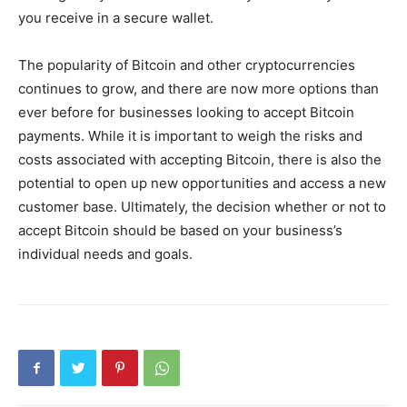
you receive in a secure wallet.
The popularity of Bitcoin and other cryptocurrencies
continues to grow, and there are now more options than
ever before for businesses looking to accept Bitcoin
payments. While it is important to weigh the risks and
costs associated with accepting Bitcoin, there is also the
potential to open up new opportunities and access a new
customer base. Ultimately, the decision whether or not to
accept Bitcoin should be based on your business’s
individual needs and goals.