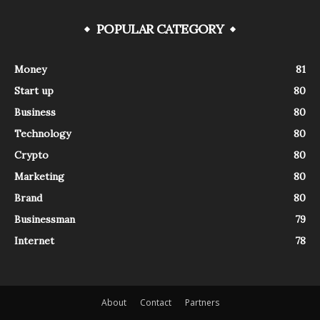
POPULAR CATEGORY
Money
81
Start up
80
Business
80
Technology
80
Crypto
80
Marketing
80
Brand
80
Businessman
79
Internet
78
About
Contact
Partners