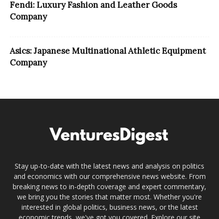
Fendi: Luxury Fashion and Leather Goods
Company
Asics: Japanese Multinational Athletic Equipment
Company
Stay up-to-date with the latest news and analysis on politics
and economics with our comprehensive news website. From
breaking news to in-depth coverage and expert commentary,
we bring you the stories that matter most. Whether you're
interested in global politics, business news, or the latest
economic trends, we've got you covered. Explore our site