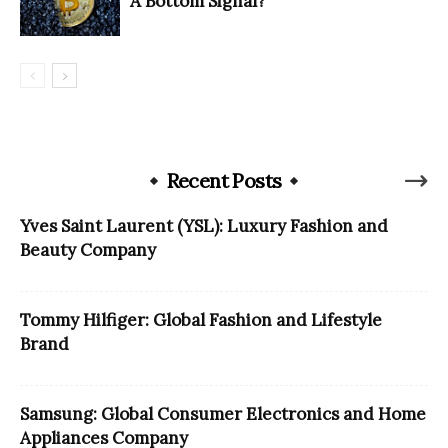
A Bottom Signal?
Recent Posts
Yves Saint Laurent (YSL): Luxury Fashion and
Beauty Company
Tommy Hilfiger: Global Fashion and Lifestyle
Brand
Samsung: Global Consumer Electronics and Home
Appliances Company