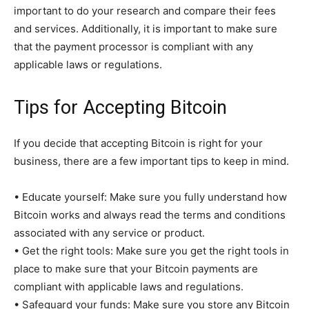
important to do your research and compare their fees
and services. Additionally, it is important to make sure
that the payment processor is compliant with any
applicable laws or regulations.
Tips for Accepting Bitcoin
If you decide that accepting Bitcoin is right for your
business, there are a few important tips to keep in mind.
• Educate yourself: Make sure you fully understand how
Bitcoin works and always read the terms and conditions
associated with any service or product.
• Get the right tools: Make sure you get the right tools in
place to make sure that your Bitcoin payments are
compliant with applicable laws and regulations.
• Safeguard your funds: Make sure you store any Bitcoin