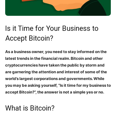
Is it Time for Your Business to
Accept Bitcoin?
As a business owner, you need to stay informed on the
latest trends in the financial realm. Bitcoin and other
cryptocurrencies have taken the public by storm and
are garnering the attention and interest of some of the
world’s largest corporations and governments. While
you may be asking yourself, “Is it time for my business to
accept Bitcoin?”, the answer is not a simple yes or no.
What is Bitcoin?