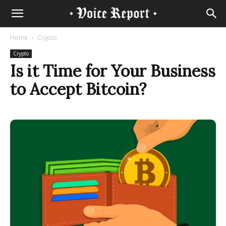
Home
Crypto
Crypto
Is it Time for Your Business
to Accept Bitcoin?