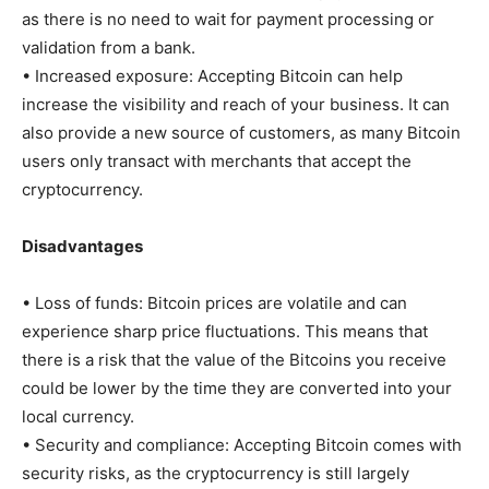
as there is no need to wait for payment processing or
validation from a bank.
• Increased exposure: Accepting Bitcoin can help
increase the visibility and reach of your business. It can
also provide a new source of customers, as many Bitcoin
users only transact with merchants that accept the
cryptocurrency.
Disadvantages
• Loss of funds: Bitcoin prices are volatile and can
experience sharp price fluctuations. This means that
there is a risk that the value of the Bitcoins you receive
could be lower by the time they are converted into your
local currency.
• Security and compliance: Accepting Bitcoin comes with
security risks, as the cryptocurrency is still largely