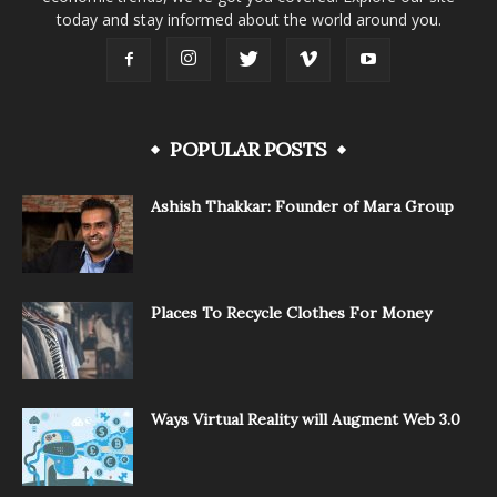
today and stay informed about the world around you.
POPULAR POSTS
Ashish Thakkar: Founder of Mara Group
Places To Recycle Clothes For Money
Ways Virtual Reality will Augment Web 3.0