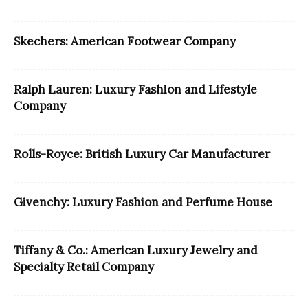
Skechers: American Footwear Company
Ralph Lauren: Luxury Fashion and Lifestyle
Company
Rolls-Royce: British Luxury Car Manufacturer
Givenchy: Luxury Fashion and Perfume House
Tiffany & Co.: American Luxury Jewelry and
Specialty Retail Company