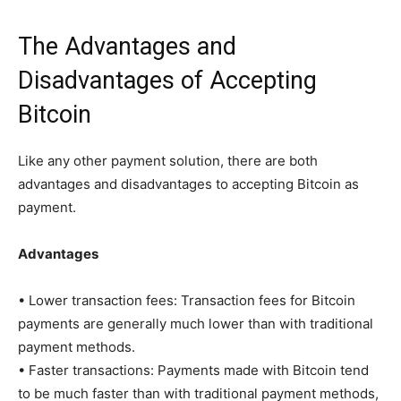
The Advantages and
Disadvantages of Accepting
Bitcoin
Like any other payment solution, there are both
advantages and disadvantages to accepting Bitcoin as
payment.
Advantages
• Lower transaction fees: Transaction fees for Bitcoin
payments are generally much lower than with traditional
payment methods.
• Faster transactions: Payments made with Bitcoin tend
to be much faster than with traditional payment methods,