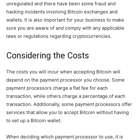
unregulated and there have been some fraud and
hacking incidents involving Bitcoin exchanges and
wallets. It is also important for your business to make
sure you are aware of and comply with any applicable
laws or regulations regarding cryptocurrencies.
Considering the Costs
The costs you will incur when accepting Bitcoin will
depend on the payment processor you choose. Some
payment processors charge a flat fee for each
transaction, while others charge a percentage of each
transaction. Additionally, some payment processors offer
services that allow you to accept Bitcoin without having
to set up a Bitcoin wallet.
When deciding which payment processor to use, it is