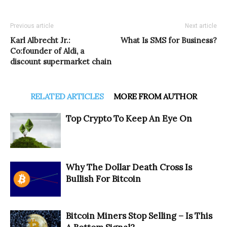
Previous article
Next article
Karl Albrecht Jr.:
What Is SMS for Business?
Co:founder of Aldi, a
discount supermarket chain
RELATED ARTICLES
MORE FROM AUTHOR
Top Crypto To Keep An Eye On
Why The Dollar Death Cross Is
Bullish For Bitcoin
Bitcoin Miners Stop Selling – Is This