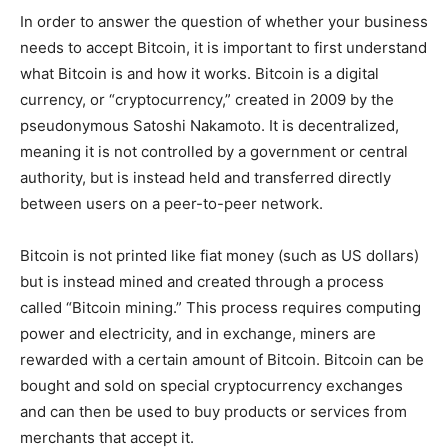
In order to answer the question of whether your business
needs to accept Bitcoin, it is important to first understand
what Bitcoin is and how it works. Bitcoin is a digital
currency, or “cryptocurrency,” created in 2009 by the
pseudonymous Satoshi Nakamoto. It is decentralized,
meaning it is not controlled by a government or central
authority, but is instead held and transferred directly
between users on a peer-to-peer network.
Bitcoin is not printed like fiat money (such as US dollars)
but is instead mined and created through a process
called “Bitcoin mining.” This process requires computing
power and electricity, and in exchange, miners are
rewarded with a certain amount of Bitcoin. Bitcoin can be
bought and sold on special cryptocurrency exchanges
and can then be used to buy products or services from
merchants that accept it.