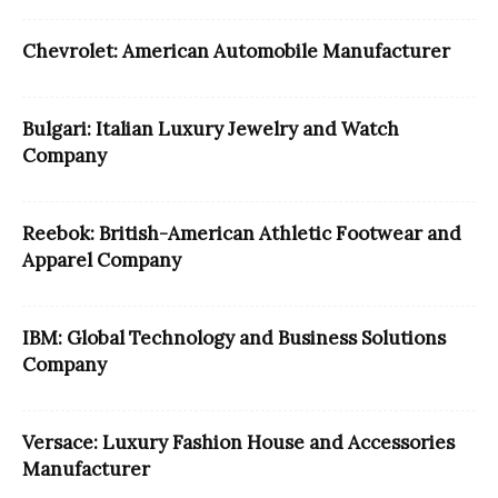
Chevrolet: American Automobile Manufacturer
Bulgari: Italian Luxury Jewelry and Watch
Company
Reebok: British-American Athletic Footwear and
Apparel Company
IBM: Global Technology and Business Solutions
Company
Versace: Luxury Fashion House and Accessories
Manufacturer