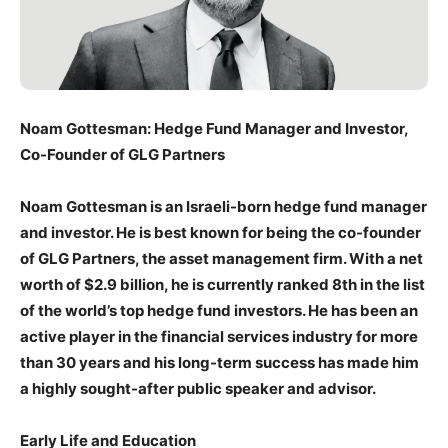
Noam Gottesman: Hedge Fund Manager and Investor,
Co-Founder of GLG Partners
Noam Gottesman is an Israeli-born hedge fund manager
and investor. He is best known for being the co-founder
of GLG Partners, the asset management firm. With a net
worth of $2.9 billion, he is currently ranked 8th in the list
of the world’s top hedge fund investors. He has been an
active player in the financial services industry for more
than 30 years and his long-term success has made him
a highly sought-after public speaker and advisor.
Early Life and Education