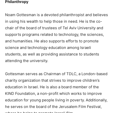
Philanthropy
Noam Gottesman is a devoted philanthropist and believes
in using his wealth to help those in need. He is the co-
chair of the board of trustees of Tel Aviv University and
supports programs related to technology, the sciences,
and humanities. He also supports efforts to promote
science and technology education among Israeli
students, as well as providing assistance to students
attending the university.
Gottesman serves as Chairman of TDLC, a London-based
charity organization that strives to improve children’s
education in Israel. He is also a board member of the
KIND Foundation, a non-profit which works to improve
education for young people living in poverty. Additionally,
he serves on the board of the Jerusalem Film Festival,