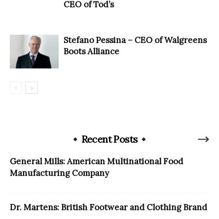
CEO of Tod’s
Stefano Pessina – CEO of Walgreens
Boots Alliance
Recent Posts
General Mills: American Multinational Food
Manufacturing Company
Dr. Martens: British Footwear and Clothing Brand