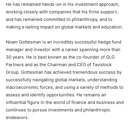
He has remained hands-on in his investment approach,
working closely with companies that his firms support,
and has remained committed to philanthropy, and to
making a lasting impact on global markets and education.
Noam Gottesman is an incredibly successful hedge fund
manager and investor with a career spanning more than
30 years. He is best known as the co-founder of GLG
Partners and as the Chairman and CEO of Tavistock
Group. Gottesman has achieved tremendous success by
successfully navigating global markets, understanding
macroeconomic forces, and using a variety of methods to
assess and identify opportunities. He remains an
influential figure in the world of finance and business and
continues to pursue investments and philanthropic
endeavors.