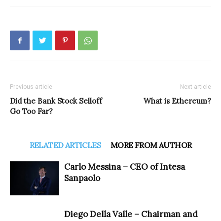
Previous article
Next article
Did the Bank Stock Selloff
What is Ethereum?
Go Too Far?
RELATED ARTICLES
MORE FROM AUTHOR
Carlo Messina – CEO of Intesa
Sanpaolo
Diego Della Valle – Chairman and