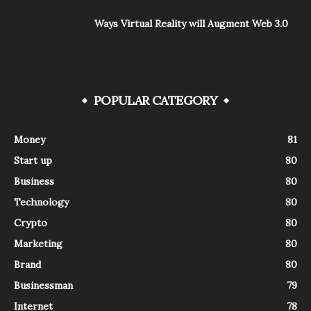
Ways Virtual Reality will Augment Web 3.0
POPULAR CATEGORY
Money
81
Start up
80
Business
80
Technology
80
Crypto
80
Marketing
80
Brand
80
Businessman
79
Internet
78