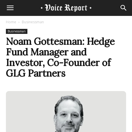
Home
Businessman
Businessman
Noam Gottesman: Hedge
Fund Manager and
Investor, Co-Founder of
GLG Partners