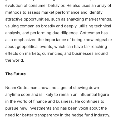
evolution of consumer behavior. He also uses an array of
methods to assess market performance and identify
attractive opportunities, such as analyzing market trends,
valuing companies broadly and deeply, utilizing technical
analysis, and performing due diligence. Gottesman has
also emphasized the importance of being knowledgeable
about geopolitical events, which can have far-reaching
effects on markets, currencies, and businesses around
the world.
The Future
Noam Gottesman shows no signs of slowing down
anytime soon and is likely to remain an influential figure
in the world of finance and business. He continues to
pursue new investments and has been vocal about the
need for better transparency in the hedge fund industry.