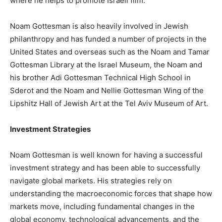
where he helps to promote Israeli film.
Noam Gottesman is also heavily involved in Jewish
philanthropy and has funded a number of projects in the
United States and overseas such as the Noam and Tamar
Gottesman Library at the Israel Museum, the Noam and
his brother Adi Gottesman Technical High School in
Sderot and the Noam and Nellie Gottesman Wing of the
Lipshitz Hall of Jewish Art at the Tel Aviv Museum of Art.
Investment Strategies
Noam Gottesman is well known for having a successful
investment strategy and has been able to successfully
navigate global markets. His strategies rely on
understanding the macroeconomic forces that shape how
markets move, including fundamental changes in the
global economy, technological advancements, and the