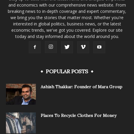
and economics with our comprehensive news website. From
breaking news to in-depth coverage and expert commentary,
we bring you the stories that matter most. Whether you're
interested in global politics, business news, or the latest
economic trends, we've got you covered. Explore our site
today and stay informed about the world around you.
POPULAR POSTS
Ashish Thakkar: Founder of Mara Group
Places To Recycle Clothes For Money