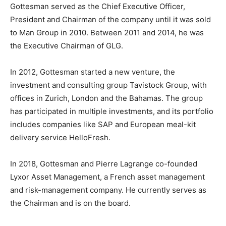
Gottesman served as the Chief Executive Officer,
President and Chairman of the company until it was sold
to Man Group in 2010. Between 2011 and 2014, he was
the Executive Chairman of GLG.
In 2012, Gottesman started a new venture, the
investment and consulting group Tavistock Group, with
offices in Zurich, London and the Bahamas. The group
has participated in multiple investments, and its portfolio
includes companies like SAP and European meal-kit
delivery service HelloFresh.
In 2018, Gottesman and Pierre Lagrange co-founded
Lyxor Asset Management, a French asset management
and risk-management company. He currently serves as
the Chairman and is on the board.