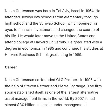
Noam Gottesman was born in Tel Aviv, Israel in 1964. He
attended Jewish day schools from elementary through
high school and the Schwab School, which opened his
eyes to financial investment and changed the course of
his life. He would later move to the United States and
attend college at Harvard University. He graduated with a
degree in economics in 1985 and continued his studies at
Harvard Business School, graduating in 1989.
Career
Noam Gottesman co-founded GLG Partners in 1995 with
the help of Steven Rattner and Pierre Lagrange. The firm
soon established itself as one of the largest alternative
asset management firms in the world. By 2007, it had
almost $30 billion in assets under management.