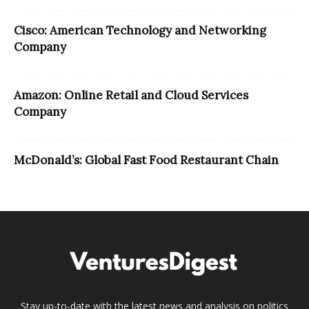
Cisco: American Technology and Networking
Company
Amazon: Online Retail and Cloud Services
Company
McDonald’s: Global Fast Food Restaurant Chain
Stay up-to-date with the latest news and analysis on politics