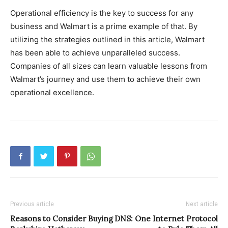
Operational efficiency is the key to success for any
business and Walmart is a prime example of that. By
utilizing the strategies outlined in this article, Walmart
has been able to achieve unparalleled success.
Companies of all sizes can learn valuable lessons from
Walmart’s journey and use them to achieve their own
operational excellence.
Previous article
Next article
Reasons to Consider Buying
DNS: One Internet Protocol