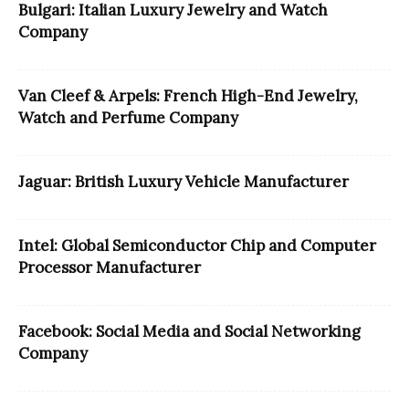
Bulgari: Italian Luxury Jewelry and Watch
Company
Van Cleef & Arpels: French High-End Jewelry,
Watch and Perfume Company
Jaguar: British Luxury Vehicle Manufacturer
Intel: Global Semiconductor Chip and Computer
Processor Manufacturer
Facebook: Social Media and Social Networking
Company