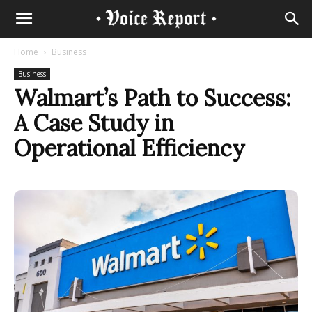
Home
Business
Business
Walmart’s Path to Success:
A Case Study in
Operational Efficiency