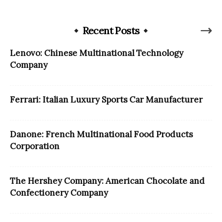
Recent Posts
Lenovo: Chinese Multinational Technology
Company
Ferrari: Italian Luxury Sports Car Manufacturer
Danone: French Multinational Food Products
Corporation
The Hershey Company: American Chocolate and
Confectionery Company