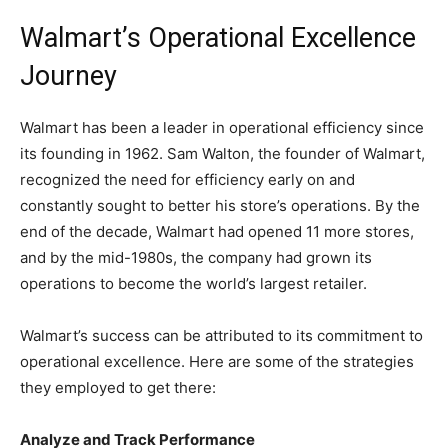
Walmart’s Operational Excellence
Journey
Walmart has been a leader in operational efficiency since
its founding in 1962. Sam Walton, the founder of Walmart,
recognized the need for efficiency early on and
constantly sought to better his store’s operations. By the
end of the decade, Walmart had opened 11 more stores,
and by the mid-1980s, the company had grown its
operations to become the world’s largest retailer.
Walmart’s success can be attributed to its commitment to
operational excellence. Here are some of the strategies
they employed to get there:
Analyze and Track Performance