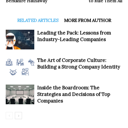
Berkshire Hathaway
to Rule Them All
RELATED ARTICLES
MORE FROM AUTHOR
Leading the Pack: Lessons from
Industry-Leading Companies
The Art of Corporate Culture:
Building a Strong Company Identity
Inside the Boardroom: The
Strategies and Decisions of Top
Companies