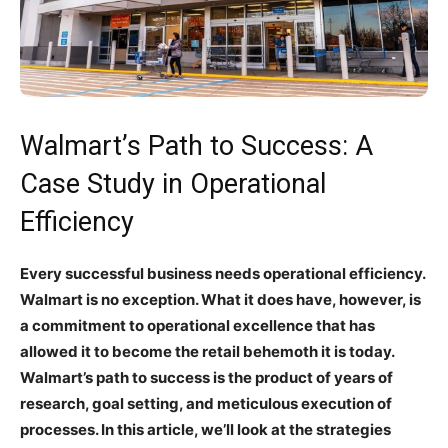
Walmart’s Path to Success: A
Case Study in Operational
Efficiency
Every successful business needs operational efficiency.
Walmart is no exception. What it does have, however, is
a commitment to operational excellence that has
allowed it to become the retail behemoth it is today.
Walmart’s path to success is the product of years of
research, goal setting, and meticulous execution of
processes. In this article, we’ll look at the strategies