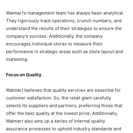
Walmart’s management team has always been analytical.
They rigorously track operations, crunch numbers, and
understand the results of their strategies to ensure the
company’s success. Additionally, the company
encourages individual stores to measure their
performance in strategic areas such as store layout and
marketing.
Focus on Quality
Walmart believes that quality services are essential for
customer satisfaction. So, the retail giant carefully
selects its suppliers and partners, preferring those that
offer the best quality at the lowest price. Additionally,
Walmart also sets up a series of internal quality
assurance processes to uphold industry standards and