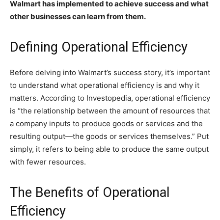
Walmart has implemented to achieve success and what
other businesses can learn from them.
Defining Operational Efficiency
Before delving into Walmart’s success story, it’s important
to understand what operational efficiency is and why it
matters. According to Investopedia, operational efficiency
is “the relationship between the amount of resources that
a company inputs to produce goods or services and the
resulting output—the goods or services themselves.” Put
simply, it refers to being able to produce the same output
with fewer resources.
The Benefits of Operational
Efficiency