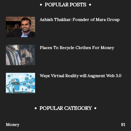
POPULAR POSTS
Ashish Thakkar: Founder of Mara Group
Places To Recycle Clothes For Money
Ways Virtual Reality will Augment Web 3.0
POPULAR CATEGORY
Money
81