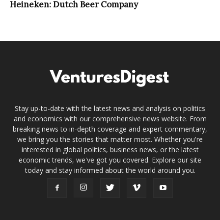
Heineken: Dutch Beer Company
Stay up-to-date with the latest news and analysis on politics
and economics with our comprehensive news website. From
breaking news to in-depth coverage and expert commentary,
we bring you the stories that matter most. Whether you're
interested in global politics, business news, or the latest
economic trends, we've got you covered. Explore our site
today and stay informed about the world around you.