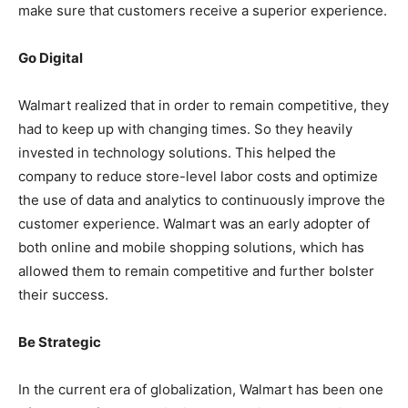
make sure that customers receive a superior experience.
Go Digital
Walmart realized that in order to remain competitive, they
had to keep up with changing times. So they heavily
invested in technology solutions. This helped the
company to reduce store-level labor costs and optimize
the use of data and analytics to continuously improve the
customer experience. Walmart was an early adopter of
both online and mobile shopping solutions, which has
allowed them to remain competitive and further bolster
their success.
Be Strategic
In the current era of globalization, Walmart has been one