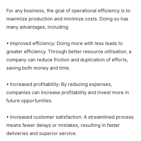
For any business, the goal of operational efficiency is to
maximize production and minimize costs. Doing so has
many advantages, including:
• Improved efficiency: Doing more with less leads to
greater efficiency. Through better resource utilisation, a
company can reduce friction and duplication of efforts,
saving both money and time.
• Increased profitability: By reducing expenses,
companies can increase profitability and invest more in
future opportunities.
• Increased customer satisfaction: A streamlined process
means fewer delays or mistakes, resulting in faster
deliveries and superior service.