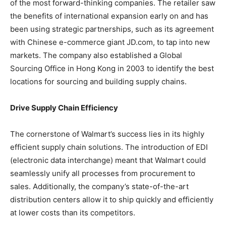
of the most forward-thinking companies. The retailer saw
the benefits of international expansion early on and has
been using strategic partnerships, such as its agreement
with Chinese e-commerce giant JD.com, to tap into new
markets. The company also established a Global
Sourcing Office in Hong Kong in 2003 to identify the best
locations for sourcing and building supply chains.
Drive Supply Chain Efficiency
The cornerstone of Walmart’s success lies in its highly
efficient supply chain solutions. The introduction of EDI
(electronic data interchange) meant that Walmart could
seamlessly unify all processes from procurement to
sales. Additionally, the company’s state-of-the-art
distribution centers allow it to ship quickly and efficiently
at lower costs than its competitors.