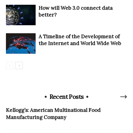
How will Web 3.0 connect data
better?
A Timeline of the Development of
the Internet and World Wide Web
Recent Posts
Kellogg’s: American Multinational Food
Manufacturing Company