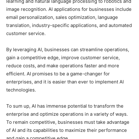
learning and natural language processing to robotics and
image recognition. AI applications for businesses include
email personalization, sales optimization, language
translation, industry-specific applications, and automated
customer service.
By leveraging AI, businesses can streamline operations,
gain a competitive edge, improve customer service,
reduce costs, and make operations faster and more
efficient. AI promises to be a game-changer for
enterprises, and it is easier than ever to implement AI
technologies.
To sum up, AI has immense potential to transform the
enterprise and optimize operations in a variety of ways.
To remain competitive, businesses must take advantage
of AI and its capabilities to maximize their performance
and gain a competitive edge.