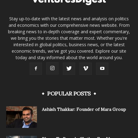
Stay up-to-date with the latest news and analysis on politics
and economics with our comprehensive news website. From
breaking news to in-depth coverage and expert commentary,
we bring you the stories that matter most. Whether you're
interested in global politics, business news, or the latest
economic trends, we've got you covered. Explore our site
today and stay informed about the world around you.
POPULAR POSTS
Ashish Thakkar: Founder of Mara Group