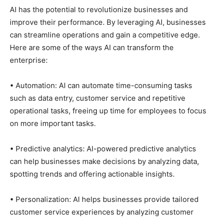
AI has the potential to revolutionize businesses and
improve their performance. By leveraging AI, businesses
can streamline operations and gain a competitive edge.
Here are some of the ways AI can transform the
enterprise:
• Automation: AI can automate time-consuming tasks
such as data entry, customer service and repetitive
operational tasks, freeing up time for employees to focus
on more important tasks.
• Predictive analytics: AI-powered predictive analytics
can help businesses make decisions by analyzing data,
spotting trends and offering actionable insights.
• Personalization: AI helps businesses provide tailored
customer service experiences by analyzing customer