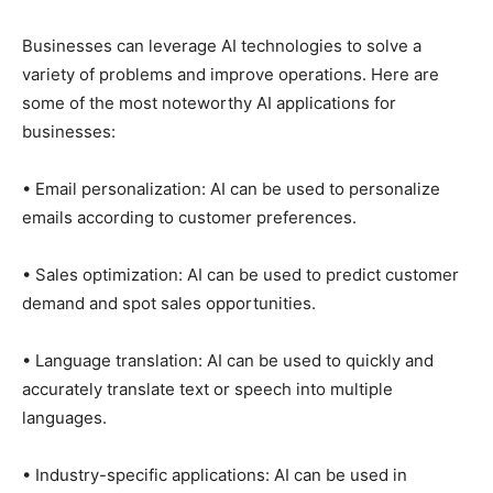
Businesses can leverage AI technologies to solve a
variety of problems and improve operations. Here are
some of the most noteworthy AI applications for
businesses:
• Email personalization: AI can be used to personalize
emails according to customer preferences.
• Sales optimization: AI can be used to predict customer
demand and spot sales opportunities.
• Language translation: AI can be used to quickly and
accurately translate text or speech into multiple
languages.
• Industry-specific applications: AI can be used in