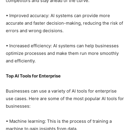
competitors and stay ahead of the curve.
• Improved accuracy: AI systems can provide more
accurate and faster decision-making, reducing the risk of
errors and wrong decisions.
• Increased efficiency: AI systems can help businesses
optimize processes and make them run more smoothly
and efficiently.
Top AI Tools for Enterprise
Businesses can use a variety of AI tools for enterprise
use cases. Here are some of the most popular AI tools for
businesses:
• Machine learning: This is the process of training a
machine to gain insights from data.