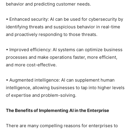
behavior and predicting customer needs.
• Enhanced security: AI can be used for cybersecurity by
identifying threats and suspicious behavior in real-time
and proactively responding to those threats.
• Improved efficiency: AI systems can optimize business
processes and make operations faster, more efficient,
and more cost-effective.
• Augmented intelligence: AI can supplement human
intelligence, allowing businesses to tap into higher levels
of expertise and problem-solving.
The Benefits of Implementing AI in the Enterprise
There are many compelling reasons for enterprises to