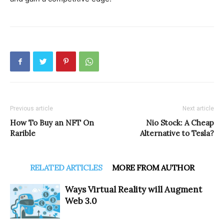
Previous article
Next article
How To Buy an NFT On
Nio Stock: A Cheap
Rarible
Alternative to Tesla?
RELATED ARTICLES
MORE FROM AUTHOR
Ways Virtual Reality will Augment
Web 3.0