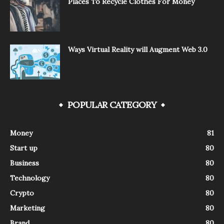
Places To Recycle Clothes For Money
Ways Virtual Reality will Augment Web 3.0
POPULAR CATEGORY
Money
81
Start up
80
Business
80
Technology
80
Crypto
80
Marketing
80
Brand
80