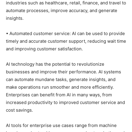
industries such as healthcare, retail, finance, and travel to
automate processes, improve accuracy, and generate
insights.
• Automated customer service: AI can be used to provide
timely and accurate customer support, reducing wait time
and improving customer satisfaction.
AI technology has the potential to revolutionize
businesses and improve their performance. AI systems
can automate mundane tasks, generate insights, and
make operations run smoother and more efficiently.
Enterprises can benefit from AI in many ways, from
increased productivity to improved customer service and
cost savings.
AI tools for enterprise use cases range from machine