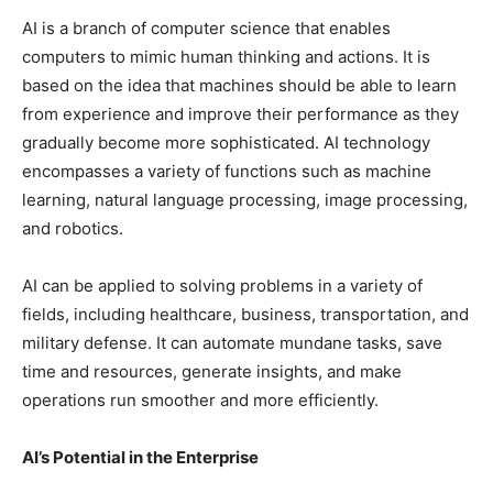
AI is a branch of computer science that enables
computers to mimic human thinking and actions. It is
based on the idea that machines should be able to learn
from experience and improve their performance as they
gradually become more sophisticated. AI technology
encompasses a variety of functions such as machine
learning, natural language processing, image processing,
and robotics.
AI can be applied to solving problems in a variety of
fields, including healthcare, business, transportation, and
military defense. It can automate mundane tasks, save
time and resources, generate insights, and make
operations run smoother and more efficiently.
AI’s Potential in the Enterprise