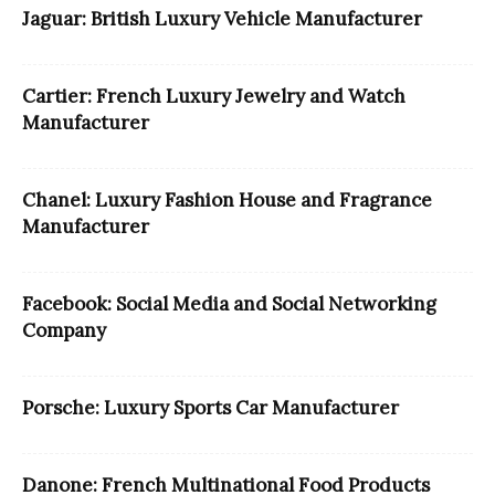
Jaguar: British Luxury Vehicle Manufacturer
Cartier: French Luxury Jewelry and Watch
Manufacturer
Chanel: Luxury Fashion House and Fragrance
Manufacturer
Facebook: Social Media and Social Networking
Company
Porsche: Luxury Sports Car Manufacturer
Danone: French Multinational Food Products