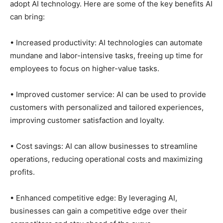
adopt AI technology. Here are some of the key benefits AI
can bring:
• Increased productivity: AI technologies can automate
mundane and labor-intensive tasks, freeing up time for
employees to focus on higher-value tasks.
• Improved customer service: AI can be used to provide
customers with personalized and tailored experiences,
improving customer satisfaction and loyalty.
• Cost savings: AI can allow businesses to streamline
operations, reducing operational costs and maximizing
profits.
• Enhanced competitive edge: By leveraging AI,
businesses can gain a competitive edge over their