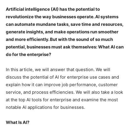
Artificial intelligence (AI) has the potential to
revolutionize the way businesses operate. AI systems
can automate mundane tasks, save time and resources,
generate insights, and make operations run smoother
and more efficiently. But with the sound of so much
potential, businesses must ask themselves: What AI can
do for the enterprise?
In this article, we will answer that question. We will
discuss the potential of AI for enterprise use cases and
explain how it can improve job performance, customer
service, and process efficiencies. We will also take a look
at the top AI tools for enterprise and examine the most
notable AI applications for businesses.
What Is AI?