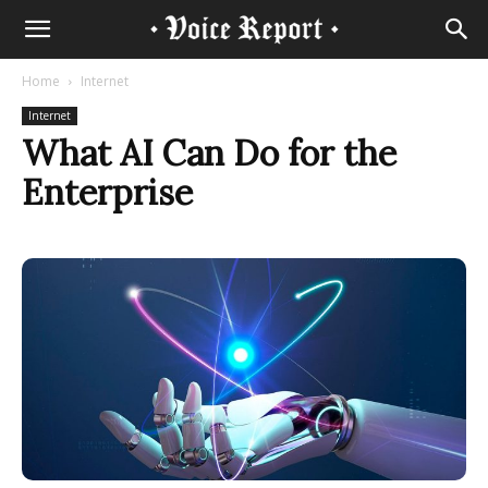
Home
Internet
Internet
What AI Can Do for the
Enterprise