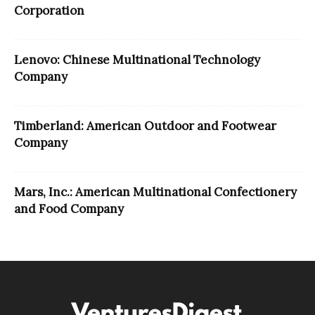
Corporation
Lenovo: Chinese Multinational Technology
Company
Timberland: American Outdoor and Footwear
Company
Mars, Inc.: American Multinational Confectionery
and Food Company