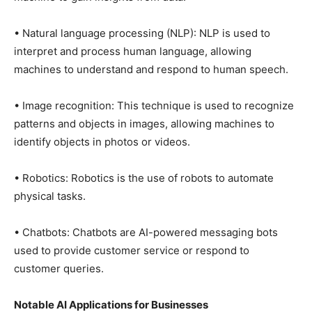
• Natural language processing (NLP): NLP is used to
interpret and process human language, allowing
machines to understand and respond to human speech.
• Image recognition: This technique is used to recognize
patterns and objects in images, allowing machines to
identify objects in photos or videos.
• Robotics: Robotics is the use of robots to automate
physical tasks.
• Chatbots: Chatbots are AI-powered messaging bots
used to provide customer service or respond to
customer queries.
Notable AI Applications for Businesses