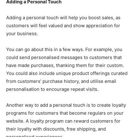
Adding a Personal Touch
Adding a personal touch will help you boost sales, as
customers will feel valued and show appreciation for
your business.
You can go about this in a few ways. For example, you
could send personalised messages to customers that
have made purchases, thanking them for their custom.
You could also include unique product offerings curated
from customers’ purchase history, and utilise email
personalisation to encourage repeat visits.
Another way to add a personal touch is to create loyalty
programs for customers that become regulars on your
website. A loyalty program can reward customers for
their loyalty with discounts, free shipping, and
personalised experiences.