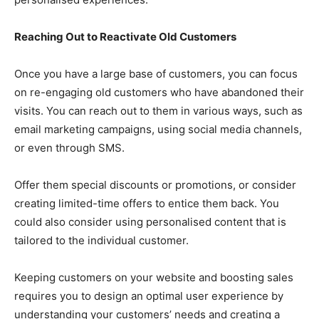
Reaching Out to Reactivate Old Customers
Once you have a large base of customers, you can focus
on re-engaging old customers who have abandoned their
visits. You can reach out to them in various ways, such as
email marketing campaigns, using social media channels,
or even through SMS.
Offer them special discounts or promotions, or consider
creating limited-time offers to entice them back. You
could also consider using personalised content that is
tailored to the individual customer.
Keeping customers on your website and boosting sales
requires you to design an optimal user experience by
understanding your customers’ needs and creating a