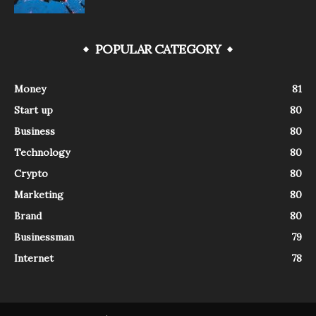
POPULAR CATEGORY
Money
81
Start up
80
Business
80
Technology
80
Crypto
80
Marketing
80
Brand
80
Businessman
79
Internet
78