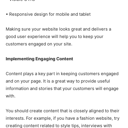
• Responsive design for mobile and tablet
Making sure your website looks great and delivers a
good user experience will help you to keep your
customers engaged on your site.
Implementing Engaging Content
Content plays a key part in keeping customers engaged
and on your page. It is a great way to provide useful
information and stories that your customers will engage
with.
You should create content that is closely aligned to their
interests. For example, if you have a fashion website, try
creating content related to style tips, interviews with