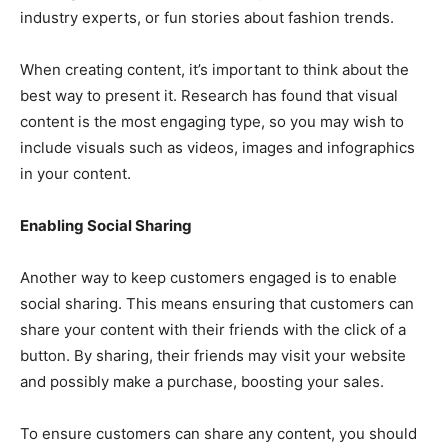
industry experts, or fun stories about fashion trends.
When creating content, it’s important to think about the
best way to present it. Research has found that visual
content is the most engaging type, so you may wish to
include visuals such as videos, images and infographics
in your content.
Enabling Social Sharing
Another way to keep customers engaged is to enable
social sharing. This means ensuring that customers can
share your content with their friends with the click of a
button. By sharing, their friends may visit your website
and possibly make a purchase, boosting your sales.
To ensure customers can share any content, you should