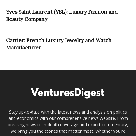
Yves Saint Laurent (YSL): Luxury Fashion and
Beauty Company
Cartier: French Luxury Jewelry and Watch
Manufacturer
Stay up-to-date with the latest news and analysis on politics
and economics with our comprehensive news website. From
breaking news to in-depth coverage and expert commentary,
we bring you the stories that matter most. Whether you're