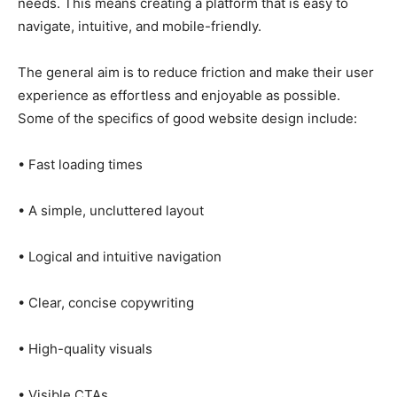
needs. This means creating a platform that is easy to
navigate, intuitive, and mobile-friendly.
The general aim is to reduce friction and make their user
experience as effortless and enjoyable as possible.
Some of the specifics of good website design include:
• Fast loading times
• A simple, uncluttered layout
• Logical and intuitive navigation
• Clear, concise copywriting
• High-quality visuals
• Visible CTAs