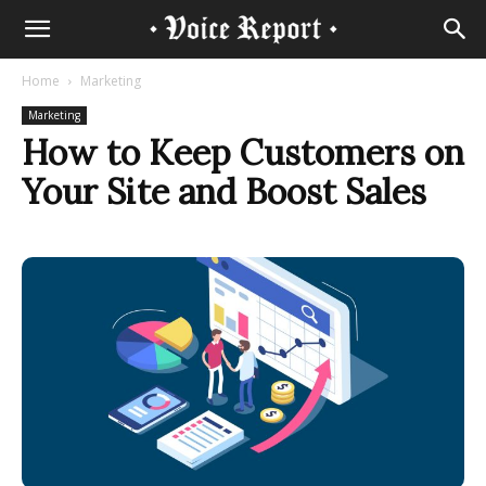
Home
Marketing
Marketing
How to Keep Customers on
Your Site and Boost Sales