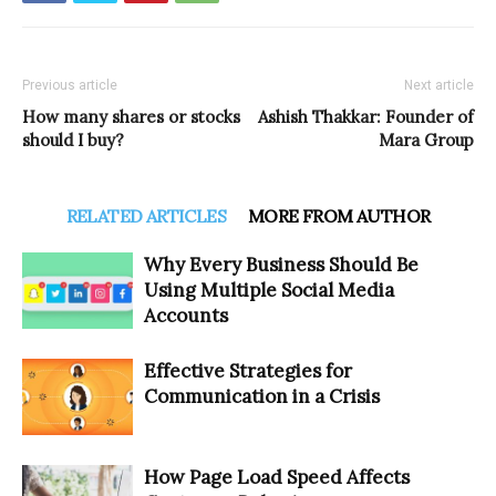
Previous article
Next article
How many shares or stocks
Ashish Thakkar: Founder of
should I buy?
Mara Group
RELATED ARTICLES
MORE FROM AUTHOR
Why Every Business Should Be
Using Multiple Social Media
Accounts
Effective Strategies for
Communication in a Crisis
How Page Load Speed Affects