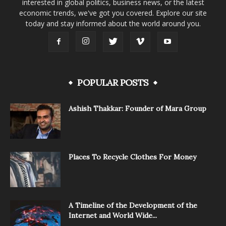
interested in global politics, business news, or the latest
economic trends, we've got you covered. Explore our site
today and stay informed about the world around you.
POPULAR POSTS
Ashish Thakkar: Founder of Mara Group
Places To Recycle Clothes For Money
A Timeline of the Development of the
Internet and World Wide...