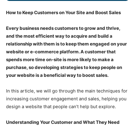
How to Keep Customers on Your Site and Boost Sales
Every business needs customers to grow and thrive,
and the most efficient way to acquire and build a
relationship with them is to keep them engaged on your
website or e-commerce platform. A customer that
spends more time on-site is more likely to make a
purchase, so developing strategies to keep people on
your website is a beneficial way to boost sales.
In this article, we will go through the main techniques for
increasing customer engagement and sales, helping you
design a website that people can’t help but explore.
Understanding Your Customer and What They Need