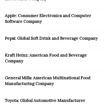
Apple: Consumer Electronics and Computer
Software Company
Pepsi: Global Soft Drink and Beverage Company
Kraft Heinz: American Food and Beverage
Company
General Mills: American Multinational Food
Manufacturing Company
Toyota: Global Automotive Manufacturer