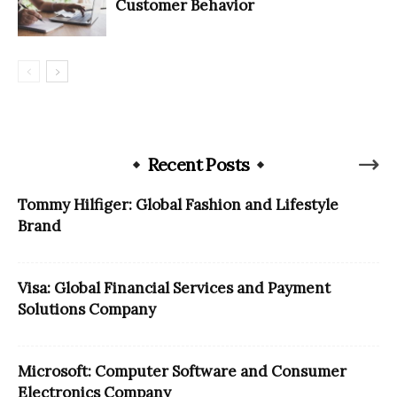
Customer Behavior
Recent Posts
Tommy Hilfiger: Global Fashion and Lifestyle
Brand
Visa: Global Financial Services and Payment
Solutions Company
Microsoft: Computer Software and Consumer
Electronics Company