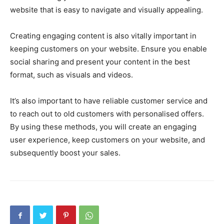
website that is easy to navigate and visually appealing.
Creating engaging content is also vitally important in
keeping customers on your website. Ensure you enable
social sharing and present your content in the best
format, such as visuals and videos.
It’s also important to have reliable customer service and
to reach out to old customers with personalised offers.
By using these methods, you will create an engaging
user experience, keep customers on your website, and
subsequently boost your sales.