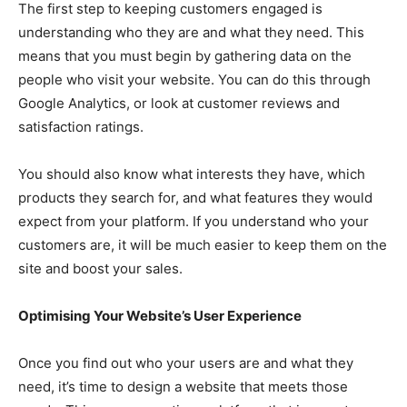
The first step to keeping customers engaged is
understanding who they are and what they need. This
means that you must begin by gathering data on the
people who visit your website. You can do this through
Google Analytics, or look at customer reviews and
satisfaction ratings.
You should also know what interests they have, which
products they search for, and what features they would
expect from your platform. If you understand who your
customers are, it will be much easier to keep them on the
site and boost your sales.
Optimising Your Website’s User Experience
Once you find out who your users are and what they
need, it’s time to design a website that meets those