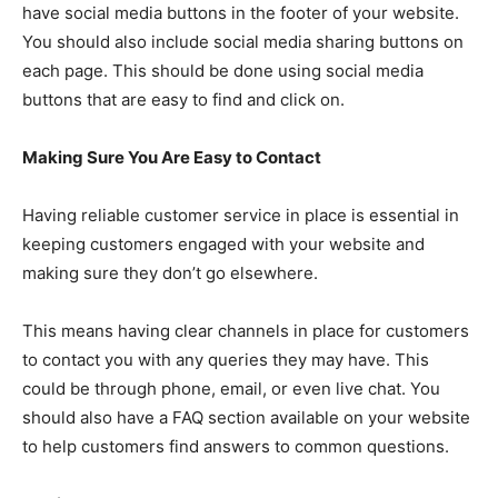
have social media buttons in the footer of your website.
You should also include social media sharing buttons on
each page. This should be done using social media
buttons that are easy to find and click on.
Making Sure You Are Easy to Contact
Having reliable customer service in place is essential in
keeping customers engaged with your website and
making sure they don’t go elsewhere.
This means having clear channels in place for customers
to contact you with any queries they may have. This
could be through phone, email, or even live chat. You
should also have a FAQ section available on your website
to help customers find answers to common questions.