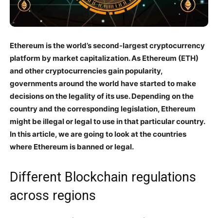
Ethereum is the world’s second-largest cryptocurrency
platform by market capitalization. As Ethereum (ETH)
and other cryptocurrencies gain popularity,
governments around the world have started to make
decisions on the legality of its use. Depending on the
country and the corresponding legislation, Ethereum
might be illegal or legal to use in that particular country.
In this article, we are going to look at the countries
where Ethereum is banned or legal.
Different Blockchain regulations
across regions