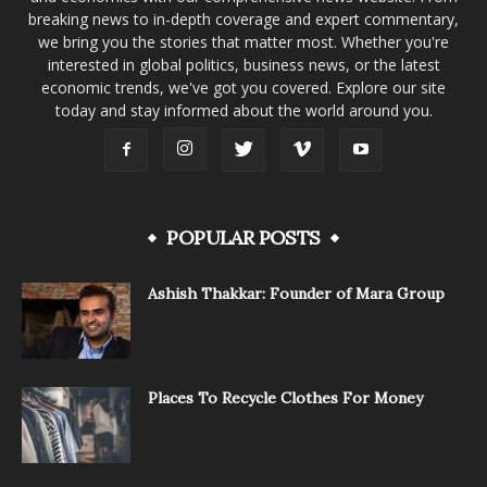
breaking news to in-depth coverage and expert commentary,
we bring you the stories that matter most. Whether you're
interested in global politics, business news, or the latest
economic trends, we've got you covered. Explore our site
today and stay informed about the world around you.
POPULAR POSTS
Ashish Thakkar: Founder of Mara Group
Places To Recycle Clothes For Money