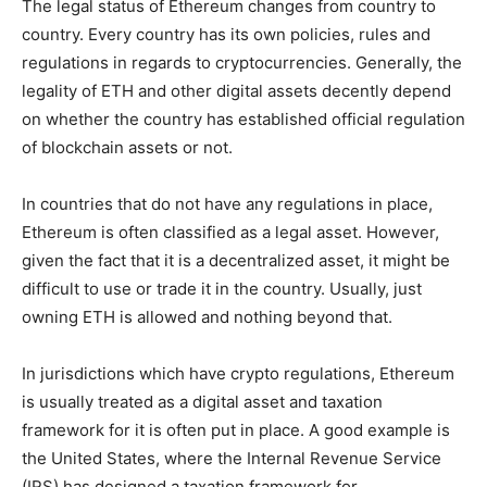
The legal status of Ethereum changes from country to
country. Every country has its own policies, rules and
regulations in regards to cryptocurrencies. Generally, the
legality of ETH and other digital assets decently depend
on whether the country has established official regulation
of blockchain assets or not.
In countries that do not have any regulations in place,
Ethereum is often classified as a legal asset. However,
given the fact that it is a decentralized asset, it might be
difficult to use or trade it in the country. Usually, just
owning ETH is allowed and nothing beyond that.
In jurisdictions which have crypto regulations, Ethereum
is usually treated as a digital asset and taxation
framework for it is often put in place. A good example is
the United States, where the Internal Revenue Service
(IRS) has designed a taxation framework for