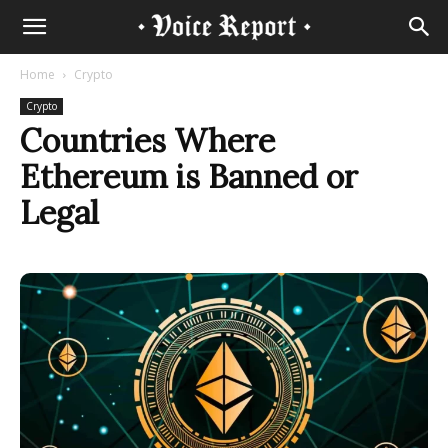
Home
Crypto
Crypto
Countries Where
Ethereum is Banned or
Legal