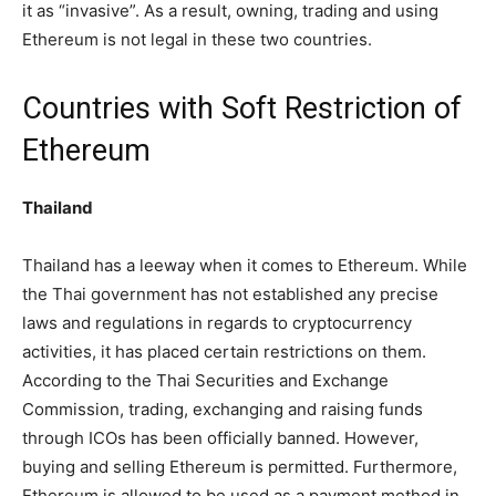
it as “invasive”. As a result, owning, trading and using
Ethereum is not legal in these two countries.
Countries with Soft Restriction of
Ethereum
Thailand
Thailand has a leeway when it comes to Ethereum. While
the Thai government has not established any precise
laws and regulations in regards to cryptocurrency
activities, it has placed certain restrictions on them.
According to the Thai Securities and Exchange
Commission, trading, exchanging and raising funds
through ICOs has been officially banned. However,
buying and selling Ethereum is permitted. Furthermore,
Ethereum is allowed to be used as a payment method in