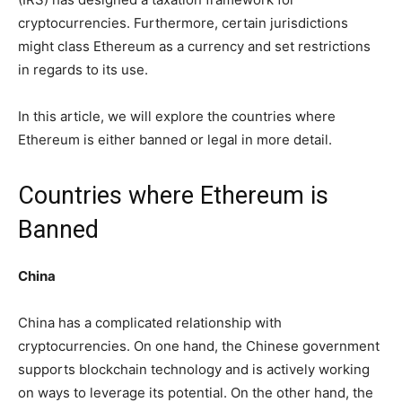
cryptocurrencies. Furthermore, certain jurisdictions
might class Ethereum as a currency and set restrictions
in regards to its use.
In this article, we will explore the countries where
Ethereum is either banned or legal in more detail.
Countries where Ethereum is
Banned
China
China has a complicated relationship with
cryptocurrencies. On one hand, the Chinese government
supports blockchain technology and is actively working
on ways to leverage its potential. On the other hand, the