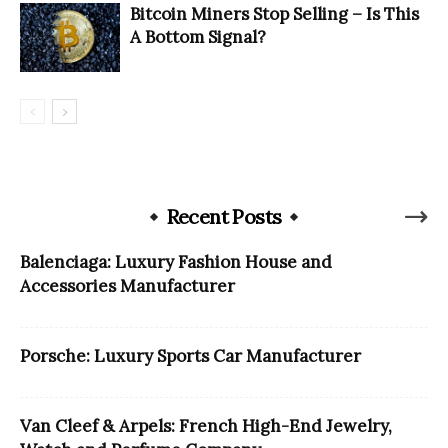
Bitcoin Miners Stop Selling – Is This
A Bottom Signal?
Recent Posts
Balenciaga: Luxury Fashion House and
Accessories Manufacturer
Porsche: Luxury Sports Car Manufacturer
Van Cleef & Arpels: French High-End Jewelry,