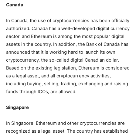
Canada
In Canada, the use of cryptocurrencies has been officially
authorized. Canada has a well-developed digital currency
sector, and Ethereum is among the most popular digital
assets in the country. In addition, the Bank of Canada has
announced that it is working hard to launch its own
cryptocurrency, the so-called digital Canadian dollar.
Based on the existing legislation, Ethereum is considered
as a legal asset, and all cryptocurrency activities,
including buying, selling, trading, exchanging and raising
funds through ICOs, are allowed.
Singapore
In Singapore, Ethereum and other cryptocurrencies are
recognized as a legal asset. The country has established