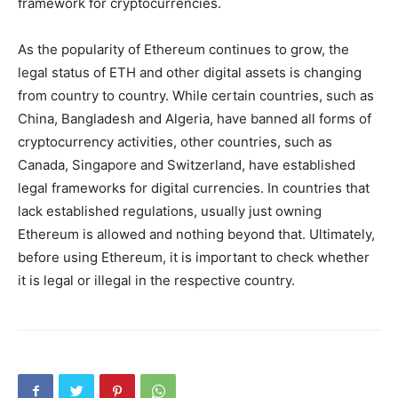
framework for cryptocurrencies.
As the popularity of Ethereum continues to grow, the
legal status of ETH and other digital assets is changing
from country to country. While certain countries, such as
China, Bangladesh and Algeria, have banned all forms of
cryptocurrency activities, other countries, such as
Canada, Singapore and Switzerland, have established
legal frameworks for digital currencies. In countries that
lack established regulations, usually just owning
Ethereum is allowed and nothing beyond that. Ultimately,
before using Ethereum, it is important to check whether
it is legal or illegal in the respective country.