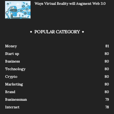
Ways Virtual Reality will Augment Web 3.0
POPULAR CATEGORY
Money
81
Start up
80
Business
80
Technology
80
Crypto
80
Marketing
80
Brand
80
Businessman
79
Internet
78