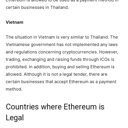
certain businesses in Thailand.
Vietnam
The situation in Vietnam is very similar to Thailand. The
Vietnamese government has not implemented any laws
and regulations concerning cryptocurrencies. However,
trading, exchanging and raising funds through ICOs is
prohibited. In addition, buying and selling Ethereum is
allowed. Although it is not a legal tender, there are
certain businesses that accept Ethereum as a payment
method.
Countries where Ethereum is
Legal