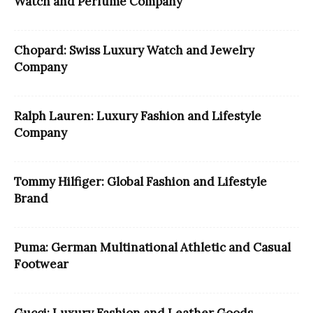
Watch and Perfume Company
Chopard: Swiss Luxury Watch and Jewelry
Company
Ralph Lauren: Luxury Fashion and Lifestyle
Company
Tommy Hilfiger: Global Fashion and Lifestyle
Brand
Puma: German Multinational Athletic and Casual
Footwear
Gucci: Luxury Fashion and Leather Goods