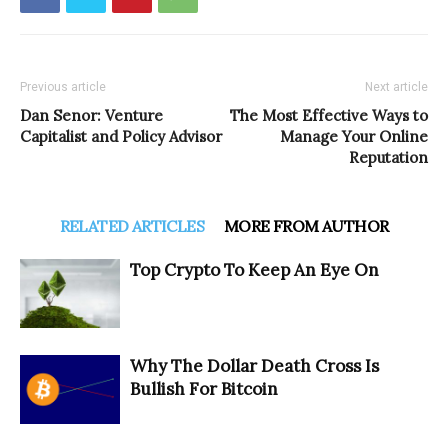
Previous article
Next article
Dan Senor: Venture
The Most Effective Ways to
Capitalist and Policy Advisor
Manage Your Online
Reputation
RELATED ARTICLES
MORE FROM AUTHOR
Top Crypto To Keep An Eye On
Why The Dollar Death Cross Is
Bullish For Bitcoin