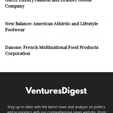
Company
New Balance: American Athletic and Lifestyle
Footwear
Danone: French Multinational Food Products
Corporation
Stay up-to-date with the latest news and analysis on politics
and economics with our comprehensive news website. From