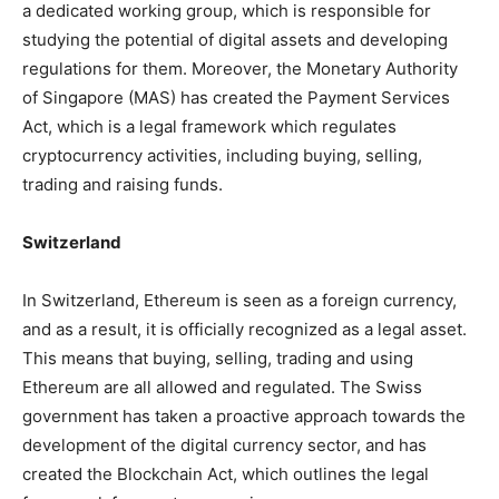
a dedicated working group, which is responsible for
studying the potential of digital assets and developing
regulations for them. Moreover, the Monetary Authority
of Singapore (MAS) has created the Payment Services
Act, which is a legal framework which regulates
cryptocurrency activities, including buying, selling,
trading and raising funds.
Switzerland
In Switzerland, Ethereum is seen as a foreign currency,
and as a result, it is officially recognized as a legal asset.
This means that buying, selling, trading and using
Ethereum are all allowed and regulated. The Swiss
government has taken a proactive approach towards the
development of the digital currency sector, and has
created the Blockchain Act, which outlines the legal