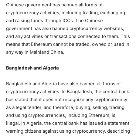
Chinese government has banned all forms of
cryptocurrency activities, including trading, exchanging
and raising funds through ICOs. The Chinese
government has also banned cryptocurrency websites,
and any activities or transactions connected to them. This
means that Ethereum cannot be traded, owned or used in
any way in Mainland China.
Bangladesh and Algeria
Bangladesh and Algeria have also banned all forms of
cryptocurrency activities. In Bangladesh, the central bank
has stated that it does not recognize any cryptocurrency
as a legal tender, and therefore, buying, selling, trading
and using cryptocurrencies, including Ethereum, is
illegal. In Algeria, the central bank has issued a statement
warning citizens against using cryptocurrency, describing