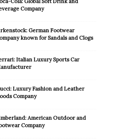
oca-Cola: Global Soft Drink and
everage Company
irkenstock: German Footwear
ompany known for Sandals and Clogs
errari: Italian Luxury Sports Car
anufacturer
ucci: Luxury Fashion and Leather
oods Company
imberland: American Outdoor and
ootwear Company