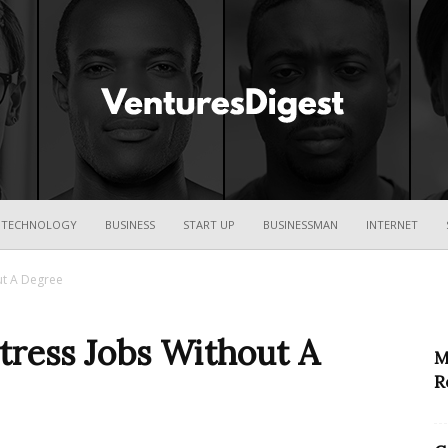
Ventures
TECHNOLOGY
BUSINESS
START UP
BUSINESSMAN
INTERNET
ut A Degree
Digest
ress Jobs Without A
M
R