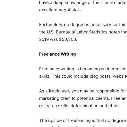
have a deep knowledge of their local marke
excellent negotiators.
Fortunately, no degree is necessary for this
the U.S. Bureau of Labor Statistics notes tha
2019 was $50,300.
Freelance Writing
Freelance writing is becoming an increasing
skills. This could include blog posts, websi
As a freelancer, you may be responsible for
marketing them to potential clients. Freelan
research skills, determination and effort.
The upside of freelancing is that no degre