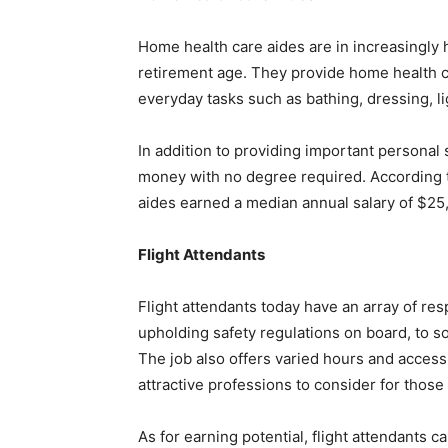
Home health care aides are in increasingl
retirement age. They provide home health c
everyday tasks such as bathing, dressing, l
In addition to providing important personal
money with no degree required. According to
aides earned a median annual salary of $25
Flight Attendants
Flight attendants today have an array of res
upholding safety regulations on board, to s
The job also offers varied hours and access
attractive professions to consider for those
As for earning potential, flight attendants 