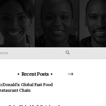
STOCK
Recent Posts
cDonald’s: Global Fast Food
estaurant Chain