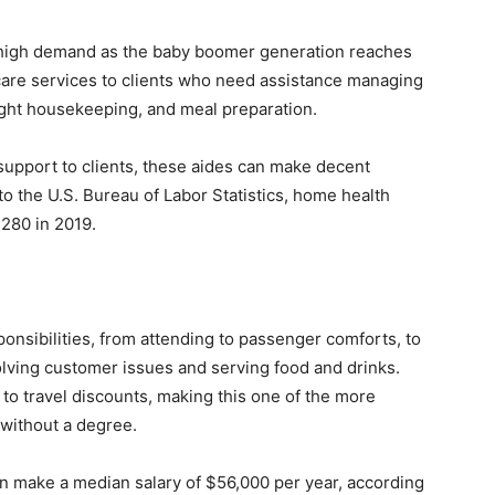
y high demand as the baby boomer generation reaches
are services to clients who need assistance managing
ight housekeeping, and meal preparation.
 support to clients, these aides can make decent
 the U.S. Bureau of Labor Statistics, home health
,280 in 2019.
ponsibilities, from attending to passenger comforts, to
olving customer issues and serving food and drinks.
 to travel discounts, making this one of the more
 without a degree.
can make a median salary of $56,000 per year, according