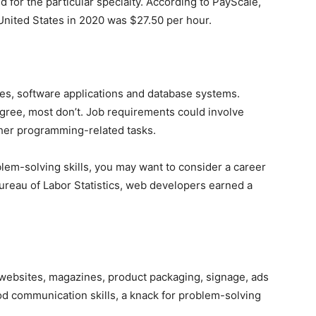
 for the particular specialty. According to PayScale,
 United States in 2020 was $27.50 per hour.
es, software applications and database systems.
ree, most don’t. Job requirements could involve
ther programming-related tasks.
blem-solving skills, you may want to consider a career
ureau of Labor Statistics, web developers earned a
 websites, magazines, product packaging, signage, ads
d communication skills, a knack for problem-solving