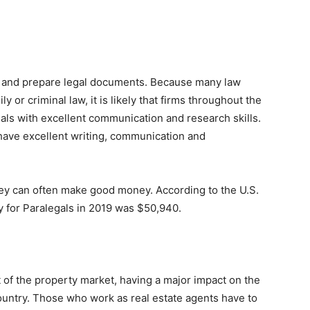
h and prepare legal documents. Because many law
ly or criminal law, it is likely that firms throughout the
als with excellent communication and research skills.
 have excellent writing, communication and
ey can often make good money. According to the U.S.
ry for Paralegals in 2019 was $50,940.
t of the property market, having a major impact on the
ountry. Those who work as real estate agents have to