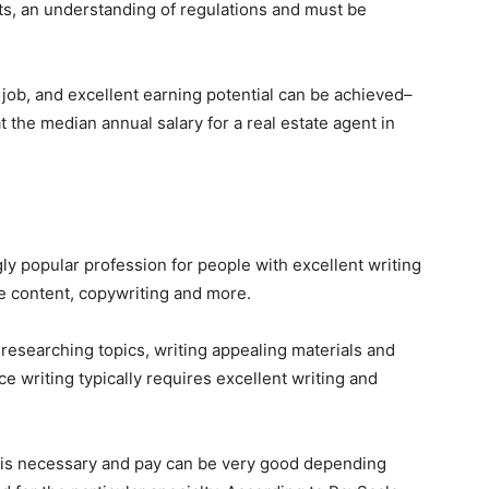
ts, an understanding of regulations and must be
 job, and excellent earning potential can be achieved–
t the median annual salary for a real estate agent in
ly popular profession for people with excellent writing
te content, copywriting and more.
 researching topics, writing appealing materials and
ce writing typically requires excellent writing and
e is necessary and pay can be very good depending