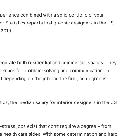
xperience combined with a solid portfolio of your
or Statistics reports that graphic designers in the US
 2019.
decorate both residential and commercial spaces. They
 a knack for problem-solving and communication. In
 depending on the job and the firm, no degree is
tics, the median salary for interior designers in the US
-stress jobs exist that don’t require a degree – from
e health care aides. With some determination and hard