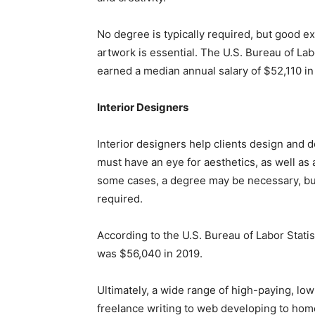
No degree is typically required, but good e
artwork is essential. The U.S. Bureau of Lab
earned a median annual salary of $52,110 in
Interior Designers
Interior designers help clients design and 
must have an eye for aesthetics, as well as
some cases, a degree may be necessary, but
required.
According to the U.S. Bureau of Labor Statis
was $56,040 in 2019.
Ultimately, a wide range of high-paying, low
freelance writing to web developing to hom