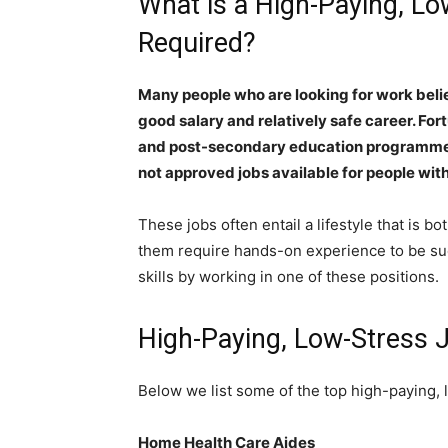
What is a High-Paying, L
Required?
Many people who are looking for work beli
good salary and relatively safe career. Fort
and post-secondary education programmes 
not approved jobs available for people with
These jobs often entail a lifestyle that is 
them require hands-on experience to be su
skills by working in one of these positions.
High-Paying, Low-Stress
Below we list some of the top high-paying, 
Home Health Care Aides