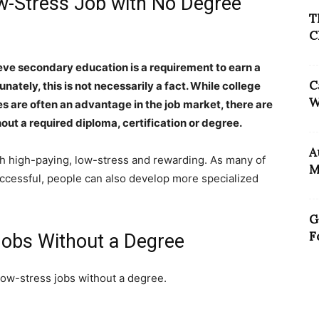
ow-Stress Job with No Degree
T
C
eve secondary education is a requirement to earn a
C
unately, this is not necessarily a fact. While college
W
are often an advantage in the job market, there are
out a required diploma, certification or degree.
A
both high-paying, low-stress and rewarding. As many of
M
ccessful, people can also develop more specialized
G
F
 Jobs Without a Degree
low-stress jobs without a degree.