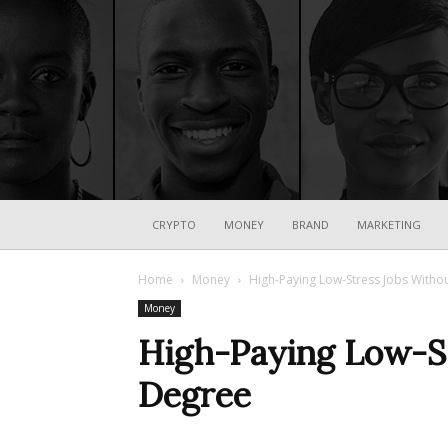
CRYPTO
MONEY
BRAND
MARKETING
Home
Money
High-Paying Low-Stress Jobs Witho
Money
High-Paying Low-St
Degree