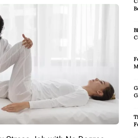
C
B
B
C
F
M
G
G
T
F