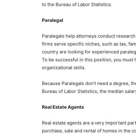
to the Bureau of Labor Statistics.
Paralegal
Paralegals help attorneys conduct researc
firms serve specific niches, such as tax, fami
country are looking for experienced paraleg
To be successful in this position, you must
organizational skills.
Because Paralegals don’t need a degree, th
Bureau of Labor Statistics, the median sala
Real Estate Agents
Real estate agents are a very important par
purchase, sale and rental of homes in the c