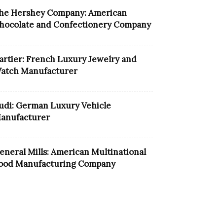
he Hershey Company: American
hocolate and Confectionery Company
artier: French Luxury Jewelry and
atch Manufacturer
udi: German Luxury Vehicle
anufacturer
eneral Mills: American Multinational
ood Manufacturing Company