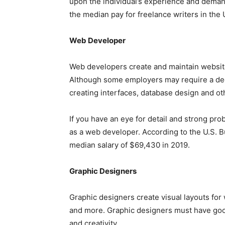
upon the individual’s experience and demand
the median pay for freelance writers in the
Web Developer
Web developers create and maintain websit
Although some employers may require a deg
creating interfaces, database design and o
If you have an eye for detail and strong pro
as a web developer. According to the U.S. B
median salary of $69,430 in 2019.
Graphic Designers
Graphic designers create visual layouts for
and more. Graphic designers must have goo
and creativity.