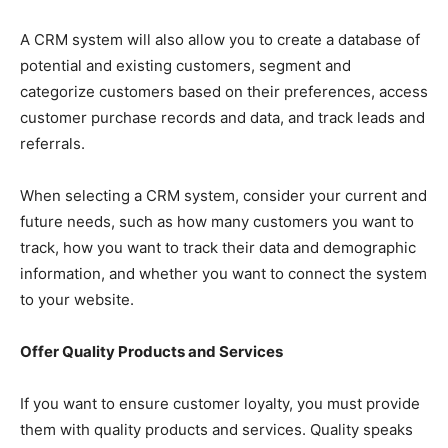
A CRM system will also allow you to create a database of
potential and existing customers, segment and
categorize customers based on their preferences, access
customer purchase records and data, and track leads and
referrals.
When selecting a CRM system, consider your current and
future needs, such as how many customers you want to
track, how you want to track their data and demographic
information, and whether you want to connect the system
to your website.
Offer Quality Products and Services
If you want to ensure customer loyalty, you must provide
them with quality products and services. Quality speaks