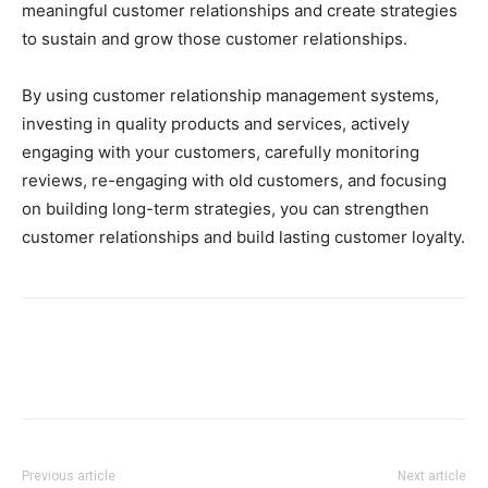
meaningful customer relationships and create strategies
to sustain and grow those customer relationships.
By using customer relationship management systems,
investing in quality products and services, actively
engaging with your customers, carefully monitoring
reviews, re-engaging with old customers, and focusing
on building long-term strategies, you can strengthen
customer relationships and build lasting customer loyalty.
Previous article
Next article