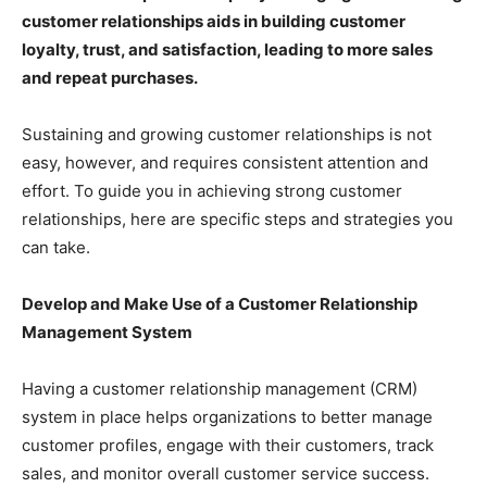
customer relationships aids in building customer
loyalty, trust, and satisfaction, leading to more sales
and repeat purchases.
Sustaining and growing customer relationships is not
easy, however, and requires consistent attention and
effort. To guide you in achieving strong customer
relationships, here are specific steps and strategies you
can take.
Develop and Make Use of a Customer Relationship
Management System
Having a customer relationship management (CRM)
system in place helps organizations to better manage
customer profiles, engage with their customers, track
sales, and monitor overall customer service success.