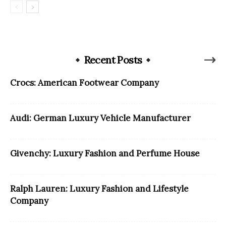
Recent Posts
Crocs: American Footwear Company
Audi: German Luxury Vehicle Manufacturer
Givenchy: Luxury Fashion and Perfume House
Ralph Lauren: Luxury Fashion and Lifestyle
Company