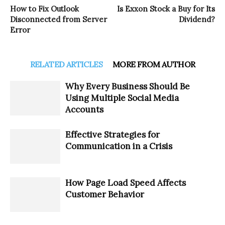
How to Fix Outlook
Is Exxon Stock a Buy for Its
Disconnected from Server
Dividend?
Error
RELATED ARTICLES
MORE FROM AUTHOR
Why Every Business Should Be
Using Multiple Social Media
Accounts
Effective Strategies for
Communication in a Crisis
How Page Load Speed Affects
Customer Behavior