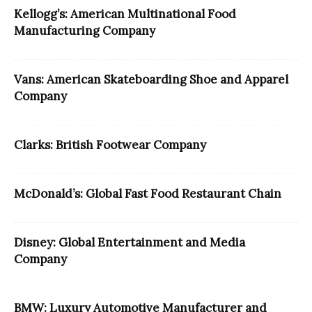
Kellogg’s: American Multinational Food
Manufacturing Company
Vans: American Skateboarding Shoe and Apparel
Company
Clarks: British Footwear Company
McDonald’s: Global Fast Food Restaurant Chain
Disney: Global Entertainment and Media
Company
BMW: Luxury Automotive Manufacturer and