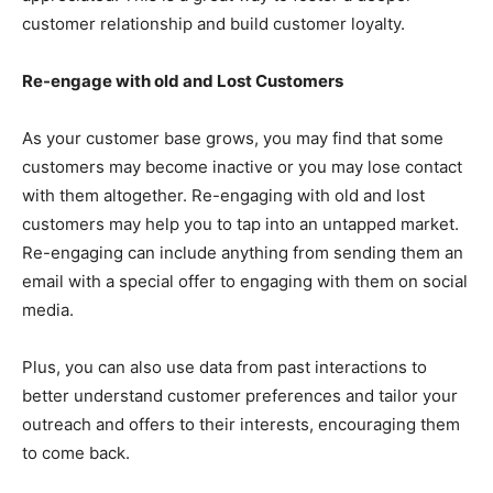
customer relationship and build customer loyalty.
Re-engage with old and Lost Customers
As your customer base grows, you may find that some
customers may become inactive or you may lose contact
with them altogether. Re-engaging with old and lost
customers may help you to tap into an untapped market.
Re-engaging can include anything from sending them an
email with a special offer to engaging with them on social
media.
Plus, you can also use data from past interactions to
better understand customer preferences and tailor your
outreach and offers to their interests, encouraging them
to come back.