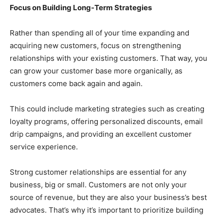
Focus on Building Long-Term Strategies
Rather than spending all of your time expanding and
acquiring new customers, focus on strengthening
relationships with your existing customers. That way, you
can grow your customer base more organically, as
customers come back again and again.
This could include marketing strategies such as creating
loyalty programs, offering personalized discounts, email
drip campaigns, and providing an excellent customer
service experience.
Strong customer relationships are essential for any
business, big or small. Customers are not only your
source of revenue, but they are also your business’s best
advocates. That’s why it’s important to prioritize building