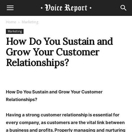
Home
Marketing
Marketing
How Do You Sustain and
Grow Your Customer
Relationships?
How Do You Sustain and Grow Your Customer
Relationships?
Having a strong customer relationship is essential for
every company, as customers are the vital link between
a business and profits. Properly managing and nurturing