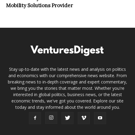
Mobility Solutions Provider
Stay up-to-date with the latest news and analysis on politics
and economics with our comprehensive news website. From
breaking news to in-depth coverage and expert commentary,
we bring you the stories that matter most. Whether you're
interested in global politics, business news, or the latest
economic trends, we've got you covered. Explore our site
today and stay informed about the world around you.