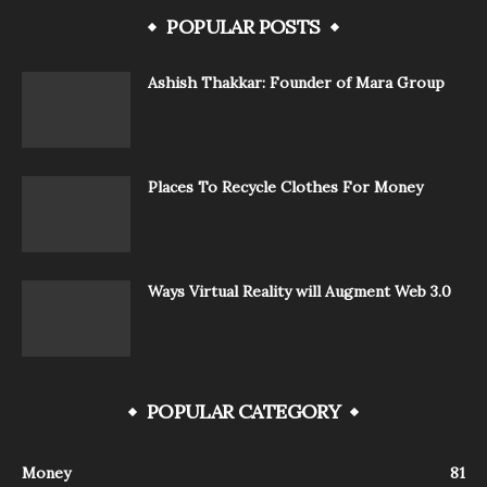
POPULAR POSTS
Ashish Thakkar: Founder of Mara Group
Places To Recycle Clothes For Money
Ways Virtual Reality will Augment Web 3.0
POPULAR CATEGORY
Money
81