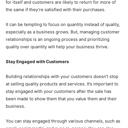
for itself and customers are likely to return for more of
the same if they’re satisfied with their purchases.
It can be tempting to focus on quantity instead of quality,
especially as a business grows. But, managing customer
relationships is an ongoing process and prioritizing
quality over quantity will help your business thrive.
Stay Engaged with Customers
Building relationships with your customers doesn’t stop
at selling quality products and services. It’s important to
stay engaged with your customers after the sale has
been made to show them that you value them and their
business.
You can stay engaged through various channels, such as