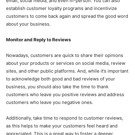
email, social media, and even in-person. You can also
establish customer loyalty programs and incentivize
customers to come back again and spread the good word
about your business.
Monitor and Reply to Reviews
Nowadays, customers are quick to share their opinions
about your products or services on social media, review
sites, and other public platforms. And, while it’s important
to acknowledge both good and bad reviews of your
business, you should also take the time to thank
customers who leave you positive reviews and address
customers who leave you negative ones.
Additionally, take time to respond to customer reviews,
as this helps to make your customers feel heard and
appreciated. This is a great way to foster a deeper