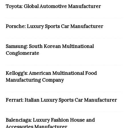
Toyota: Global Automotive Manufacturer
Porsche: Luxury Sports Car Manufacturer
Samsung: South Korean Multinational
Conglomerate
Kellogg’s: American Multinational Food
Manufacturing Company
Ferrari: Italian Luxury Sports Car Manufacturer
Balenciaga: Luxury Fashion House and
Accessories Manufacturer