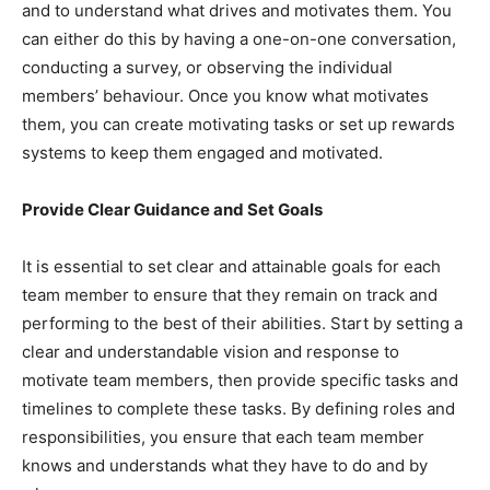
and to understand what drives and motivates them. You
can either do this by having a one-on-one conversation,
conducting a survey, or observing the individual
members’ behaviour. Once you know what motivates
them, you can create motivating tasks or set up rewards
systems to keep them engaged and motivated.
Provide Clear Guidance and Set Goals
It is essential to set clear and attainable goals for each
team member to ensure that they remain on track and
performing to the best of their abilities. Start by setting a
clear and understandable vision and response to
motivate team members, then provide specific tasks and
timelines to complete these tasks. By defining roles and
responsibilities, you ensure that each team member
knows and understands what they have to do and by