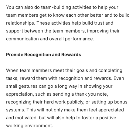
You can also do team-building activities to help your
team members get to know each other better and to build
relationships. These activities help build trust and
support between the team members, improving their
communication and overall performance.
Provide Recognition and Rewards
When team members meet their goals and completing
tasks, reward them with recognition and rewards. Even
small gestures can go a long way in showing your
appreciation, such as sending a thank you note,
recognizing their hard work publicly, or setting up bonus
systems. This will not only make them feel appreciated
and motivated, but will also help to foster a positive
working environment.