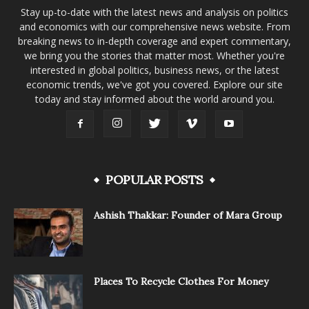
Stay up-to-date with the latest news and analysis on politics
and economics with our comprehensive news website. From
breaking news to in-depth coverage and expert commentary,
we bring you the stories that matter most. Whether you're
interested in global politics, business news, or the latest
economic trends, we've got you covered. Explore our site
today and stay informed about the world around you.
POPULAR POSTS
Ashish Thakkar: Founder of Mara Group
Places To Recycle Clothes For Money