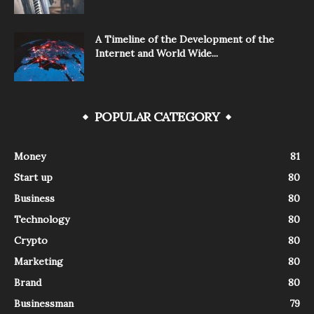
A Timeline of the Development of the
Internet and World Wide...
POPULAR CATEGORY
Money
81
Start up
80
Business
80
Technology
80
Crypto
80
Marketing
80
Brand
80
Businessman
79