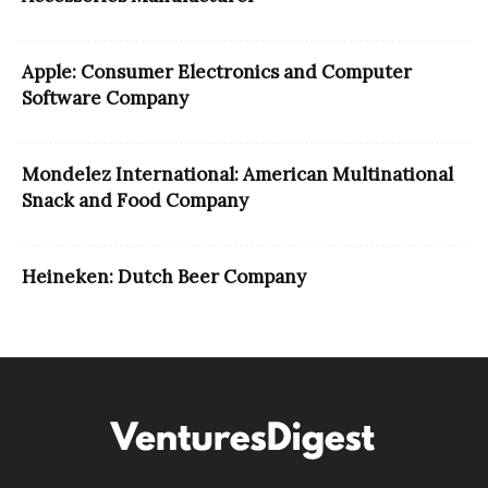
Apple: Consumer Electronics and Computer
Software Company
Mondelez International: American Multinational
Snack and Food Company
Heineken: Dutch Beer Company