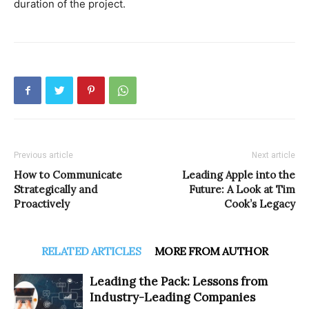
duration of the project.
Previous article
Next article
How to Communicate
Leading Apple into the
Strategically and
Future: A Look at Tim
Proactively
Cook’s Legacy
RELATED ARTICLES
MORE FROM AUTHOR
Leading the Pack: Lessons from
Industry-Leading Companies