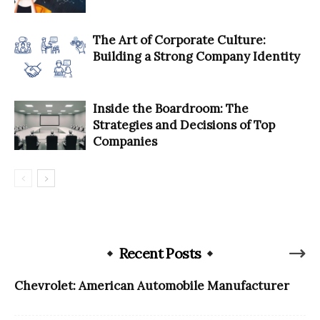
The Art of Corporate Culture:
Building a Strong Company Identity
Inside the Boardroom: The
Strategies and Decisions of Top
Companies
Recent Posts
Chevrolet: American Automobile Manufacturer