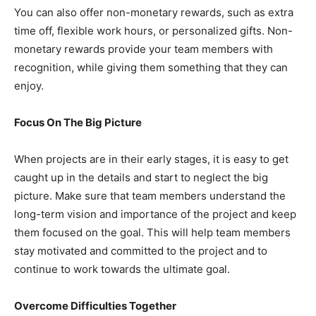
You can also offer non-monetary rewards, such as extra
time off, flexible work hours, or personalized gifts. Non-
monetary rewards provide your team members with
recognition, while giving them something that they can
enjoy.
Focus On The Big Picture
When projects are in their early stages, it is easy to get
caught up in the details and start to neglect the big
picture. Make sure that team members understand the
long-term vision and importance of the project and keep
them focused on the goal. This will help team members
stay motivated and committed to the project and to
continue to work towards the ultimate goal.
Overcome Difficulties Together