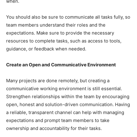
when.
You should also be sure to communicate all tasks fully, so
team members understand their roles and the
expectations. Make sure to provide the necessary
resources to complete tasks, such as access to tools,
guidance, or feedback when needed.
Create an Open and Communicative Environment
Many projects are done remotely, but creating a
communicative working environment is still essential.
Strengthen relationships within the team by encouraging
open, honest and solution-driven communication. Having
a reliable, transparent channel can help with managing
expectations and prompt team members to take
ownership and accountability for their tasks.