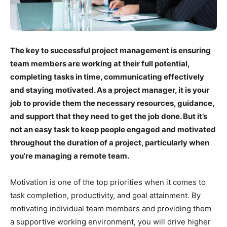
The key to successful project management is ensuring
team members are working at their full potential,
completing tasks in time, communicating effectively
and staying motivated. As a project manager, it is your
job to provide them the necessary resources, guidance,
and support that they need to get the job done. But it’s
not an easy task to keep people engaged and motivated
throughout the duration of a project, particularly when
you’re managing a remote team.
Motivation is one of the top priorities when it comes to
task completion, productivity, and goal attainment. By
motivating individual team members and providing them
a supportive working environment, you will drive higher