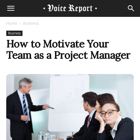
Home
Business
Business
How to Motivate Your
Team as a Project Manager