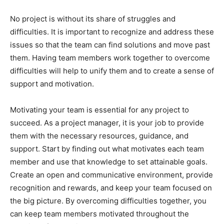
No project is without its share of struggles and
difficulties. It is important to recognize and address these
issues so that the team can find solutions and move past
them. Having team members work together to overcome
difficulties will help to unify them and to create a sense of
support and motivation.
Motivating your team is essential for any project to
succeed. As a project manager, it is your job to provide
them with the necessary resources, guidance, and
support. Start by finding out what motivates each team
member and use that knowledge to set attainable goals.
Create an open and communicative environment, provide
recognition and rewards, and keep your team focused on
the big picture. By overcoming difficulties together, you
can keep team members motivated throughout the