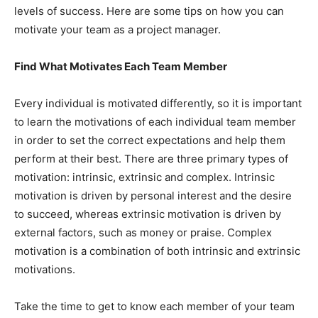
levels of success. Here are some tips on how you can
motivate your team as a project manager.
Find What Motivates Each Team Member
Every individual is motivated differently, so it is important
to learn the motivations of each individual team member
in order to set the correct expectations and help them
perform at their best. There are three primary types of
motivation: intrinsic, extrinsic and complex. Intrinsic
motivation is driven by personal interest and the desire
to succeed, whereas extrinsic motivation is driven by
external factors, such as money or praise. Complex
motivation is a combination of both intrinsic and extrinsic
motivations.
Take the time to get to know each member of your team