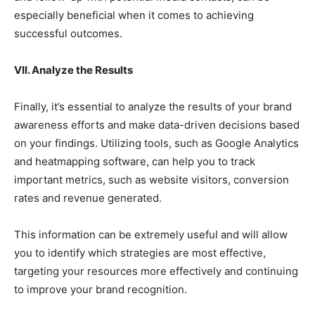
especially beneficial when it comes to achieving
successful outcomes.
VII. Analyze the Results
Finally, it’s essential to analyze the results of your brand
awareness efforts and make data-driven decisions based
on your findings. Utilizing tools, such as Google Analytics
and heatmapping software, can help you to track
important metrics, such as website visitors, conversion
rates and revenue generated.
This information can be extremely useful and will allow
you to identify which strategies are most effective,
targeting your resources more effectively and continuing
to improve your brand recognition.