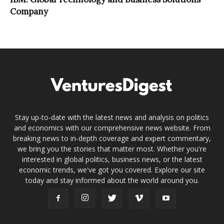
Company
Stay up-to-date with the latest news and analysis on politics
and economics with our comprehensive news website. From
breaking news to in-depth coverage and expert commentary,
we bring you the stories that matter most. Whether you're
interested in global politics, business news, or the latest
economic trends, we've got you covered. Explore our site
today and stay informed about the world around you.