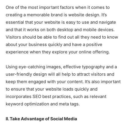
One of the most important factors when it comes to
creating a memorable brand is website design. It’s
essential that your website is easy to use and navigate
and that it works on both desktop and mobile devices.
Visitors should be able to find out all they need to know
about your business quickly and have a positive
experience when they explore your online offering.
Using eye-catching images, effective typography and a
user-friendly design will all help to attract visitors and
keep them engaged with your content. It’s also important
to ensure that your website loads quickly and
incorporates SEO best practices, such as relevant
keyword optimization and meta tags.
II. Take Advantage of Social Media