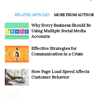
RELATED ARTICLES
MORE FROM AUTHOR
Why Every Business Should Be
Using Multiple Social Media
Accounts
Effective Strategies for
Communication in a Crisis
How Page Load Speed Affects
Customer Behavior