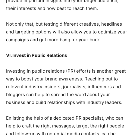
provide important insights into your target audience,
their interests and how best to reach them.
Not only that, but testing different creatives, headlines
and targeting options will also allow you to optimize your
campaigns and get more bang for your buck.
VI. Invest in Public Relations
Investing in public relations (PR) efforts is another great
way to boost your brand awareness. Reaching out to
relevant industry insiders, journalists, influencers and
bloggers can help to spread the word about your
business and build relationships with industry leaders.
Enlisting the help of a dedicated PR specialist, who can
help to craft the right messages, target the right people
and follow-up with potential media contacts, can be