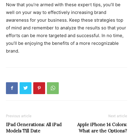
Now that you’re armed with these expert tips, you’ll be
well on your way to effectively increasing brand
awareness for your business. Keep these strategies top
of mind and remember to analyze the results so that your
efforts can be more targeted and successful. In no time,
you’ll be enjoying the benefits of a more recognizable
brand.
Previous article
Next article
IPad Generations: All iPad
Apple iPhone 14 Colors:
Models Till Date
What are the Options?