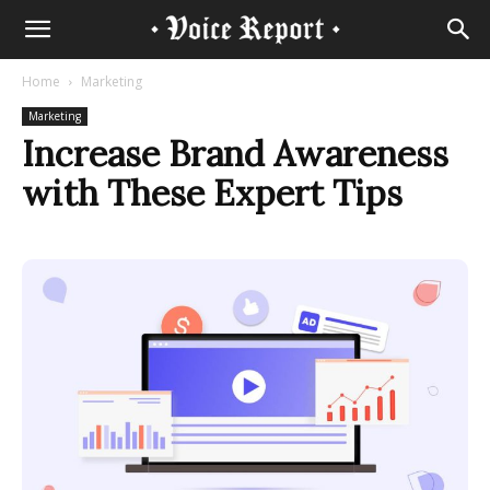
Home
Marketing
Marketing
Increase Brand Awareness
with These Expert Tips