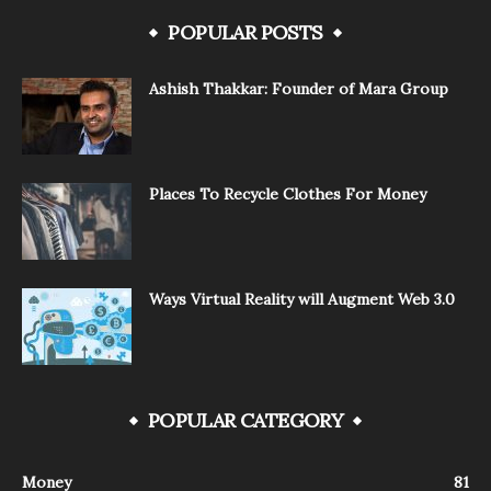
POPULAR POSTS
Ashish Thakkar: Founder of Mara Group
Places To Recycle Clothes For Money
Ways Virtual Reality will Augment Web 3.0
POPULAR CATEGORY
Money
81