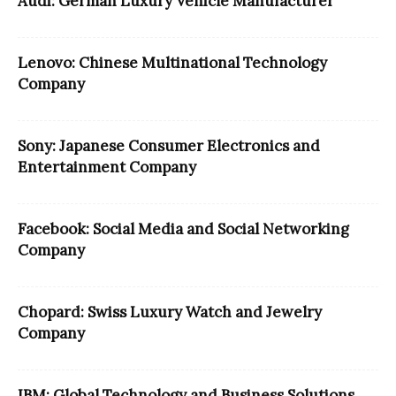
Audi: German Luxury Vehicle Manufacturer
Lenovo: Chinese Multinational Technology
Company
Sony: Japanese Consumer Electronics and
Entertainment Company
Facebook: Social Media and Social Networking
Company
Chopard: Swiss Luxury Watch and Jewelry
Company
IBM: Global Technology and Business Solutions