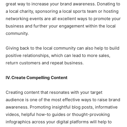
great way to increase your brand awareness. Donating to
a local charity, sponsoring a local sports team or hosting
networking events are all excellent ways to promote your
business and further your engagement within the local
community.
Giving back to the local community can also help to build
positive relationships, which can lead to more sales,
return customers and repeat business.
IV. Create Compelling Content
Creating content that resonates with your target
audience is one of the most effective ways to raise brand
awareness. Promoting insightful blog posts, informative
videos, helpful how-to guides or thought-provoking
infographics across your digital platforms will help to