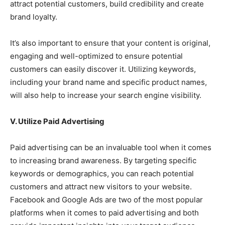
attract potential customers, build credibility and create
brand loyalty.
It’s also important to ensure that your content is original,
engaging and well-optimized to ensure potential
customers can easily discover it. Utilizing keywords,
including your brand name and specific product names,
will also help to increase your search engine visibility.
V. Utilize Paid Advertising
Paid advertising can be an invaluable tool when it comes
to increasing brand awareness. By targeting specific
keywords or demographics, you can reach potential
customers and attract new visitors to your website.
Facebook and Google Ads are two of the most popular
platforms when it comes to paid advertising and both