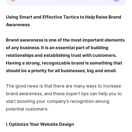
Using Smart and Effective Tactics to Help Raise Brand
Awareness
Brand awareness is one of the most important elements
of any business. It is an essential part of building
relationships and establishing trust with customers.
Having a strong, recognizable brand is something that
should be a priority for all businesses, big and small.
The good news is that there are many ways to increase
brand awareness, and these expert tips can help you to
start boosting your company’s recognition among
potential customers.
I. Optimize Your Website Design