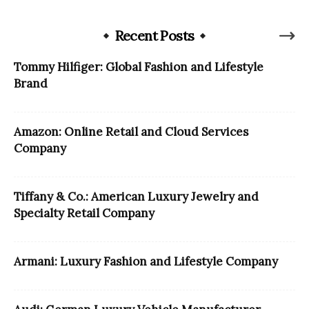
Recent Posts
Tommy Hilfiger: Global Fashion and Lifestyle
Brand
Amazon: Online Retail and Cloud Services
Company
Tiffany & Co.: American Luxury Jewelry and
Specialty Retail Company
Armani: Luxury Fashion and Lifestyle Company