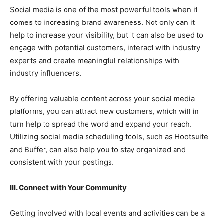
Social media is one of the most powerful tools when it
comes to increasing brand awareness. Not only can it
help to increase your visibility, but it can also be used to
engage with potential customers, interact with industry
experts and create meaningful relationships with
industry influencers.
By offering valuable content across your social media
platforms, you can attract new customers, which will in
turn help to spread the word and expand your reach.
Utilizing social media scheduling tools, such as Hootsuite
and Buffer, can also help you to stay organized and
consistent with your postings.
III. Connect with Your Community
Getting involved with local events and activities can be a