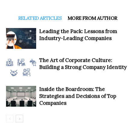
RELATED ARTICLES
MORE FROM AUTHOR
Leading the Pack: Lessons from
Industry-Leading Companies
The Art of Corporate Culture:
Building a Strong Company Identity
Inside the Boardroom: The
Strategies and Decisions of Top
Companies