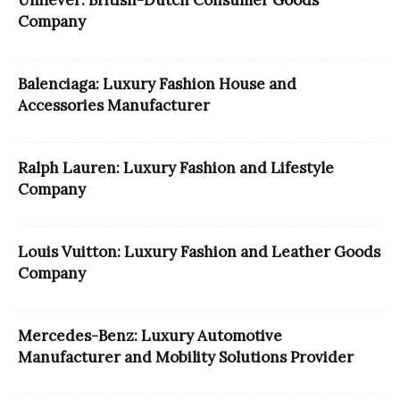
Unilever: British-Dutch Consumer Goods
Company
Balenciaga: Luxury Fashion House and
Accessories Manufacturer
Ralph Lauren: Luxury Fashion and Lifestyle
Company
Louis Vuitton: Luxury Fashion and Leather Goods
Company
Mercedes-Benz: Luxury Automotive
Manufacturer and Mobility Solutions Provider