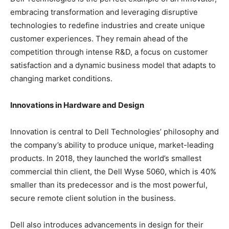
embracing transformation and leveraging disruptive
technologies to redefine industries and create unique
customer experiences. They remain ahead of the
competition through intense R&D, a focus on customer
satisfaction and a dynamic business model that adapts to
changing market conditions.
Innovations in Hardware and Design
Innovation is central to Dell Technologies’ philosophy and
the company’s ability to produce unique, market-leading
products. In 2018, they launched the world’s smallest
commercial thin client, the Dell Wyse 5060, which is 40%
smaller than its predecessor and is the most powerful,
secure remote client solution in the business.
Dell also introduces advancements in design for their