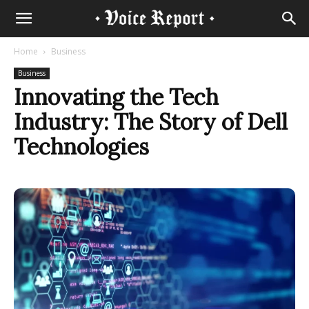
Home
Business
Business
Innovating the Tech
Industry: The Story of Dell
Technologies