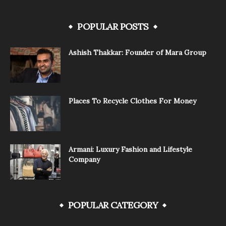
POPULAR POSTS
Ashish Thakkar: Founder of Mara Group
Places To Recycle Clothes For Money
Armani: Luxury Fashion and Lifestyle
Company
POPULAR CATEGORY