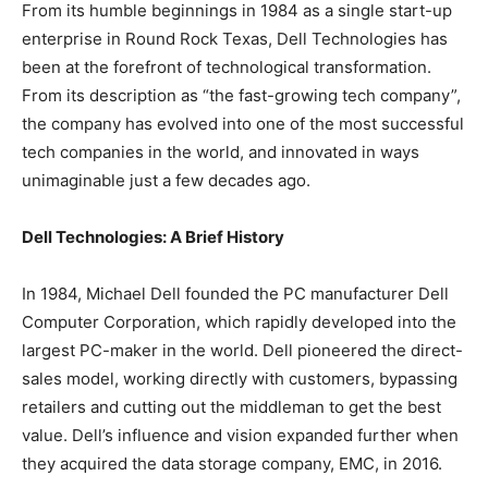
From its humble beginnings in 1984 as a single start-up
enterprise in Round Rock Texas, Dell Technologies has
been at the forefront of technological transformation.
From its description as “the fast-growing tech company”,
the company has evolved into one of the most successful
tech companies in the world, and innovated in ways
unimaginable just a few decades ago.
Dell Technologies: A Brief History
In 1984, Michael Dell founded the PC manufacturer Dell
Computer Corporation, which rapidly developed into the
largest PC-maker in the world. Dell pioneered the direct-
sales model, working directly with customers, bypassing
retailers and cutting out the middleman to get the best
value. Dell’s influence and vision expanded further when
they acquired the data storage company, EMC, in 2016.