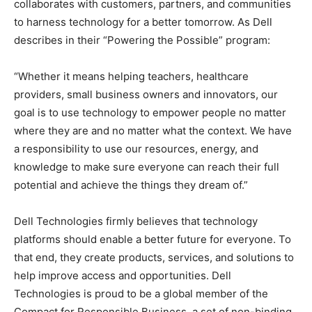
collaborates with customers, partners, and communities
to harness technology for a better tomorrow. As Dell
describes in their “Powering the Possible” program:
“Whether it means helping teachers, healthcare
providers, small business owners and innovators, our
goal is to use technology to empower people no matter
where they are and no matter what the context. We have
a responsibility to use our resources, energy, and
knowledge to make sure everyone can reach their full
potential and achieve the things they dream of.”
Dell Technologies firmly believes that technology
platforms should enable a better future for everyone. To
that end, they create products, services, and solutions to
help improve access and opportunities. Dell
Technologies is proud to be a global member of the
Compact for Responsible Business, a set of non-binding