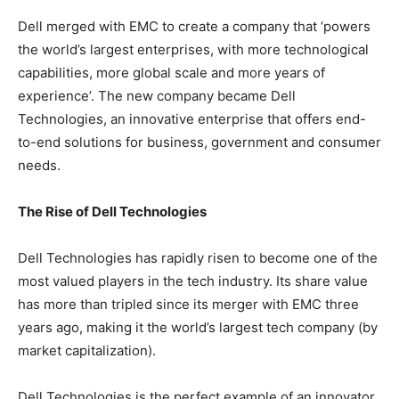
Dell merged with EMC to create a company that ‘powers
the world’s largest enterprises, with more technological
capabilities, more global scale and more years of
experience’. The new company became Dell
Technologies, an innovative enterprise that offers end-
to-end solutions for business, government and consumer
needs.
The Rise of Dell Technologies
Dell Technologies has rapidly risen to become one of the
most valued players in the tech industry. Its share value
has more than tripled since its merger with EMC three
years ago, making it the world’s largest tech company (by
market capitalization).
Dell Technologies is the perfect example of an innovator,