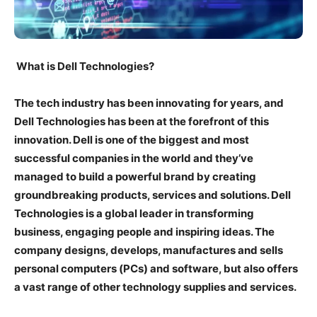
What is Dell Technologies?
The tech industry has been innovating for years, and
Dell Technologies has been at the forefront of this
innovation. Dell is one of the biggest and most
successful companies in the world and they’ve
managed to build a powerful brand by creating
groundbreaking products, services and solutions. Dell
Technologies is a global leader in transforming
business, engaging people and inspiring ideas. The
company designs, develops, manufactures and sells
personal computers (PCs) and software, but also offers
a vast range of other technology supplies and services.