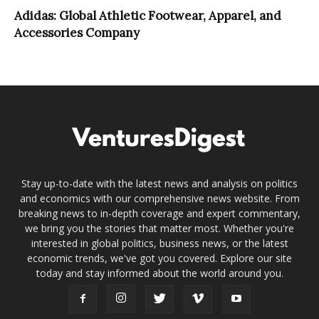
Adidas: Global Athletic Footwear, Apparel, and
Accessories Company
Stay up-to-date with the latest news and analysis on politics
and economics with our comprehensive news website. From
breaking news to in-depth coverage and expert commentary,
we bring you the stories that matter most. Whether you're
interested in global politics, business news, or the latest
economic trends, we've got you covered. Explore our site
today and stay informed about the world around you.