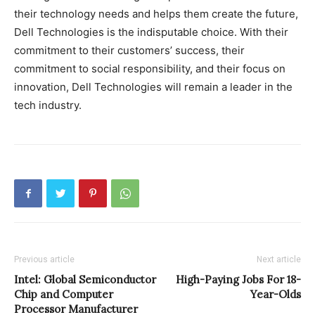
their technology needs and helps them create the future,
Dell Technologies is the indisputable choice. With their
commitment to their customers’ success, their
commitment to social responsibility, and their focus on
innovation, Dell Technologies will remain a leader in the
tech industry.
Previous article
Next article
Intel: Global Semiconductor
High-Paying Jobs For 18-
Chip and Computer
Year-Olds
Processor Manufacturer