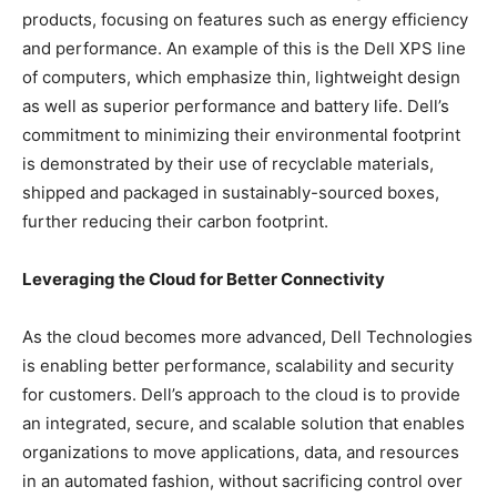
products, focusing on features such as energy efficiency
and performance. An example of this is the Dell XPS line
of computers, which emphasize thin, lightweight design
as well as superior performance and battery life. Dell’s
commitment to minimizing their environmental footprint
is demonstrated by their use of recyclable materials,
shipped and packaged in sustainably-sourced boxes,
further reducing their carbon footprint.
Leveraging the Cloud for Better Connectivity
As the cloud becomes more advanced, Dell Technologies
is enabling better performance, scalability and security
for customers. Dell’s approach to the cloud is to provide
an integrated, secure, and scalable solution that enables
organizations to move applications, data, and resources
in an automated fashion, without sacrificing control over