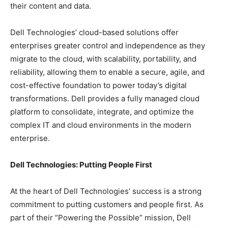
their content and data.
Dell Technologies’ cloud-based solutions offer
enterprises greater control and independence as they
migrate to the cloud, with scalability, portability, and
reliability, allowing them to enable a secure, agile, and
cost-effective foundation to power today’s digital
transformations. Dell provides a fully managed cloud
platform to consolidate, integrate, and optimize the
complex IT and cloud environments in the modern
enterprise.
Dell Technologies: Putting People First
At the heart of Dell Technologies’ success is a strong
commitment to putting customers and people first. As
part of their “Powering the Possible” mission, Dell