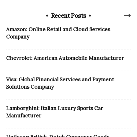
Recent Posts
Amazon: Online Retail and Cloud Services
Company
Chevrolet: American Automobile Manufacturer
Visa: Global Financial Services and Payment
Solutions Company
Lamborghini: Italian Luxury Sports Car
Manufacturer