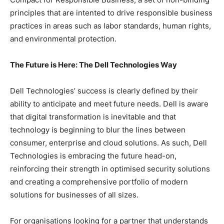
principles that are intented to drive responsible business
practices in areas such as labor standards, human rights,
and environmental protection.
The Future is Here: The Dell Technologies Way
Dell Technologies’ success is clearly defined by their
ability to anticipate and meet future needs. Dell is aware
that digital transformation is inevitable and that
technology is beginning to blur the lines between
consumer, enterprise and cloud solutions. As such, Dell
Technologies is embracing the future head-on,
reinforcing their strength in optimised security solutions
and creating a comprehensive portfolio of modern
solutions for businesses of all sizes.
For organisations looking for a partner that understands