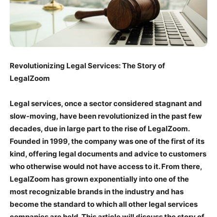
Revolutionizing Legal Services: The Story of
LegalZoom
Legal services, once a sector considered stagnant and
slow-moving, have been revolutionized in the past few
decades, due in large part to the rise of LegalZoom.
Founded in 1999, the company was one of the first of its
kind, offering legal documents and advice to customers
who otherwise would not have access to it. From there,
LegalZoom has grown exponentially into one of the
most recognizable brands in the industry and has
become the standard to which all other legal services
companies are held. This article will discuss the story of