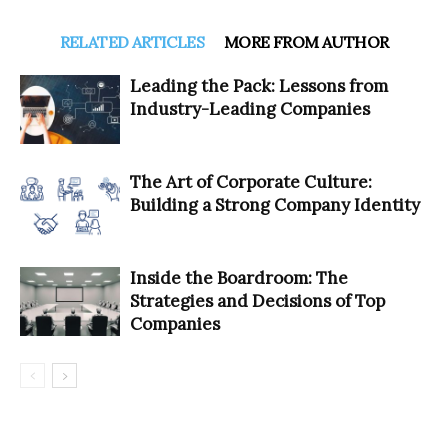
RELATED ARTICLES
MORE FROM AUTHOR
Leading the Pack: Lessons from
Industry-Leading Companies
The Art of Corporate Culture:
Building a Strong Company Identity
Inside the Boardroom: The
Strategies and Decisions of Top
Companies