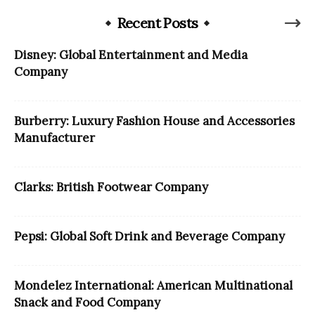
Recent Posts
Disney: Global Entertainment and Media
Company
Burberry: Luxury Fashion House and Accessories
Manufacturer
Clarks: British Footwear Company
Pepsi: Global Soft Drink and Beverage Company
Mondelez International: American Multinational
Snack and Food Company