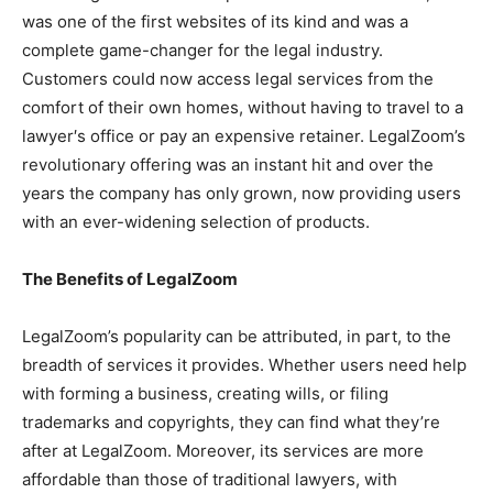
was one of the first websites of its kind and was a
complete game-changer for the legal industry.
Customers could now access legal services from the
comfort of their own homes, without having to travel to a
lawyer′s office or pay an expensive retainer. LegalZoom’s
revolutionary offering was an instant hit and over the
years the company has only grown, now providing users
with an ever-widening selection of products.
The Benefits of LegalZoom
LegalZoom’s popularity can be attributed, in part, to the
breadth of services it provides. Whether users need help
with forming a business, creating wills, or filing
trademarks and copyrights, they can find what they’re
after at LegalZoom. Moreover, its services are more
affordable than those of traditional lawyers, with