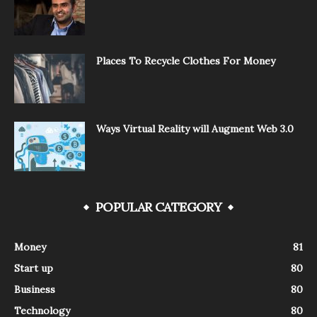
Places To Recycle Clothes For Money
Ways Virtual Reality will Augment Web 3.0
POPULAR CATEGORY
Money
81
Start up
80
Business
80
Technology
80