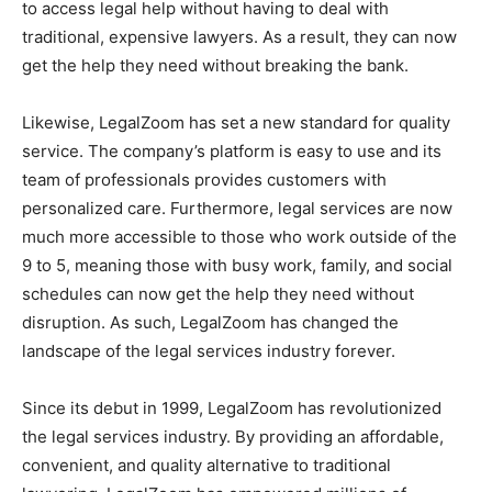
to access legal help without having to deal with
traditional, expensive lawyers. As a result, they can now
get the help they need without breaking the bank.
Likewise, LegalZoom has set a new standard for quality
service. The company’s platform is easy to use and its
team of professionals provides customers with
personalized care. Furthermore, legal services are now
much more accessible to those who work outside of the
9 to 5, meaning those with busy work, family, and social
schedules can now get the help they need without
disruption. As such, LegalZoom has changed the
landscape of the legal services industry forever.
Since its debut in 1999, LegalZoom has revolutionized
the legal services industry. By providing an affordable,
convenient, and quality alternative to traditional