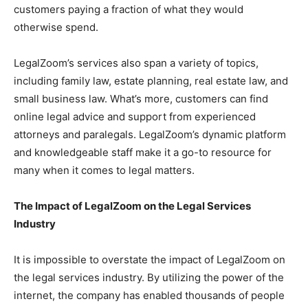
customers paying a fraction of what they would
otherwise spend.
LegalZoom’s services also span a variety of topics,
including family law, estate planning, real estate law, and
small business law. What’s more, customers can find
online legal advice and support from experienced
attorneys and paralegals. LegalZoom’s dynamic platform
and knowledgeable staff make it a go-to resource for
many when it comes to legal matters.
The Impact of LegalZoom on the Legal Services
Industry
It is impossible to overstate the impact of LegalZoom on
the legal services industry. By utilizing the power of the
internet, the company has enabled thousands of people