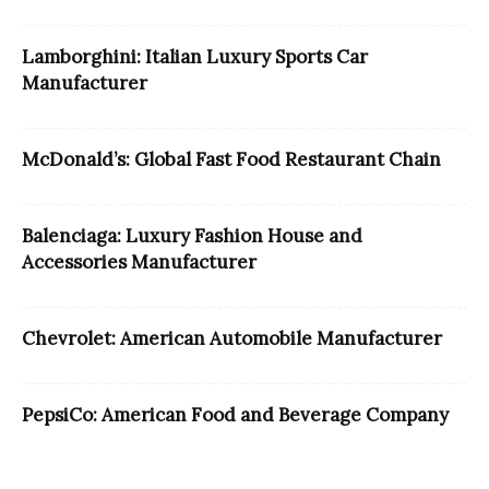
Lamborghini: Italian Luxury Sports Car
Manufacturer
McDonald’s: Global Fast Food Restaurant Chain
Balenciaga: Luxury Fashion House and
Accessories Manufacturer
Chevrolet: American Automobile Manufacturer
PepsiCo: American Food and Beverage Company