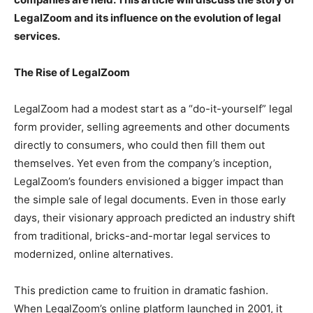
LegalZoom and its influence on the evolution of legal
services.
The Rise of LegalZoom
LegalZoom had a modest start as a “do-it-yourself” legal
form provider, selling agreements and other documents
directly to consumers, who could then fill them out
themselves. Yet even from the company’s inception,
LegalZoom’s founders envisioned a bigger impact than
the simple sale of legal documents. Even in those early
days, their visionary approach predicted an industry shift
from traditional, bricks-and-mortar legal services to
modernized, online alternatives.
This prediction came to fruition in dramatic fashion.
When LegalZoom’s online platform launched in 2001, it