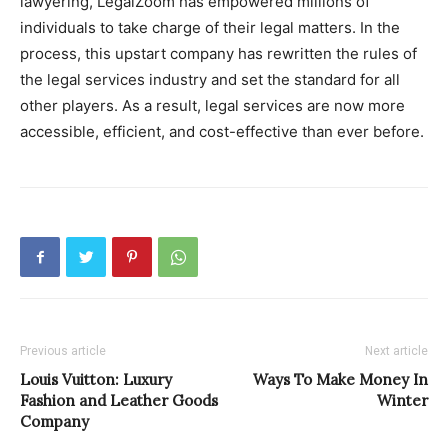
lawyering, LegalZoom has empowered millions of
individuals to take charge of their legal matters. In the
process, this upstart company has rewritten the rules of
the legal services industry and set the standard for all
other players. As a result, legal services are now more
accessible, efficient, and cost-effective than ever before.
Previous article
Next article
Louis Vuitton: Luxury
Ways To Make Money In
Fashion and Leather Goods
Winter
Company