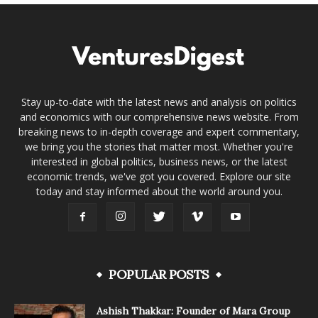
Stay up-to-date with the latest news and analysis on politics
and economics with our comprehensive news website. From
breaking news to in-depth coverage and expert commentary,
we bring you the stories that matter most. Whether you're
interested in global politics, business news, or the latest
economic trends, we've got you covered. Explore our site
today and stay informed about the world around you.
POPULAR POSTS
Ashish Thakkar: Founder of Mara Group