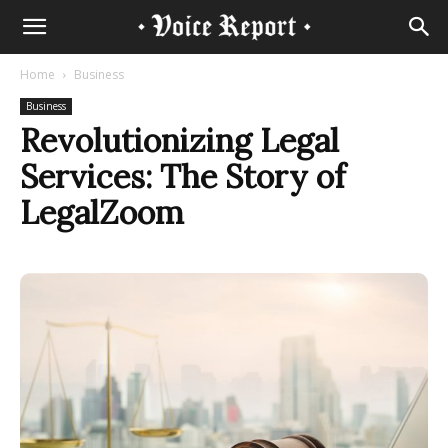
Home
Business
Business
Revolutionizing Legal
Services: The Story of
LegalZoom