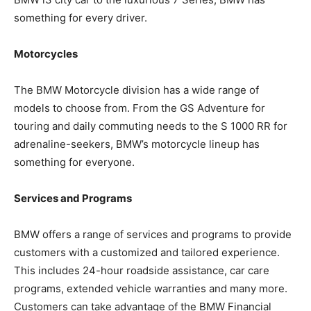
something for every driver.
Motorcycles
The BMW Motorcycle division has a wide range of
models to choose from. From the GS Adventure for
touring and daily commuting needs to the S 1000 RR for
adrenaline-seekers, BMW’s motorcycle lineup has
something for everyone.
Services and Programs
BMW offers a range of services and programs to provide
customers with a customized and tailored experience.
This includes 24-hour roadside assistance, car care
programs, extended vehicle warranties and many more.
Customers can take advantage of the BMW Financial