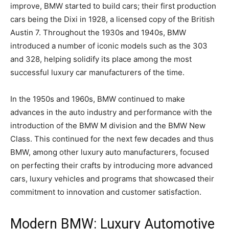
improve, BMW started to build cars; their first production
cars being the Dixi in 1928, a licensed copy of the British
Austin 7. Throughout the 1930s and 1940s, BMW
introduced a number of iconic models such as the 303
and 328, helping solidify its place among the most
successful luxury car manufacturers of the time.
In the 1950s and 1960s, BMW continued to make
advances in the auto industry and performance with the
introduction of the BMW M division and the BMW New
Class. This continued for the next few decades and thus
BMW, among other luxury auto manufacturers, focused
on perfecting their crafts by introducing more advanced
cars, luxury vehicles and programs that showcased their
commitment to innovation and customer satisfaction.
Modern BMW: Luxury Automotive