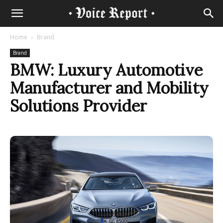
Home
Brand
Brand
BMW: Luxury Automotive
Manufacturer and Mobility
Solutions Provider