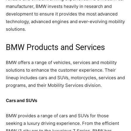
manufacturer, BMW invests heavily in research and
development to ensure it provides the most advanced
technology, advanced engines and ever-evolving mobility
solutions.
BMW Products and Services
BMW offers a range of vehicles, services and mobility
solutions to enhance the customer experience. Their
lineup includes cars and SUVs, motorcycles, services and
programs, and their Mobility Services division.
Cars and SUVs
BMW provides a range of cars and SUVs for those
seeking a luxury driving experience. From the efficient
BMW i3 city car to the luxurious 7 Series, BMW has