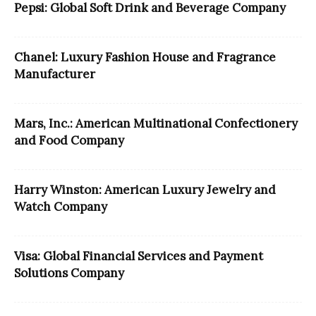
Pepsi: Global Soft Drink and Beverage Company
Chanel: Luxury Fashion House and Fragrance
Manufacturer
Mars, Inc.: American Multinational Confectionery
and Food Company
Harry Winston: American Luxury Jewelry and
Watch Company
Visa: Global Financial Services and Payment
Solutions Company