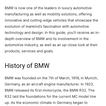
BMW is now one of the leaders in luxury automotive
manufacturing as well as mobility solutions, offering
innovative and cutting-edge vehicles that showcase the
evolution of mankind’s fascination with automotive
technology and design. In this guide, you’ll receive an in-
depth overview of BMW and its involvement in the
automotive industry, as well as an up-close look at their
products, services and goals.
History of BMW
BMW was founded on the 7th of March, 1916, in Munich,
Germany, as an aircraft engine manufacturer. In 1923,
BMW released its first motorcycle, the BMW R32. The
R32 laid the foundations for the current MC model line
up. As the economic climate in Germany began to