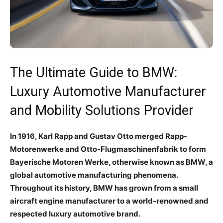
The Ultimate Guide to BMW:
Luxury Automotive Manufacturer
and Mobility Solutions Provider
In 1916, Karl Rapp and Gustav Otto merged Rapp-
Motorenwerke and Otto-Flugmaschinenfabrik to form
Bayerische Motoren Werke, otherwise known as BMW, a
global automotive manufacturing phenomena.
Throughout its history, BMW has grown from a small
aircraft engine manufacturer to a world-renowned and
respected luxury automotive brand.