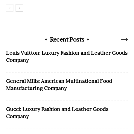
Recent Posts
Louis Vuitton: Luxury Fashion and Leather Goods
Company
General Mills: American Multinational Food
Manufacturing Company
Gucci: Luxury Fashion and Leather Goods
Company