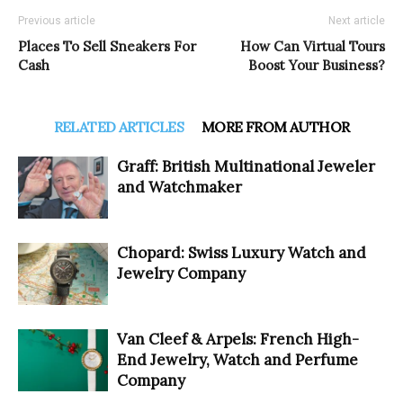
Previous article
Next article
Places To Sell Sneakers For
How Can Virtual Tours
Cash
Boost Your Business?
RELATED ARTICLES
MORE FROM AUTHOR
Graff: British Multinational Jeweler
and Watchmaker
Chopard: Swiss Luxury Watch and
Jewelry Company
Van Cleef & Arpels: French High-
End Jewelry, Watch and Perfume
Company