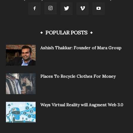
POPULAR POSTS
Ashish Thakkar: Founder of Mara Group
Places To Recycle Clothes For Money
Ways Virtual Reality will Augment Web 3.0