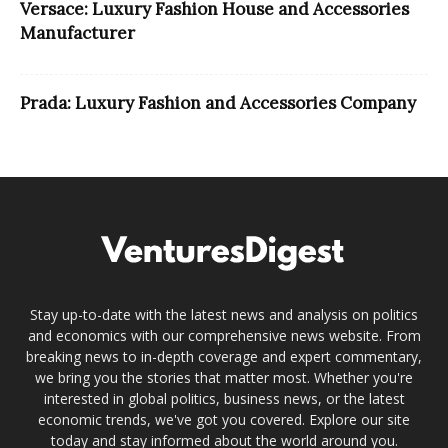
Versace: Luxury Fashion House and Accessories
Manufacturer
Prada: Luxury Fashion and Accessories Company
Stay up-to-date with the latest news and analysis on politics
and economics with our comprehensive news website. From
breaking news to in-depth coverage and expert commentary,
we bring you the stories that matter most. Whether you're
interested in global politics, business news, or the latest
economic trends, we've got you covered. Explore our site
today and stay informed about the world around you.