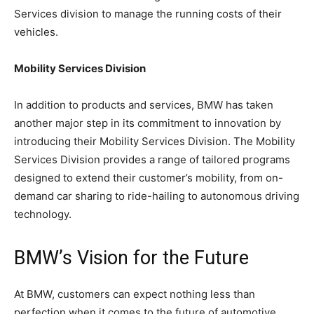
Services division to manage the running costs of their
vehicles.
Mobility Services Division
In addition to products and services, BMW has taken
another major step in its commitment to innovation by
introducing their Mobility Services Division. The Mobility
Services Division provides a range of tailored programs
designed to extend their customer’s mobility, from on-
demand car sharing to ride-hailing to autonomous driving
technology.
BMW’s Vision for the Future
At BMW, customers can expect nothing less than
perfection when it comes to the future of automotive