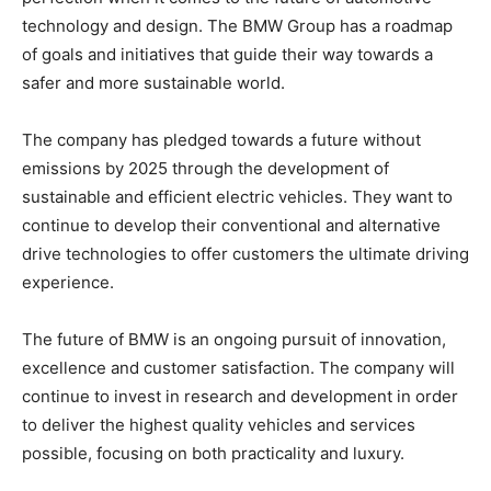
technology and design. The BMW Group has a roadmap
of goals and initiatives that guide their way towards a
safer and more sustainable world.
The company has pledged towards a future without
emissions by 2025 through the development of
sustainable and efficient electric vehicles. They want to
continue to develop their conventional and alternative
drive technologies to offer customers the ultimate driving
experience.
The future of BMW is an ongoing pursuit of innovation,
excellence and customer satisfaction. The company will
continue to invest in research and development in order
to deliver the highest quality vehicles and services
possible, focusing on both practicality and luxury.