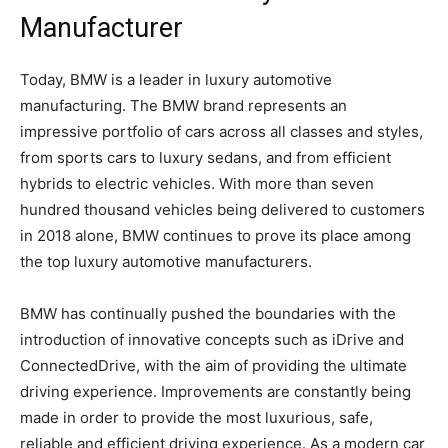
Manufacturer
Today, BMW is a leader in luxury automotive
manufacturing. The BMW brand represents an
impressive portfolio of cars across all classes and styles,
from sports cars to luxury sedans, and from efficient
hybrids to electric vehicles. With more than seven
hundred thousand vehicles being delivered to customers
in 2018 alone, BMW continues to prove its place among
the top luxury automotive manufacturers.
BMW has continually pushed the boundaries with the
introduction of innovative concepts such as iDrive and
ConnectedDrive, with the aim of providing the ultimate
driving experience. Improvements are constantly being
made in order to provide the most luxurious, safe,
reliable and efficient driving experience. As a modern car