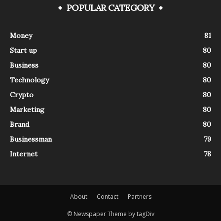
POPULAR CATEGORY
Money
81
Start up
80
Business
80
Technology
80
Crypto
80
Marketing
80
Brand
80
Businessman
79
Internet
78
About
Contact
Partners
© Newspaper Theme by tagDiv