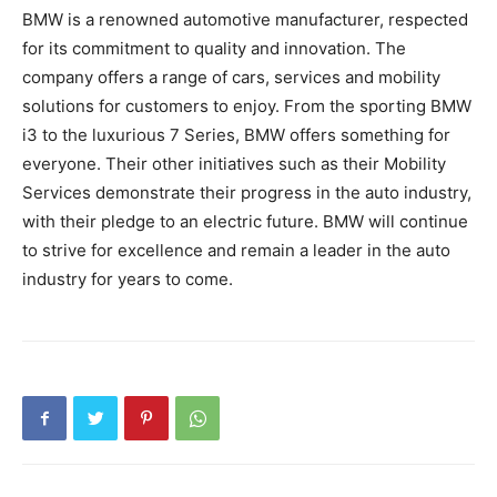
BMW is a renowned automotive manufacturer, respected
for its commitment to quality and innovation. The
company offers a range of cars, services and mobility
solutions for customers to enjoy. From the sporting BMW
i3 to the luxurious 7 Series, BMW offers something for
everyone. Their other initiatives such as their Mobility
Services demonstrate their progress in the auto industry,
with their pledge to an electric future. BMW will continue
to strive for excellence and remain a leader in the auto
industry for years to come.