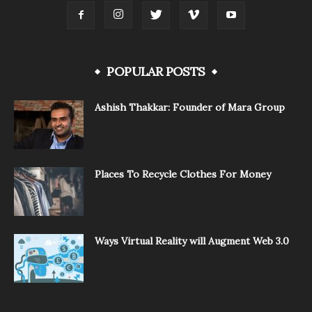
POPULAR POSTS
Ashish Thakkar: Founder of Mara Group
Places To Recycle Clothes For Money
Ways Virtual Reality will Augment Web 3.0