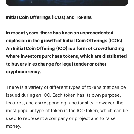
Initial Coin Offerings (ICOs) and Tokens
In recent years, there has been an unprecedented
explosion in the growth of Initial Coin Offerings (ICOs).
An Initial Coin Offering (ICO) is a form of crowdfunding
where investors purchase tokens, which are distributed
to buyers in exchange for legal tender or other
cryptocurrency.
There is a variety of different types of tokens that can be
issued during an ICO. Each token has its own purpose,
features, and corresponding functionality. However, the
most popular type of token is the ICO token, which can be
used to represent a company or project and to raise
money.