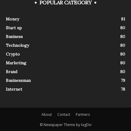
POPULAR CATEGORY
Money
81
Start up
80
Business
80
Technology
80
Crypto
80
Marketing
80
Brand
80
Businessman
79
Internet
78
About
Contact
Partners
© Newspaper Theme by tagDiv