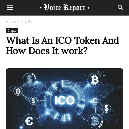
Home
Crypto
Crypto
What Is An ICO Token And
How Does It work?