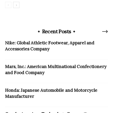
Recent Posts
Nike: Global Athletic Footwear, Apparel and
Accessories Company
Mars, Inc.: American Multinational Confectionery
and Food Company
Honda: Japanese Automobile and Motorcycle
Manufacturer