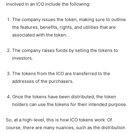
involved in an ICO include the following:
The company issues the token, making sure to outline
the features, benefits, rights, and utilities that are
associated with the token.
The company raises funds by selling the tokens to
investors.
The tokens from the ICO are transferred to the
addresses of the purchasers.
Once the tokens have been distributed, the token
holders can use the tokens for their intended purpose.
So, at a high-level, this is how ICO tokens work. Of
course, there are many nuances, such as the distribution