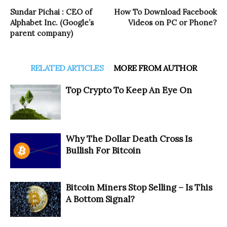
Sundar Pichai : CEO of
How To Download Facebook
Alphabet Inc. (Google’s
Videos on PC or Phone?
parent company)
RELATED ARTICLES
MORE FROM AUTHOR
Top Crypto To Keep An Eye On
Why The Dollar Death Cross Is
Bullish For Bitcoin
Bitcoin Miners Stop Selling – Is This
A Bottom Signal?