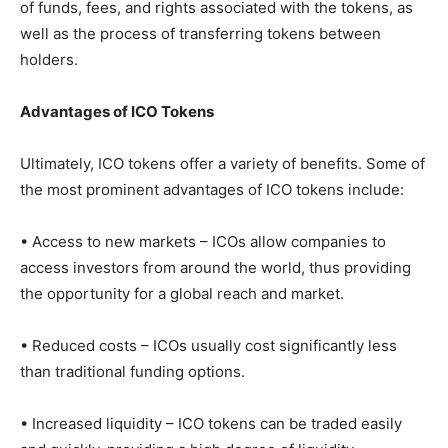
of funds, fees, and rights associated with the tokens, as
well as the process of transferring tokens between
holders.
Advantages of ICO Tokens
Ultimately, ICO tokens offer a variety of benefits. Some of
the most prominent advantages of ICO tokens include:
• Access to new markets – ICOs allow companies to
access investors from around the world, thus providing
the opportunity for a global reach and market.
• Reduced costs – ICOs usually cost significantly less
than traditional funding options.
• Increased liquidity – ICO tokens can be traded easily