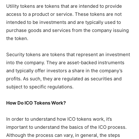
Utility tokens are tokens that are intended to provide
access to a product or service. These tokens are not
intended to be investments and are typically used to
purchase goods and services from the company issuing
the token.
Security tokens are tokens that represent an investment
into the company. They are asset-backed instruments
and typically offer investors a share in the company’s
profits. As such, they are regulated as securities and
subject to specific regulations.
How Do ICO Tokens Work?
In order to understand how ICO tokens work, it’s
important to understand the basics of the ICO process.
Although the process can vary, in general, the steps