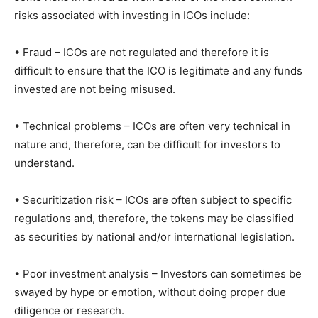
risks associated with investing in ICOs include:
• Fraud – ICOs are not regulated and therefore it is
difficult to ensure that the ICO is legitimate and any funds
invested are not being misused.
• Technical problems – ICOs are often very technical in
nature and, therefore, can be difficult for investors to
understand.
• Securitization risk – ICOs are often subject to specific
regulations and, therefore, the tokens may be classified
as securities by national and/or international legislation.
• Poor investment analysis – Investors can sometimes be
swayed by hype or emotion, without doing proper due
diligence or research.