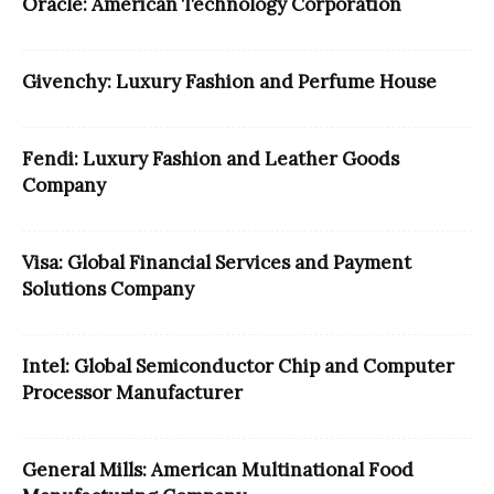
Oracle: American Technology Corporation
Givenchy: Luxury Fashion and Perfume House
Fendi: Luxury Fashion and Leather Goods
Company
Visa: Global Financial Services and Payment
Solutions Company
Intel: Global Semiconductor Chip and Computer
Processor Manufacturer
General Mills: American Multinational Food