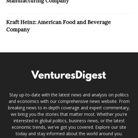
Manufacturing Company
Kraft Heinz: American Food and Beverage
Company
Stay up-to-date with the latest news and analysis on politics
and economics with our comprehensive news website. From
breaking news to in-depth coverage and expert commentary,
we bring you the stories that matter most. Whether you're
interested in global politics, business news, or the latest
economic trends, we've got you covered. Explore our site
today and stay informed about the world around you.