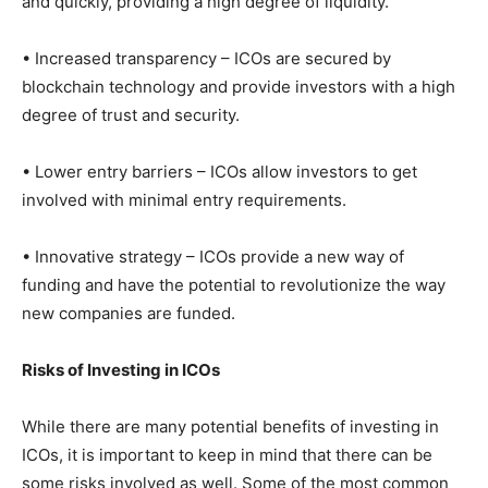
and quickly, providing a high degree of liquidity.
• Increased transparency – ICOs are secured by
blockchain technology and provide investors with a high
degree of trust and security.
• Lower entry barriers – ICOs allow investors to get
involved with minimal entry requirements.
• Innovative strategy – ICOs provide a new way of
funding and have the potential to revolutionize the way
new companies are funded.
Risks of Investing in ICOs
While there are many potential benefits of investing in
ICOs, it is important to keep in mind that there can be
some risks involved as well. Some of the most common