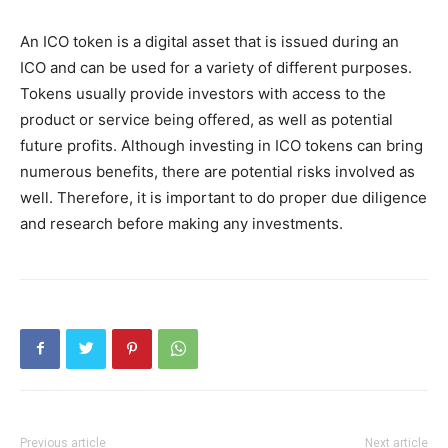
An ICO token is a digital asset that is issued during an
ICO and can be used for a variety of different purposes.
Tokens usually provide investors with access to the
product or service being offered, as well as potential
future profits. Although investing in ICO tokens can bring
numerous benefits, there are potential risks involved as
well. Therefore, it is important to do proper due diligence
and research before making any investments.
Previous article
Next article