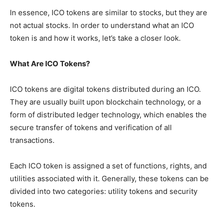
In essence, ICO tokens are similar to stocks, but they are
not actual stocks. In order to understand what an ICO
token is and how it works, let’s take a closer look.
What Are ICO Tokens?
ICO tokens are digital tokens distributed during an ICO.
They are usually built upon blockchain technology, or a
form of distributed ledger technology, which enables the
secure transfer of tokens and verification of all
transactions.
Each ICO token is assigned a set of functions, rights, and
utilities associated with it. Generally, these tokens can be
divided into two categories: utility tokens and security
tokens.