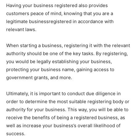
Having your business registered also provides
customers peace of mind, knowing that you are a
legitimate businessregistered in accordance with
relevant laws.
When starting a business, registering it with the relevant
authority should be one of the key tasks. By registering,
you would be legally establishing your business,
protecting your business name, gaining access to
government grants, and more.
Ultimately, it is important to conduct due diligence in
order to determine the most suitable registering body or
authority for your business. This way, you will be able to
receive the benefits of being a registered business, as
well as increase your business’s overall likelihood of
success.