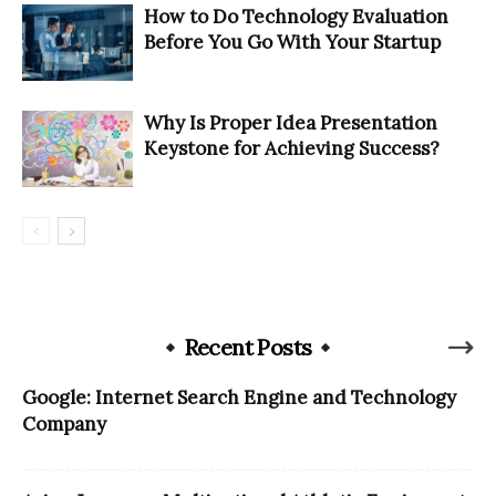
How to Do Technology Evaluation
Before You Go With Your Startup
Why Is Proper Idea Presentation
Keystone for Achieving Success?
Recent Posts
Google: Internet Search Engine and Technology
Company