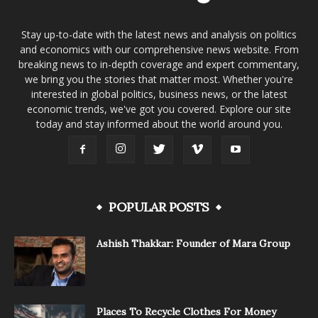
Stay up-to-date with the latest news and analysis on politics
and economics with our comprehensive news website. From
breaking news to in-depth coverage and expert commentary,
we bring you the stories that matter most. Whether you're
interested in global politics, business news, or the latest
economic trends, we've got you covered. Explore our site
today and stay informed about the world around you.
POPULAR POSTS
Ashish Thakkar: Founder of Mara Group
Places To Recycle Clothes For Money