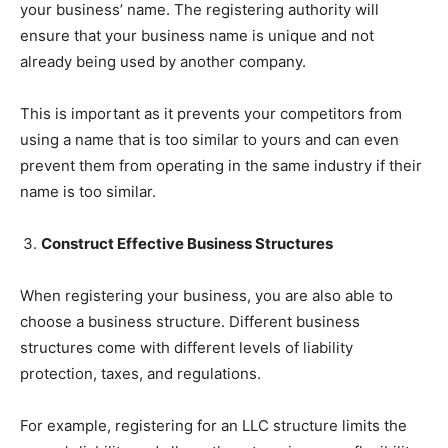
your business’ name. The registering authority will
ensure that your business name is unique and not
already being used by another company.
This is important as it prevents your competitors from
using a name that is too similar to yours and can even
prevent them from operating in the same industry if their
name is too similar.
Construct Effective Business Structures
When registering your business, you are also able to
choose a business structure. Different business
structures come with different levels of liability
protection, taxes, and regulations.
For example, registering for an LLC structure limits the