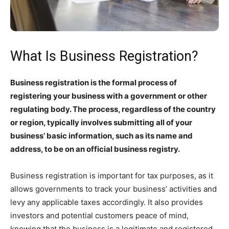
What Is Business Registration?
Business registration is the formal process of
registering your business with a government or other
regulating body. The process, regardless of the country
or region, typically involves submitting all of your
business’ basic information, such as its name and
address, to be on an official business registry.
Business registration is important for tax purposes, as it
allows governments to track your business’ activities and
levy any applicable taxes accordingly. It also provides
investors and potential customers peace of mind,
knowing that the business is a legitimate and registered