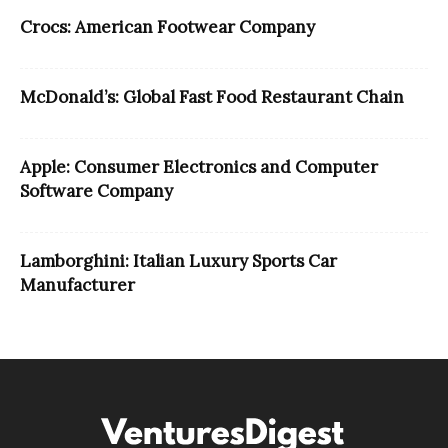
Crocs: American Footwear Company
McDonald’s: Global Fast Food Restaurant Chain
Apple: Consumer Electronics and Computer
Software Company
Lamborghini: Italian Luxury Sports Car
Manufacturer