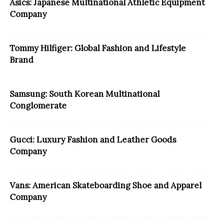
Asics: Japanese Multinational Athletic Equipment
Company
Tommy Hilfiger: Global Fashion and Lifestyle
Brand
Samsung: South Korean Multinational
Conglomerate
Gucci: Luxury Fashion and Leather Goods
Company
Vans: American Skateboarding Shoe and Apparel
Company