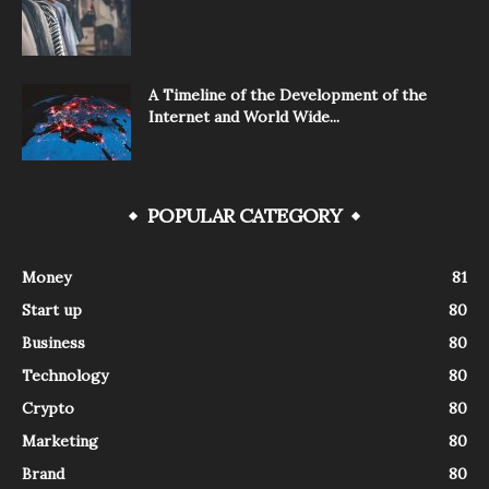
A Timeline of the Development of the
Internet and World Wide...
POPULAR CATEGORY
Money
81
Start up
80
Business
80
Technology
80
Crypto
80
Marketing
80
Brand
80