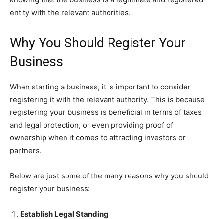
entity with the relevant authorities.
Why You Should Register Your
Business
When starting a business, it is important to consider
registering it with the relevant authority. This is because
registering your business is beneficial in terms of taxes
and legal protection, or even providing proof of
ownership when it comes to attracting investors or
partners.
Below are just some of the many reasons why you should
register your business:
Establish Legal Standing