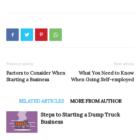
Previous article
Next article
Factors to Consider When
What You Need to Know
Starting a Business
When Going Self-employed
RELATED ARTICLES
MORE FROM AUTHOR
Steps to Starting a Dump Truck
Business