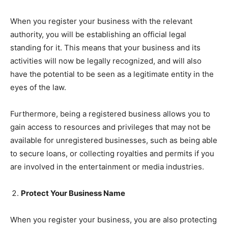
When you register your business with the relevant
authority, you will be establishing an official legal
standing for it. This means that your business and its
activities will now be legally recognized, and will also
have the potential to be seen as a legitimate entity in the
eyes of the law.
Furthermore, being a registered business allows you to
gain access to resources and privileges that may not be
available for unregistered businesses, such as being able
to secure loans, or collecting royalties and permits if you
are involved in the entertainment or media industries.
Protect Your Business Name
When you register your business, you are also protecting