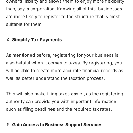
owner’s liability and allows them to enjoy more flexibility
than, say, a corporation. Knowing all of this, businesses
are more likely to register to the structure that is most
suitable for them.
Simplify Tax Payments
As mentioned before, registering for your business is
also helpful when it comes to taxes. By registering, you
will be able to create more accurate financial records as
well as better understand the taxation process.
This will also make filing taxes easier, as the registering
authority can provide you with important information
such as filing deadlines and the required tax rates.
Gain Access to Business Support Services