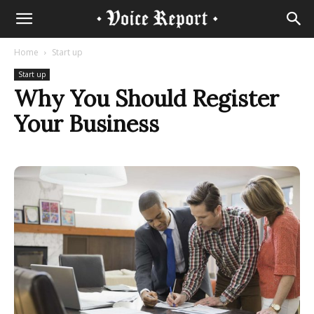
Home
Start up
Start up
Why You Should Register
Your Business