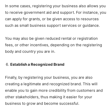
In some cases, registering your business also allows you
to receive government aid and support. For instance, you
can apply for grants, or be given access to resources
such as small business support services or guidance.
You may also be given reduced rental or registration
fees, or other incentives, depending on the registering
body and country you are in.
Establish a Recognized Brand
Finally, by registering your business, you are also
creating a legitimate and recognized brand. This will
enable you to gain more credibility from customers and
other stakeholders, thus making it easier for your
business to grow and become successful.