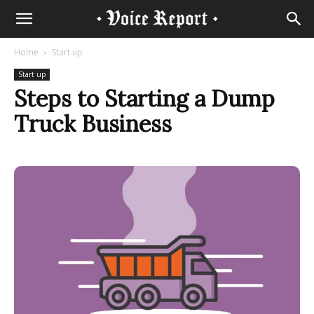
Home
Start up
Start up
Steps to Starting a Dump
Truck Business