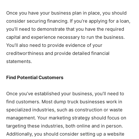
Once you have your business plan in place, you should
consider securing financing. If you’re applying for a loan,
you’ll need to demonstrate that you have the required
capital and experience necessary to run the business.
You’ll also need to provide evidence of your
creditworthiness and provide detailed financial
statements.
Find Potential Customers
Once you’ve established your business, you’ll need to
find customers. Most dump truck businesses work in
specialized industries, such as construction or waste
management. Your marketing strategy should focus on
targeting these industries, both online and in person.
Additionally, you should consider setting up a website