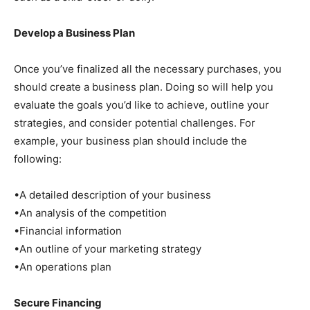
Develop a Business Plan
Once you’ve finalized all the necessary purchases, you
should create a business plan. Doing so will help you
evaluate the goals you’d like to achieve, outline your
strategies, and consider potential challenges. For
example, your business plan should include the
following:
•A detailed description of your business
•An analysis of the competition
•Financial information
•An outline of your marketing strategy
•An operations plan
Secure Financing