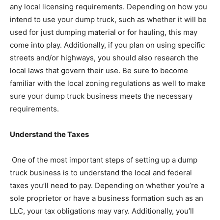
any local licensing requirements. Depending on how you
intend to use your dump truck, such as whether it will be
used for just dumping material or for hauling, this may
come into play. Additionally, if you plan on using specific
streets and/or highways, you should also research the
local laws that govern their use. Be sure to become
familiar with the local zoning regulations as well to make
sure your dump truck business meets the necessary
requirements.
Understand the Taxes
One of the most important steps of setting up a dump
truck business is to understand the local and federal
taxes you’ll need to pay. Depending on whether you’re a
sole proprietor or have a business formation such as an
LLC, your tax obligations may vary. Additionally, you’ll