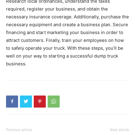
Research local ordinances, understand the taxes
required, register your business, and obtain the
necessary insurance coverage. Additionally, purchase the
necessary equipment and create a business plan. Secure
financing and start marketing your business in order to
attract customers. Finally, train your employees on how
to safely operate your truck. With these steps, you’ll be
well on your way to starting a successful dump truck
business.
Previous article
Next article