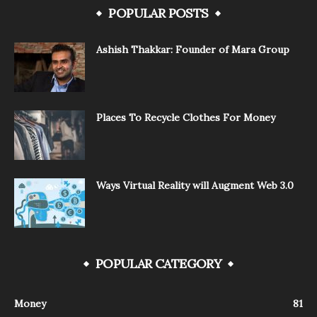
POPULAR POSTS
Ashish Thakkar: Founder of Mara Group
Places To Recycle Clothes For Money
Ways Virtual Reality will Augment Web 3.0
POPULAR CATEGORY
Money
81