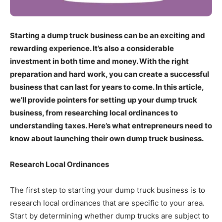
Starting a dump truck business can be an exciting and
rewarding experience. It’s also a considerable
investment in both time and money. With the right
preparation and hard work, you can create a successful
business that can last for years to come. In this article,
we’ll provide pointers for setting up your dump truck
business, from researching local ordinances to
understanding taxes. Here’s what entrepreneurs need to
know about launching their own dump truck business.
Research Local Ordinances
The first step to starting your dump truck business is to
research local ordinances that are specific to your area.
Start by determining whether dump trucks are subject to