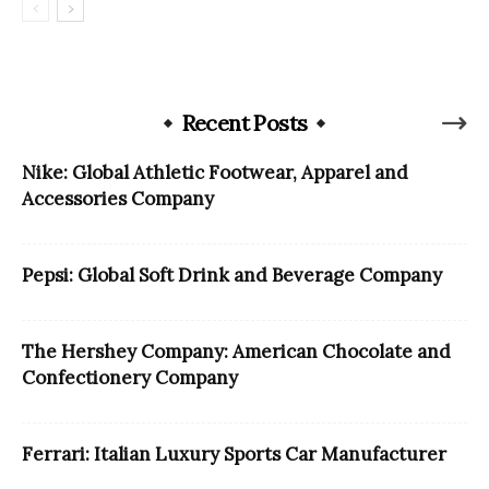
Recent Posts
Nike: Global Athletic Footwear, Apparel and
Accessories Company
Pepsi: Global Soft Drink and Beverage Company
The Hershey Company: American Chocolate and
Confectionery Company
Ferrari: Italian Luxury Sports Car Manufacturer