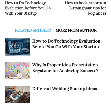
How to Do Technology
How to book escorts in
Evaluation Before You Go
Birmingham: tips for
With Your Startup
beginners
RELATED ARTICLES
MORE FROM AUTHOR
How to Do Technology Evaluation
Before You Go With Your Startup
Why Is Proper Idea Presentation
Keystone for Achieving Success?
Different Welding Startup Ideas