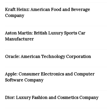
Kraft Heinz: American Food and Beverage
Company
Aston Martin: British Luxury Sports Car
Manufacturer
Oracle: American Technology Corporation
Apple: Consumer Electronics and Computer
Software Company
Dior: Luxury Fashion and Cosmetics Company