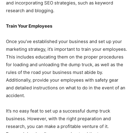
and incorporating SEO strategies, such as keyword
research and blogging.
Train Your Employees
Once you’ve established your business and set up your
marketing strategy, it’s important to train your employees.
This includes educating them on the proper procedures
for loading and unloading the dump truck, as well as the
rules of the road your business must abide by.
Additionally, provide your employees with safety gear
and detailed instructions on what to do in the event of an
accident.
It’s no easy feat to set up a successful dump truck
business. However, with the right preparation and
research, you can make a profitable venture of it.