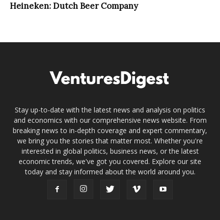
Heineken: Dutch Beer Company
Stay up-to-date with the latest news and analysis on politics
and economics with our comprehensive news website. From
breaking news to in-depth coverage and expert commentary,
we bring you the stories that matter most. Whether you're
interested in global politics, business news, or the latest
economic trends, we've got you covered. Explore our site
today and stay informed about the world around you.