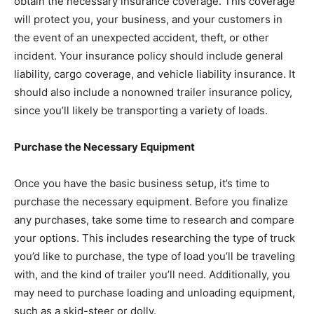
obtain the necessary insurance coverage. This coverage
will protect you, your business, and your customers in
the event of an unexpected accident, theft, or other
incident. Your insurance policy should include general
liability, cargo coverage, and vehicle liability insurance. It
should also include a nonowned trailer insurance policy,
since you’ll likely be transporting a variety of loads.
Purchase the Necessary Equipment
Once you have the basic business setup, it’s time to
purchase the necessary equipment. Before you finalize
any purchases, take some time to research and compare
your options. This includes researching the type of truck
you’d like to purchase, the type of load you’ll be traveling
with, and the kind of trailer you’ll need. Additionally, you
may need to purchase loading and unloading equipment,
such as a skid-steer or dolly.