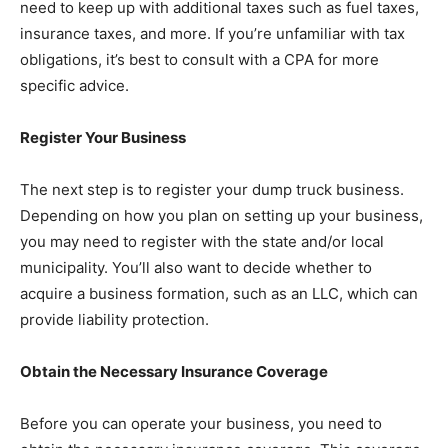
need to keep up with additional taxes such as fuel taxes,
insurance taxes, and more. If you’re unfamiliar with tax
obligations, it’s best to consult with a CPA for more
specific advice.
Register Your Business
The next step is to register your dump truck business.
Depending on how you plan on setting up your business,
you may need to register with the state and/or local
municipality. You’ll also want to decide whether to
acquire a business formation, such as an LLC, which can
provide liability protection.
Obtain the Necessary Insurance Coverage
Before you can operate your business, you need to