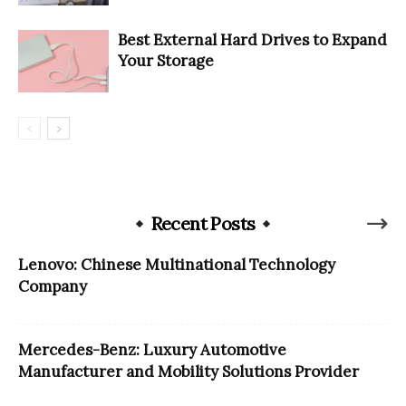
Best External Hard Drives to Expand
Your Storage
Recent Posts
Lenovo: Chinese Multinational Technology
Company
Mercedes-Benz: Luxury Automotive
Manufacturer and Mobility Solutions Provider