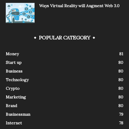
Ways Virtual Reality will Augment Web 3.0
POPULAR CATEGORY
Money
81
Start up
80
Business
80
Technology
80
Crypto
80
Marketing
80
Brand
80
Businessman
79
Internet
78