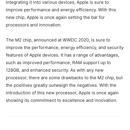
integrating it into various devices, Apple is sure to
improve performance and energy efficiency. With this
new chip, Apple is once again setting the bar for
processors and innovation.
The M2 chip, announced at WWDC 2020, is sure to
improve the performance, energy efficiency, and security
features of Apple devices. It has a range of advantages,
such as improved performance, RAM support up to
128GB, and enhanced security. As with any new
processor, there are some drawbacks to the M2 chip, but
the positives greatly outweigh the negatives. With the
introduction of this new processor, Apple is once again
showing its commitment to excellence and innovation.