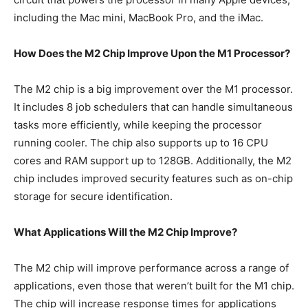
including the Mac mini, MacBook Pro, and the iMac.
How Does the M2 Chip Improve Upon the M1 Processor?
The M2 chip is a big improvement over the M1 processor.
It includes 8 job schedulers that can handle simultaneous
tasks more efficiently, while keeping the processor
running cooler. The chip also supports up to 16 CPU
cores and RAM support up to 128GB. Additionally, the M2
chip includes improved security features such as on-chip
storage for secure identification.
What Applications Will the M2 Chip Improve?
The M2 chip will improve performance across a range of
applications, even those that weren’t built for the M1 chip.
The chip will increase response times for applications