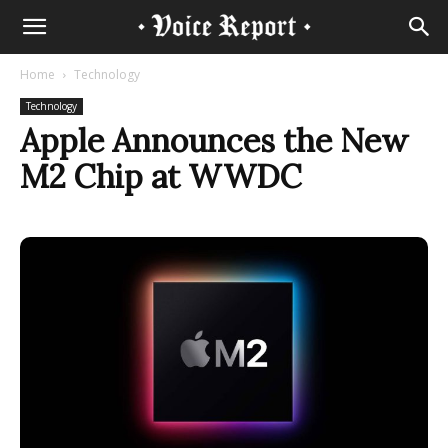
Home
Technology
Technology
Apple Announces the New
M2 Chip at WWDC