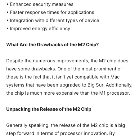
• Enhanced security measures
• Faster response times for applications
• Integration with different types of device
• Improved energy efficiency
What Are the Drawbacks of the M2 Chip?
Despite the numerous improvements, the M2 chip does
have some drawbacks. One of the most prominent of
these is the fact that it isn’t yet compatible with Mac
systems that have been upgraded to Big Sur. Additionally,
the chip is much more expensive than the M1 processor.
Unpacking the Release of the M2 Chip
Generally speaking, the release of the M2 chip is a big
step forward in terms of processor innovation. By