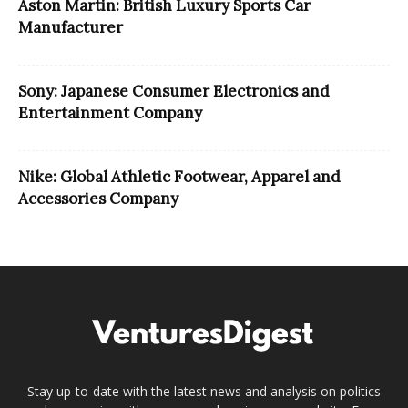
Aston Martin: British Luxury Sports Car
Manufacturer
Sony: Japanese Consumer Electronics and
Entertainment Company
Nike: Global Athletic Footwear, Apparel and
Accessories Company
Stay up-to-date with the latest news and analysis on politics