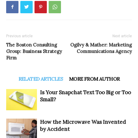
Previous article
Next article
The Boston Consulting
Ogilvy & Mather: Marketing
Group: Business Strategy
Communications Agency
Firm
RELATED ARTICLES
MORE FROM AUTHOR
Is Your Snapchat Text Too Big or Too
Small?
How the Microwave Was Invented
by Accident