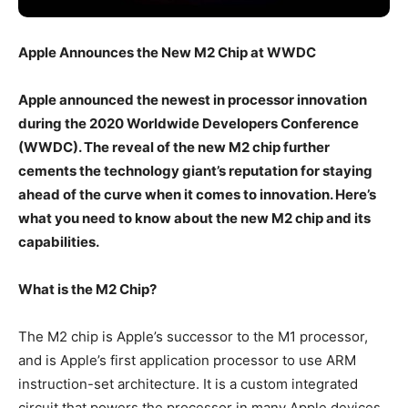
Apple Announces the New M2 Chip at WWDC
Apple announced the newest in processor innovation
during the 2020 Worldwide Developers Conference
(WWDC). The reveal of the new M2 chip further
cements the technology giant’s reputation for staying
ahead of the curve when it comes to innovation. Here’s
what you need to know about the new M2 chip and its
capabilities.
What is the M2 Chip?
The M2 chip is Apple’s successor to the M1 processor,
and is Apple’s first application processor to use ARM
instruction-set architecture. It is a custom integrated
circuit that powers the processor in many Apple devices,