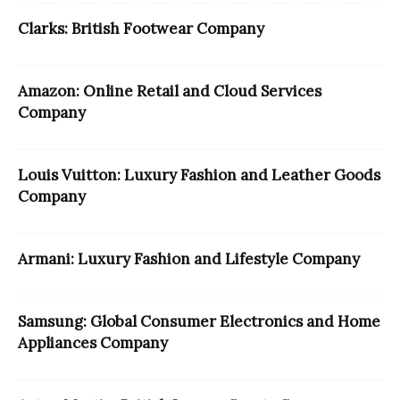
Clarks: British Footwear Company
Amazon: Online Retail and Cloud Services
Company
Louis Vuitton: Luxury Fashion and Leather Goods
Company
Armani: Luxury Fashion and Lifestyle Company
Samsung: Global Consumer Electronics and Home
Appliances Company