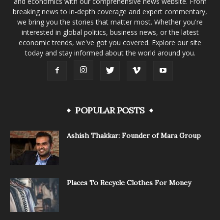
and economics with our comprehensive news website. From
breaking news to in-depth coverage and expert commentary,
we bring you the stories that matter most. Whether you're
interested in global politics, business news, or the latest
economic trends, we've got you covered. Explore our site
today and stay informed about the world around you.
POPULAR POSTS
Ashish Thakkar: Founder of Mara Group
Places To Recycle Clothes For Money