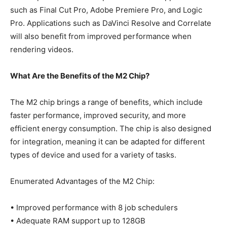
such as Final Cut Pro, Adobe Premiere Pro, and Logic
Pro. Applications such as DaVinci Resolve and Correlate
will also benefit from improved performance when
rendering videos.
What Are the Benefits of the M2 Chip?
The M2 chip brings a range of benefits, which include
faster performance, improved security, and more
efficient energy consumption. The chip is also designed
for integration, meaning it can be adapted for different
types of device and used for a variety of tasks.
Enumerated Advantages of the M2 Chip:
• Improved performance with 8 job schedulers
• Adequate RAM support up to 128GB