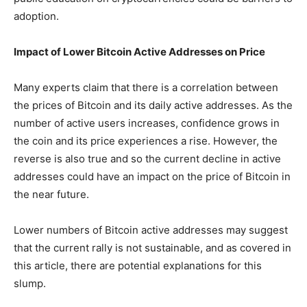
adoption.
Impact of Lower Bitcoin Active Addresses on Price
Many experts claim that there is a correlation between
the prices of Bitcoin and its daily active addresses. As the
number of active users increases, confidence grows in
the coin and its price experiences a rise. However, the
reverse is also true and so the current decline in active
addresses could have an impact on the price of Bitcoin in
the near future.
Lower numbers of Bitcoin active addresses may suggest
that the current rally is not sustainable, and as covered in
this article, there are potential explanations for this
slump.