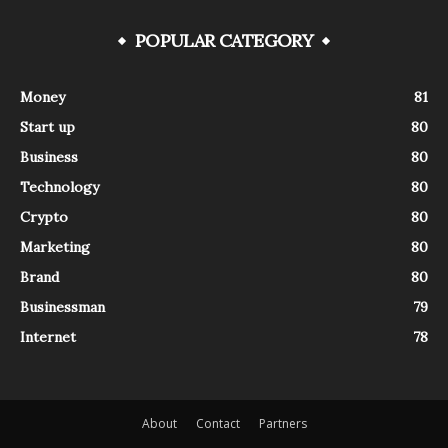
POPULAR CATEGORY
Money
81
Start up
80
Business
80
Technology
80
Crypto
80
Marketing
80
Brand
80
Businessman
79
Internet
78
About
Contact
Partners