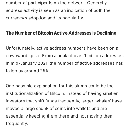
number of participants on the network. Generally,
address activity is seen as an indication of both the
currency’s adoption and its popularity.
The Number of Bitcoin Active Addresses is Declining
Unfortunately, active address numbers have been on a
downward spiral. From a peak of over 1 million addresses
in mid-January 2021, the number of active addresses has
fallen by around 25%.
One possible explanation for this slump could be the
institutionalization of Bitcoin. Instead of having smaller
investors that shift funds frequently, larger ‘whales’ have
moved a large chunk of coins into wallets and are
essentially keeping them there and not moving them
frequently.