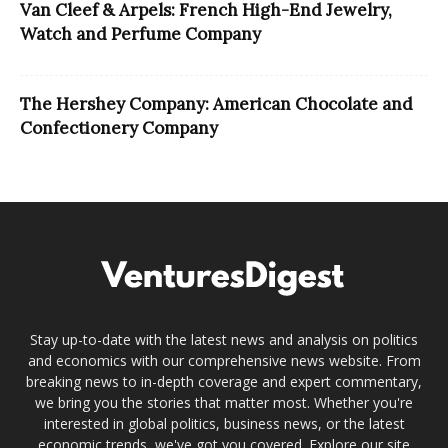
Van Cleef & Arpels: French High-End Jewelry,
Watch and Perfume Company
The Hershey Company: American Chocolate and
Confectionery Company
Stay up-to-date with the latest news and analysis on politics
and economics with our comprehensive news website. From
breaking news to in-depth coverage and expert commentary,
we bring you the stories that matter most. Whether you're
interested in global politics, business news, or the latest
economic trends, we've got you covered. Explore our site