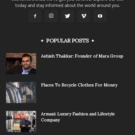
today and stay informed about the world around you.
POPULAR POSTS
Ashish Thakkar: Founder of Mara Group
Places To Recycle Clothes For Money
Armani: Luxury Fashion and Lifestyle
Company