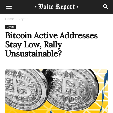
Home
Crypto
Crypto
Bitcoin Active Addresses
Stay Low, Rally
Unsustainable?