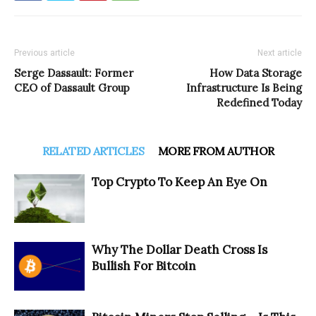
Previous article
Next article
Serge Dassault: Former
How Data Storage
CEO of Dassault Group
Infrastructure Is Being
Redefined Today
RELATED ARTICLES
MORE FROM AUTHOR
Top Crypto To Keep An Eye On
Why The Dollar Death Cross Is
Bullish For Bitcoin