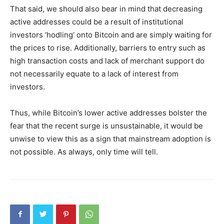
That said, we should also bear in mind that decreasing
active addresses could be a result of institutional
investors ‘hodling’ onto Bitcoin and are simply waiting for
the prices to rise. Additionally, barriers to entry such as
high transaction costs and lack of merchant support do
not necessarily equate to a lack of interest from
investors.
Thus, while Bitcoin’s lower active addresses bolster the
fear that the recent surge is unsustainable, it would be
unwise to view this as a sign that mainstream adoption is
not possible. As always, only time will tell.