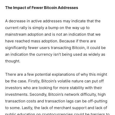
The Impact of Fewer Bitcoin Addresses
A decrease in active addresses may indicate that the
current rally is simply a bump on the way up to
mainstream adoption and is not an indication that we
have reached mass adoption. Because if there are
significantly fewer users transacting Bitcoin, it could be
an indication the currency isn’t being used as widely as
thought.
There are a few potential explanations of why this might
be the case. Firstly, Bitcoin’s volatile nature can put off
investors who are looking for more stability with their
investments. Secondly, Bitcoin’s network difficulty, high
transaction costs and transaction lags can be off-putting
to some. Lastly, the lack of merchant support and lack of
public education on cryptocurrencies could be barriers to