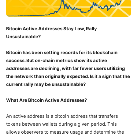
Bitcoin Active Addresses Stay Low, Rally
Unsustainable?
Bitcoin has been setting records for its blockchain
success. But on-chain metrics show its active
addresses are declining, with far fewer users utilizing
the network than originally expected. Is it a sign that the
current rally may be unsustainable?
What Are Bitcoin Active Addresses?
An active address is a bitcoin address that transfers
tokens between wallets during a given period. This
allows observers to measure usage and determine the