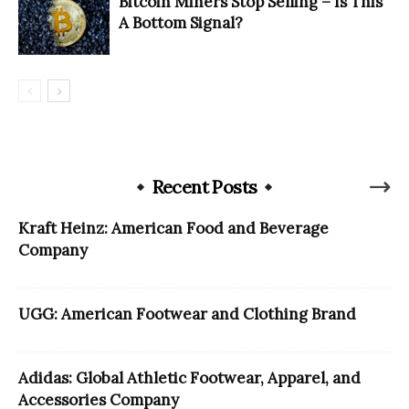
Bitcoin Miners Stop Selling – Is This
A Bottom Signal?
Recent Posts
Kraft Heinz: American Food and Beverage
Company
UGG: American Footwear and Clothing Brand
Adidas: Global Athletic Footwear, Apparel, and
Accessories Company