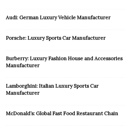
Audi: German Luxury Vehicle Manufacturer
Porsche: Luxury Sports Car Manufacturer
Burberry: Luxury Fashion House and Accessories
Manufacturer
Lamborghini: Italian Luxury Sports Car
Manufacturer
McDonald’s: Global Fast Food Restaurant Chain