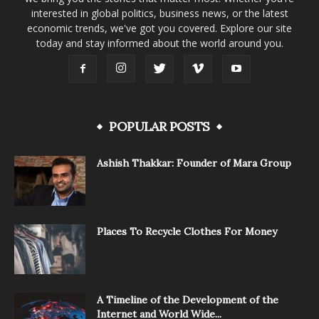
interested in global politics, business news, or the latest
economic trends, we've got you covered. Explore our site
today and stay informed about the world around you.
POPULAR POSTS
Ashish Thakkar: Founder of Mara Group
Places To Recycle Clothes For Money
A Timeline of the Development of the
Internet and World Wide...