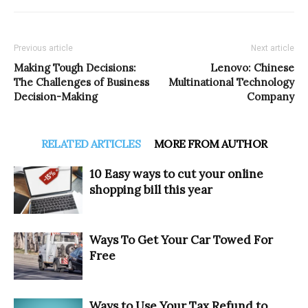
Previous article
Next article
Making Tough Decisions:
Lenovo: Chinese
The Challenges of Business
Multinational Technology
Decision-Making
Company
RELATED ARTICLES
MORE FROM AUTHOR
10 Easy ways to cut your online
shopping bill this year
Ways To Get Your Car Towed For
Free
Ways to Use Your Tax Refund to