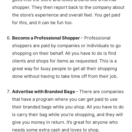
shopper. They then report back to the company about
the store’s experience and overall feel. You get paid
for this, and it can be fun too.
Become a Professional Shopper
– Professional
shoppers are paid by companies or individuals to go
shopping on their behalf. All you have to do is find
clients and shops for items as requested. This is a
great way for busy people to get all their shopping
done without having to take time off from their job.
Advertise with Branded Bags
– There are companies
that have a program where you can get paid to use
their branded bags while you shop. All you have to do
is carry their bag while you’re shopping, and they will
give you money in return. It’s great for anyone who
needs some extra cash and loves to shop.