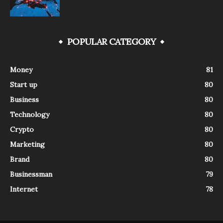
POPULAR CATEGORY
Money
81
Start up
80
Business
80
Technology
80
Crypto
80
Marketing
80
Brand
80
Businessman
79
Internet
78