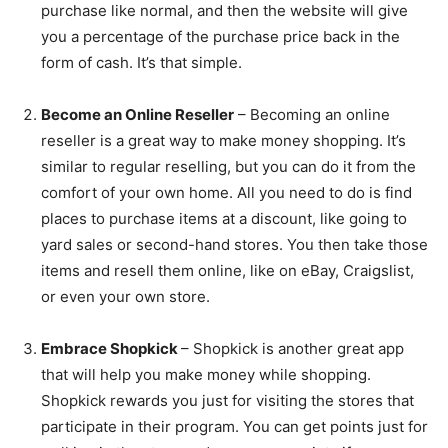
purchase like normal, and then the website will give
you a percentage of the purchase price back in the
form of cash. It’s that simple.
Become an Online Reseller
– Becoming an online
reseller is a great way to make money shopping. It’s
similar to regular reselling, but you can do it from the
comfort of your own home. All you need to do is find
places to purchase items at a discount, like going to
yard sales or second-hand stores. You then take those
items and resell them online, like on eBay, Craigslist,
or even your own store.
Embrace Shopkick
– Shopkick is another great app
that will help you make money while shopping.
Shopkick rewards you just for visiting the stores that
participate in their program. You can get points just for