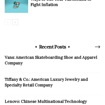
Fight Inflation
Recent Posts
Vans: American Skateboarding Shoe and Apparel
Company
Tiffany & Co.: American Luxury Jewelry and
Specialty Retail Company
Lenovo: Chinese Multinational Technology