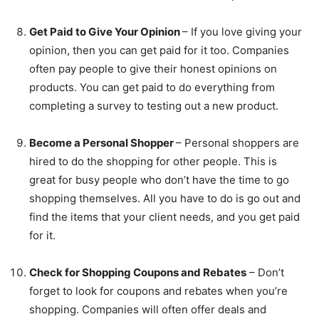
Get Paid to Give Your Opinion
– If you love giving your
opinion, then you can get paid for it too. Companies
often pay people to give their honest opinions on
products. You can get paid to do everything from
completing a survey to testing out a new product.
Become a Personal Shopper
– Personal shoppers are
hired to do the shopping for other people. This is
great for busy people who don’t have the time to go
shopping themselves. All you have to do is go out and
find the items that your client needs, and you get paid
for it.
Check for Shopping Coupons and Rebates
– Don’t
forget to look for coupons and rebates when you’re
shopping. Companies will often offer deals and