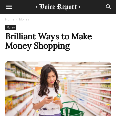
Home
Money
Money
Brilliant Ways to Make
Money Shopping