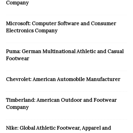
Company
Microsoft: Computer Software and Consumer
Electronics Company
Puma: German Multinational Athletic and Casual
Footwear
Chevrolet: American Automobile Manufacturer
Timberland: American Outdoor and Footwear
Company
Nike: Global Athletic Footwear, Apparel and