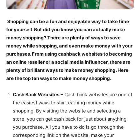
Shopping can be a fun and enjoyable way to take time
for yourself. But did you know you can actually make
money shopping? There are plenty of ways to save
money while shopping, and even make money with your
purchases. From using cashback websites to becoming
an online reseller or a social media influencer, there are
plenty of brilliant ways to make money shopping. Here
are the top ten ways to make money shopping.
Cash Back Websites
– Cash back websites are one of
the easiest ways to start earning money while
shopping. By visiting the website and selecting a
store, you can get cash back for just about anything
you purchase. All you have to do is go through the
corresponding link on the website, make your