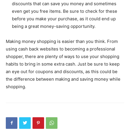
discounts that can save you money and sometimes
even get you free items. Be sure to check for these
before you make your purchase, as it could end up
being a great money-saving opportunity.
Making money shopping is easier than you think. From
using cash back websites to becoming a professional
shopper, there are plenty of ways to use your shopping
habits to bring in some extra cash. Just be sure to keep
an eye out for coupons and discounts, as this could be
the difference between making and saving money while
shopping.