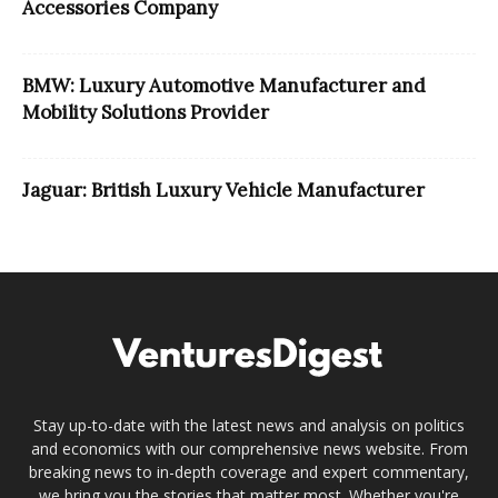
Accessories Company
BMW: Luxury Automotive Manufacturer and
Mobility Solutions Provider
Jaguar: British Luxury Vehicle Manufacturer
Stay up-to-date with the latest news and analysis on politics
and economics with our comprehensive news website. From
breaking news to in-depth coverage and expert commentary,
we bring you the stories that matter most. Whether you're