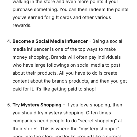
walking in the store and even more points if your
purchase something. You can then redeem the points
you’ve earned for gift cards and other various
rewards.
Become a Social Media Influencer
– Being a social
media influencer is one of the top ways to make
money shopping. Brands will often pay individuals
who have large followings on social media to post
about their products. All you have to do is create
content about the brand’s products, and then you get
paid for it. It’s like getting paid to shop!
Try Mystery Shopping
– If you love shopping, then
you should try mystery shopping. Often times
companies need people to do “secret shopping” at
their stores. This is where the “mystery shopper”
goes into the store and looks around like a normal