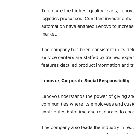
To ensure the highest quality levels, Lenov
logistics processes. Constant investments
automation have enabled Lenovo to increase 
market.
The company has been consistent in its del
service centers are staffed by trained exper
features detailed product information and t
Lenovo’s Corporate Social Responsibility
Lenovo understands the power of giving and 
communities where its employees and custo
contributes both time and resources to cha
The company also leads the industry in red