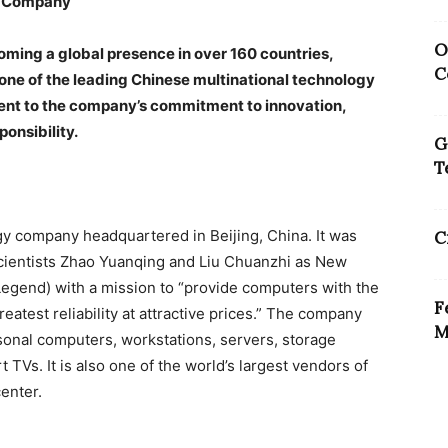
y Company
O
oming a global presence in over 160 countries,
C
ne of the leading Chinese multinational technology
ment to the company’s commitment to innovation,
onsibility.
G
T
gy company headquartered in Beijing, China. It was
C
cientists Zhao Yuanqing and Liu Chuanzhi as New
egend) with a mission to “provide computers with the
F
eatest reliability at attractive prices.” The company
M
sonal computers, workstations, servers, storage
TVs. It is also one of the world’s largest vendors of
enter.