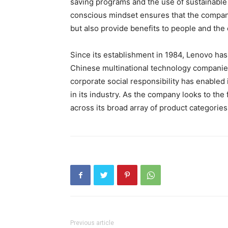
saving programs and the use of sustainable
conscious mindset ensures that the company
but also provide benefits to people and the
Since its establishment in 1984, Lenovo has
Chinese multinational technology companie
corporate social responsibility has enabled 
in its industry. As the company looks to the 
across its broad array of product categories
Previous article