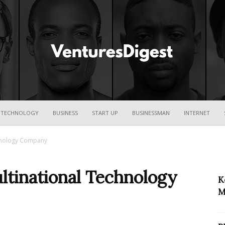
Ventures
TECHNOLOGY
BUSINESS
START UP
BUSINESSMAN
INTERNET
chnology Company
Digest
ltinational Technology
K
M