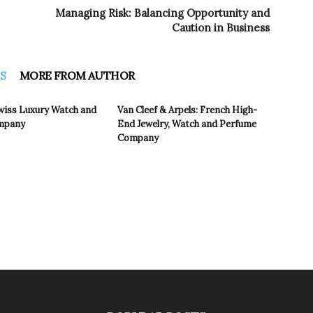
Managing Risk: Balancing Opportunity and
Caution in Business
S
MORE FROM AUTHOR
wiss Luxury Watch and
Van Cleef & Arpels: French High-
ompany
End Jewelry, Watch and Perfume
Company