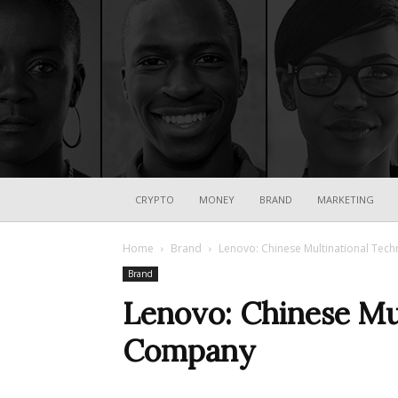
CRYPTO
MONEY
BRAND
MARKETING
Home
Brand
Lenovo: Chinese Multinational Te
Brand
Lenovo: Chinese Mu
Company