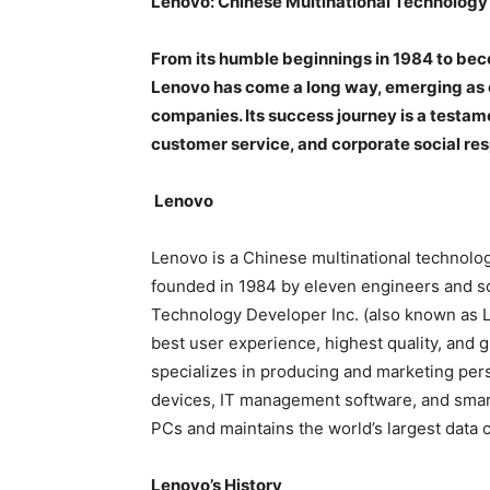
Lenovo: Chinese Multinational Technolog
From its humble beginnings in 1984 to bec
Lenovo has come a long way, emerging as o
companies. Its success journey is a testa
customer service, and corporate social resp
Lenovo
Lenovo is a Chinese multinational technolo
founded in 1984 by eleven engineers and s
Technology Developer Inc. (also known as L
best user experience, highest quality, and gr
specializes in producing and marketing per
devices, IT management software, and smart 
PCs and maintains the world’s largest data c
Lenovo’s History