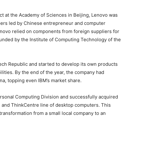
ject at the Academy of Sciences in Beijing, Lenovo was
neers led by Chinese entrepreneur and computer
Lenovo relied on components from foreign suppliers for
unded by the Institute of Computing Technology of the
ech Republic and started to develop its own products
ities. By the end of the year, the company had
na, topping even IBM’s market share.
rsonal Computing Division and successfully acquired
s and ThinkCentre line of desktop computers. This
transformation from a small local company to an