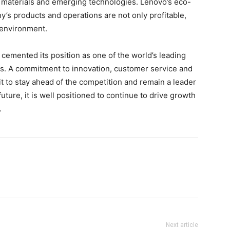
 materials and emerging technologies. Lenovo’s eco-
’s products and operations are not only profitable,
 environment.
 cemented its position as one of the world’s leading
s. A commitment to innovation, customer service and
it to stay ahead of the competition and remain a leader
future, it is well positioned to continue to drive growth
.
Next article