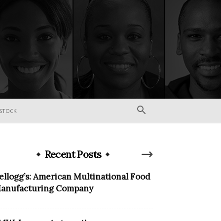
STOCK
Recent Posts
ellogg’s: American Multinational Food
anufacturing Company