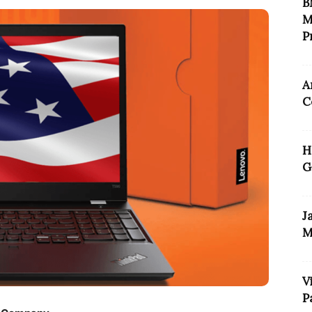
B
M
P
A
C
H
G
J
M
V
P