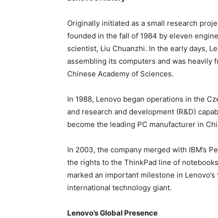
Originally initiated as a small research pro
founded in the fall of 1984 by eleven engi
scientist, Liu Chuanzhi. In the early days, 
assembling its computers and was heavily f
Chinese Academy of Sciences.
In 1988, Lenovo began operations in the Cz
and research and development (R&D) capabil
become the leading PC manufacturer in Chi
In 2003, the company merged with IBM’s Pe
the rights to the ThinkPad line of notebook
marked an important milestone in Lenovo’s 
international technology giant.
Lenovo’s Global Presence