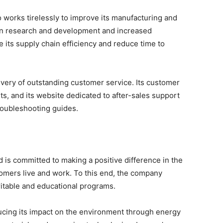
o works tirelessly to improve its manufacturing and
 in research and development and increased
its supply chain efficiency and reduce time to
ivery of outstanding customer service. Its customer
ts, and its website dedicated to after-sales support
roubleshooting guides.
is committed to making a positive difference in the
mers live and work. To this end, the company
ritable and educational programs.
ucing its impact on the environment through energy