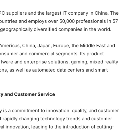
 PC suppliers and the largest IT company in China. The
ountries and employs over 50,000 professionals in 57
 geographically diversified companies in the world.
 Americas, China, Japan, Europe, the Middle East and
h consumer and commercial segments. Its product
ftware and enterprise solutions, gaming, mixed reality
ns, as well as automated data centers and smart
ty and Customer Service
y is a commitment to innovation, quality, and customer
of rapidly changing technology trends and customer
 innovation, leading to the introduction of cutting-