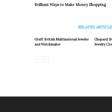
Brilliant Ways to Make Money Shopping
RELATED ARTICLE
Graff: British Multinational Jeweler
Chopard: S
and Watchmaker
Jewelry C