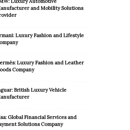
MW: Luxury Automotive
anufacturer and Mobility Solutions
rovider
rmani: Luxury Fashion and Lifestyle
ompany
ermès: Luxury Fashion and Leather
oods Company
aguar: British Luxury Vehicle
anufacturer
isa: Global Financial Services and
ayment Solutions Company