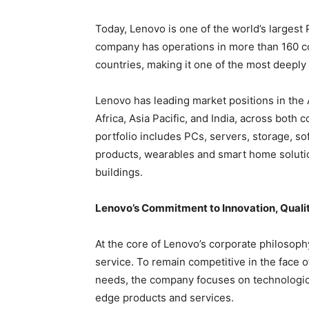
Today, Lenovo is one of the world’s largest
company has operations in more than 160 c
countries, making it one of the most deeply
Lenovo has leading market positions in the
Africa, Asia Pacific, and India, across bot
portfolio includes PCs, servers, storage, so
products, wearables and smart home solutio
buildings.
Lenovo’s Commitment to Innovation, Quali
At the core of Lenovo’s corporate philosoph
service. To remain competitive in the face 
needs, the company focuses on technological
edge products and services.