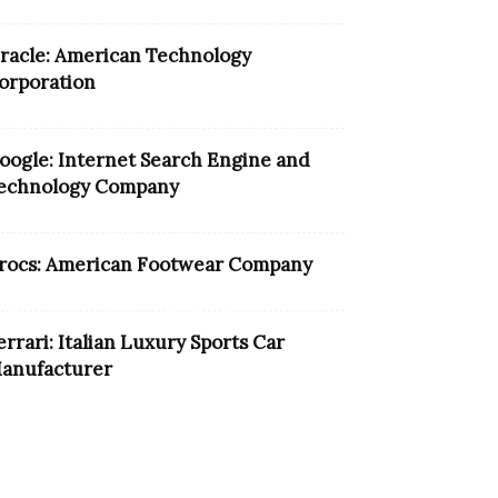
racle: American Technology
orporation
oogle: Internet Search Engine and
echnology Company
rocs: American Footwear Company
errari: Italian Luxury Sports Car
anufacturer