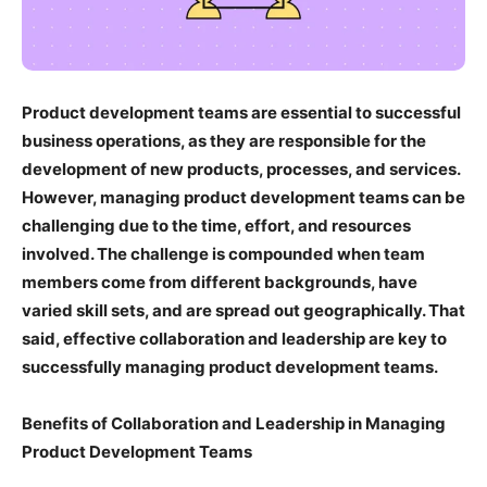
Product development teams are essential to successful
business operations, as they are responsible for the
development of new products, processes, and services.
However, managing product development teams can be
challenging due to the time, effort, and resources
involved. The challenge is compounded when team
members come from different backgrounds, have
varied skill sets, and are spread out geographically. That
said, effective collaboration and leadership are key to
successfully managing product development teams.
Benefits of Collaboration and Leadership in Managing
Product Development Teams