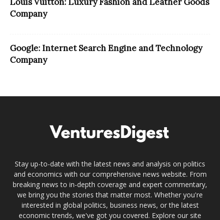
Louis Vuitton: Luxury Fashion and Leather Goods
Company
Google: Internet Search Engine and Technology
Company
Stay up-to-date with the latest news and analysis on politics
and economics with our comprehensive news website. From
breaking news to in-depth coverage and expert commentary,
we bring you the stories that matter most. Whether you're
interested in global politics, business news, or the latest
economic trends, we've got you covered. Explore our site