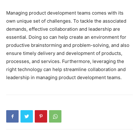
Managing product development teams comes with its
own unique set of challenges. To tackle the associated
demands, effective collaboration and leadership are
essential. Doing so can help create an environment for
productive brainstorming and problem-solving, and also
ensure timely delivery and development of products,
processes, and services. Furthermore, leveraging the
right technology can help streamline collaboration and
leadership in managing product development teams.