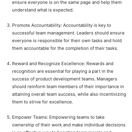
ensure everyone is on the same page and help them
understand what is expected.
Promote Accountability: Accountability is key to
successful team management. Leaders should ensure
everyone is responsible for their own tasks and hold
them accountable for the completion of their tasks.
Reward and Recognize Excellence: Rewards and
recognition are essential for playing a part in the
success of product development teams. Managers
should reinform team members of their importance in
attaining overall team success, while also incentivizing
them to strive for excellence.
Empower Teams: Empowering teams to take
ownership of their work and make individual decisions