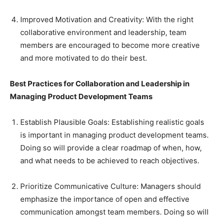
Improved Motivation and Creativity: With the right
collaborative environment and leadership, team
members are encouraged to become more creative
and more motivated to do their best.
Best Practices for Collaboration and Leadership in
Managing Product Development Teams
Establish Plausible Goals: Establishing realistic goals
is important in managing product development teams.
Doing so will provide a clear roadmap of when, how,
and what needs to be achieved to reach objectives.
Prioritize Communicative Culture: Managers should
emphasize the importance of open and effective
communication amongst team members. Doing so will