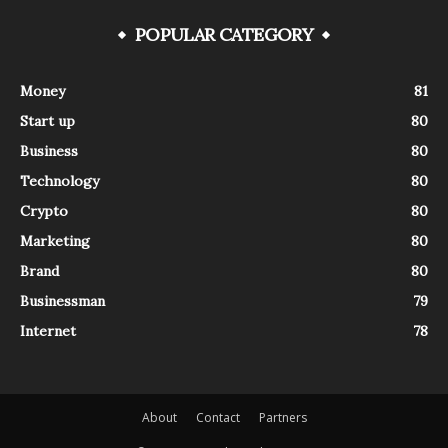
POPULAR CATEGORY
Money
81
Start up
80
Business
80
Technology
80
Crypto
80
Marketing
80
Brand
80
Businessman
79
Internet
78
About
Contact
Partners