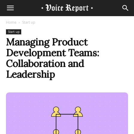
Home
Start up
Start up
Managing Product
Development Teams:
Collaboration and
Leadership