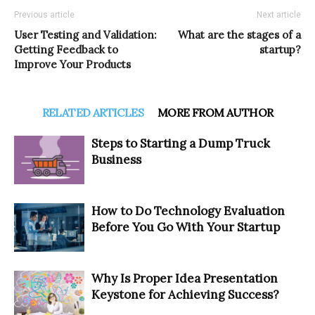
Previous article
Next article
User Testing and Validation:
What are the stages of a
Getting Feedback to
startup?
Improve Your Products
RELATED ARTICLES
MORE FROM AUTHOR
Steps to Starting a Dump Truck
Business
How to Do Technology Evaluation
Before You Go With Your Startup
Why Is Proper Idea Presentation
Keystone for Achieving Success?