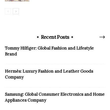
Recent Posts
Tommy Hilfiger: Global Fashion and Lifestyle
Brand
Hermès: Luxury Fashion and Leather Goods
Company
Samsung: Global Consumer Electronics and Home
Appliances Company