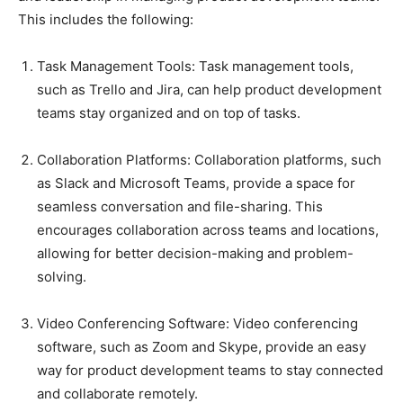
This includes the following:
Task Management Tools: Task management tools,
such as Trello and Jira, can help product development
teams stay organized and on top of tasks.
Collaboration Platforms: Collaboration platforms, such
as Slack and Microsoft Teams, provide a space for
seamless conversation and file-sharing. This
encourages collaboration across teams and locations,
allowing for better decision-making and problem-
solving.
Video Conferencing Software: Video conferencing
software, such as Zoom and Skype, provide an easy
way for product development teams to stay connected
and collaborate remotely.