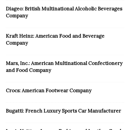
Diageo: British Multinational Alcoholic Beverages
Company
Kraft Heinz: American Food and Beverage
Company
Mars, Inc.: American Multinational Confectionery
and Food Company
Crocs: American Footwear Company
Bugatti: French Luxury Sports Car Manufacturer