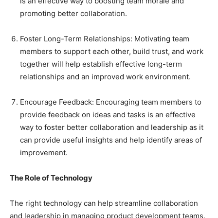
is an effective way to boosting team morale and
promoting better collaboration.
Foster Long-Term Relationships: Motivating team
members to support each other, build trust, and work
together will help establish effective long-term
relationships and an improved work environment.
Encourage Feedback: Encouraging team members to
provide feedback on ideas and tasks is an effective
way to foster better collaboration and leadership as it
can provide useful insights and help identify areas of
improvement.
The Role of Technology
The right technology can help streamline collaboration
and leadership in managing product development teams.