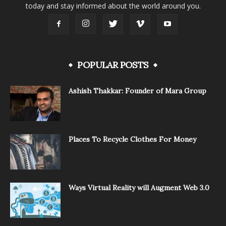
today and stay informed about the world around you.
POPULAR POSTS
Ashish Thakkar: Founder of Mara Group
Places To Recycle Clothes For Money
Ways Virtual Reality will Augment Web 3.0