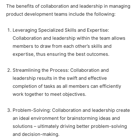
The benefits of collaboration and leadership in managing
product development teams include the following:
Leveraging Specialized Skills and Expertise:
Collaboration and leadership within the team allows
members to draw from each other’s skills and
expertise, thus ensuring the best outcomes.
Streamlining the Process: Collaboration and
leadership results in the swift and effective
completion of tasks as all members can efficiently
work together to meet objectives.
Problem-Solving: Collaboration and leadership create
an ideal environment for brainstorming ideas and
solutions – ultimately driving better problem-solving
and decision-making.