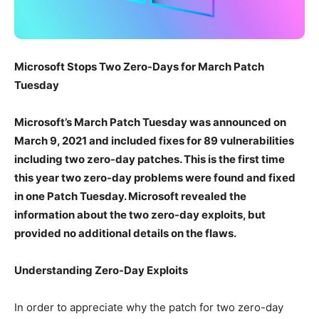
Microsoft Stops Two Zero-Days for March Patch
Tuesday
Microsoft’s March Patch Tuesday was announced on
March 9, 2021 and included fixes for 89 vulnerabilities
including two zero-day patches. This is the first time
this year two zero-day problems were found and fixed
in one Patch Tuesday. Microsoft revealed the
information about the two zero-day exploits, but
provided no additional details on the flaws.
Understanding Zero-Day Exploits
In order to appreciate why the patch for two zero-day