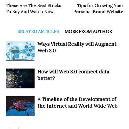
These Are The Best Stocks
Tips for Growing Your
To Buy And Watch Now
Personal Brand Website
RELATED ARTICLES
MORE FROM AUTHOR
Ways Virtual Reality will Augment
Web 3.0
How will Web 3.0 connect data
better?
A Timeline of the Development of
the Internet and World Wide Web