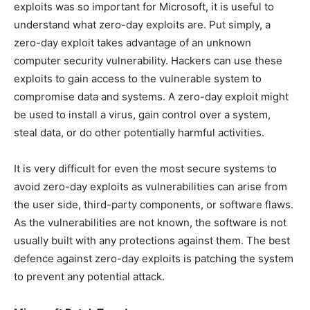
exploits was so important for Microsoft, it is useful to
understand what zero-day exploits are. Put simply, a
zero-day exploit takes advantage of an unknown
computer security vulnerability. Hackers can use these
exploits to gain access to the vulnerable system to
compromise data and systems. A zero-day exploit might
be used to install a virus, gain control over a system,
steal data, or do other potentially harmful activities.
It is very difficult for even the most secure systems to
avoid zero-day exploits as vulnerabilities can arise from
the user side, third-party components, or software flaws.
As the vulnerabilities are not known, the software is not
usually built with any protections against them. The best
defence against zero-day exploits is patching the system
to prevent any potential attack.