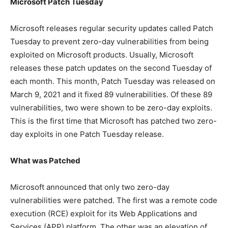
Microsoft Patch Tuesday
Microsoft releases regular security updates called Patch
Tuesday to prevent zero-day vulnerabilities from being
exploited on Microsoft products. Usually, Microsoft
releases these patch updates on the second Tuesday of
each month. This month, Patch Tuesday was released on
March 9, 2021 and it fixed 89 vulnerabilities. Of these 89
vulnerabilities, two were shown to be zero-day exploits.
This is the first time that Microsoft has patched two zero-
day exploits in one Patch Tuesday release.
What was Patched
Microsoft announced that only two zero-day
vulnerabilities were patched. The first was a remote code
execution (RCE) exploit for its Web Applications and
Services (APP) platform. The other was an elevation of