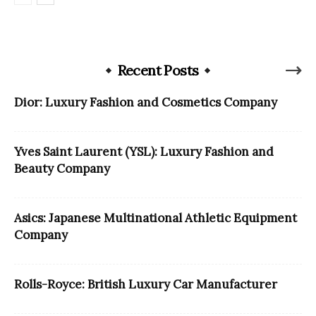
Recent Posts
Dior: Luxury Fashion and Cosmetics Company
Yves Saint Laurent (YSL): Luxury Fashion and
Beauty Company
Asics: Japanese Multinational Athletic Equipment
Company
Rolls-Royce: British Luxury Car Manufacturer