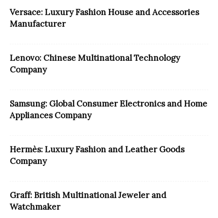
Versace: Luxury Fashion House and Accessories
Manufacturer
Lenovo: Chinese Multinational Technology
Company
Samsung: Global Consumer Electronics and Home
Appliances Company
Hermès: Luxury Fashion and Leather Goods
Company
Graff: British Multinational Jeweler and
Watchmaker