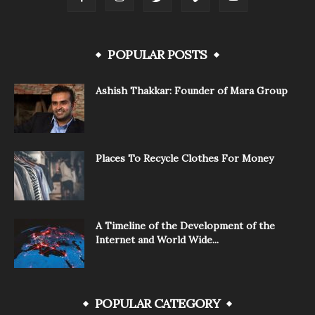
POPULAR POSTS
Ashish Thakkar: Founder of Mara Group
Places To Recycle Clothes For Money
A Timeline of the Development of the
Internet and World Wide...
POPULAR CATEGORY