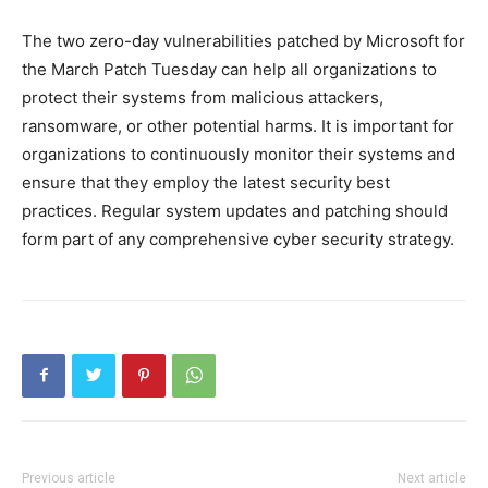
The two zero-day vulnerabilities patched by Microsoft for
the March Patch Tuesday can help all organizations to
protect their systems from malicious attackers,
ransomware, or other potential harms. It is important for
organizations to continuously monitor their systems and
ensure that they employ the latest security best
practices. Regular system updates and patching should
form part of any comprehensive cyber security strategy.
Previous article
Next article