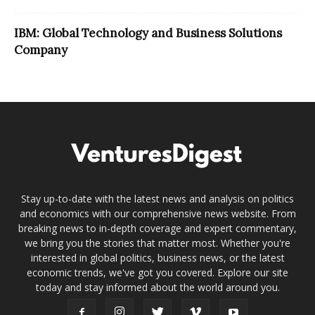
IBM: Global Technology and Business Solutions
Company
Stay up-to-date with the latest news and analysis on politics
and economics with our comprehensive news website. From
breaking news to in-depth coverage and expert commentary,
we bring you the stories that matter most. Whether you're
interested in global politics, business news, or the latest
economic trends, we've got you covered. Explore our site
today and stay informed about the world around you.