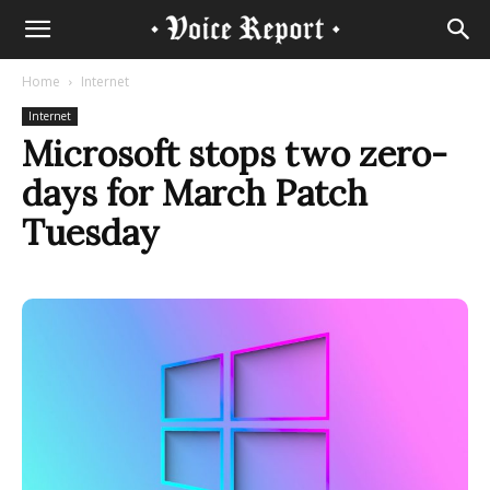
Home
Internet
Internet
Microsoft stops two zero-
days for March Patch
Tuesday