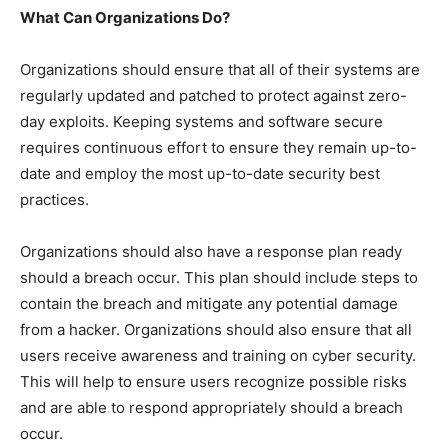
What Can Organizations Do?
Organizations should ensure that all of their systems are
regularly updated and patched to protect against zero-
day exploits. Keeping systems and software secure
requires continuous effort to ensure they remain up-to-
date and employ the most up-to-date security best
practices.
Organizations should also have a response plan ready
should a breach occur. This plan should include steps to
contain the breach and mitigate any potential damage
from a hacker. Organizations should also ensure that all
users receive awareness and training on cyber security.
This will help to ensure users recognize possible risks
and are able to respond appropriately should a breach
occur.