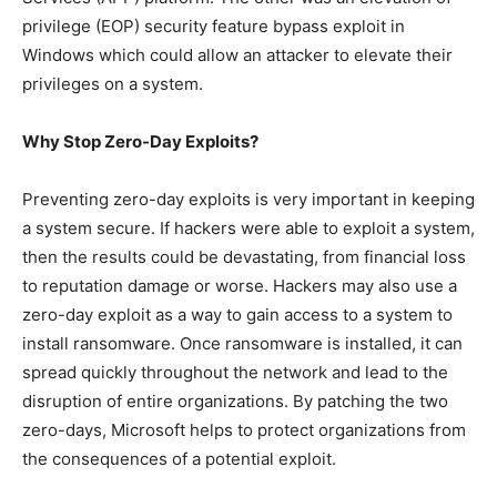
privilege (EOP) security feature bypass exploit in
Windows which could allow an attacker to elevate their
privileges on a system.
Why Stop Zero-Day Exploits?
Preventing zero-day exploits is very important in keeping
a system secure. If hackers were able to exploit a system,
then the results could be devastating, from financial loss
to reputation damage or worse. Hackers may also use a
zero-day exploit as a way to gain access to a system to
install ransomware. Once ransomware is installed, it can
spread quickly throughout the network and lead to the
disruption of entire organizations. By patching the two
zero-days, Microsoft helps to protect organizations from
the consequences of a potential exploit.