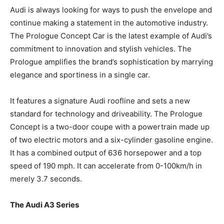
Audi is always looking for ways to push the envelope and
continue making a statement in the automotive industry.
The Prologue Concept Car is the latest example of Audi’s
commitment to innovation and stylish vehicles. The
Prologue amplifies the brand’s sophistication by marrying
elegance and sportiness in a single car.
It features a signature Audi roofline and sets a new
standard for technology and driveability. The Prologue
Concept is a two-door coupe with a powertrain made up
of two electric motors and a six-cylinder gasoline engine.
It has a combined output of 636 horsepower and a top
speed of 190 mph. It can accelerate from 0-100km/h in
merely 3.7 seconds.
The Audi A3 Series