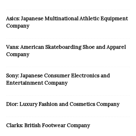
Asics: Japanese Multinational Athletic Equipment
Company
Vans: American Skateboarding Shoe and Apparel
Company
Sony: Japanese Consumer Electronics and
Entertainment Company
Dior: Luxury Fashion and Cosmetics Company
Clarks: British Footwear Company