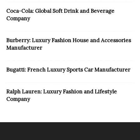
Coca-Cola: Global Soft Drink and Beverage
Company
Burberry: Luxury Fashion House and Accessories
Manufacturer
Bugatti: French Luxury Sports Car Manufacturer
Ralph Lauren: Luxury Fashion and Lifestyle
Company