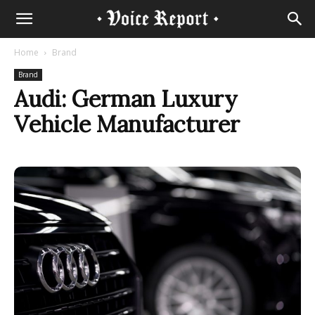
Home
Brand
Brand
Audi: German Luxury
Vehicle Manufacturer