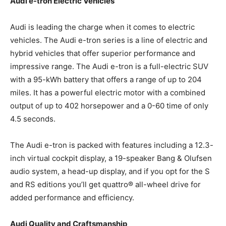
Audi e-tron Electric Vehicles
Audi is leading the charge when it comes to electric
vehicles. The Audi e-tron series is a line of electric and
hybrid vehicles that offer superior performance and
impressive range. The Audi e-tron is a full-electric SUV
with a 95-kWh battery that offers a range of up to 204
miles. It has a powerful electric motor with a combined
output of up to 402 horsepower and a 0-60 time of only
4.5 seconds.
The Audi e-tron is packed with features including a 12.3-
inch virtual cockpit display, a 19-speaker Bang & Olufsen
audio system, a head-up display, and if you opt for the S
and RS editions you’ll get quattro® all-wheel drive for
added performance and efficiency.
Audi Quality and Craftsmanship