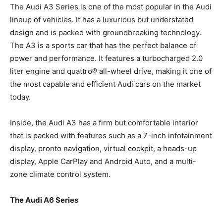
The Audi A3 Series is one of the most popular in the Audi
lineup of vehicles. It has a luxurious but understated
design and is packed with groundbreaking technology.
The A3 is a sports car that has the perfect balance of
power and performance. It features a turbocharged 2.0
liter engine and quattro® all-wheel drive, making it one of
the most capable and efficient Audi cars on the market
today.
Inside, the Audi A3 has a firm but comfortable interior
that is packed with features such as a 7-inch infotainment
display, pronto navigation, virtual cockpit, a heads-up
display, Apple CarPlay and Android Auto, and a multi-
zone climate control system.
The Audi A6 Series