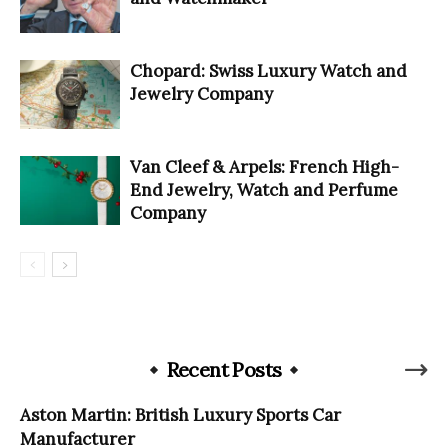
Chopard: Swiss Luxury Watch and
Jewelry Company
Van Cleef & Arpels: French High-
End Jewelry, Watch and Perfume
Company
Recent Posts
Aston Martin: British Luxury Sports Car
Manufacturer