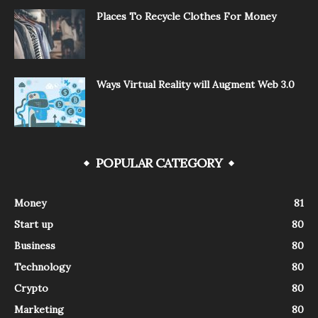
Places To Recycle Clothes For Money
Ways Virtual Reality will Augment Web 3.0
POPULAR CATEGORY
Money
81
Start up
80
Business
80
Technology
80
Crypto
80
Marketing
80