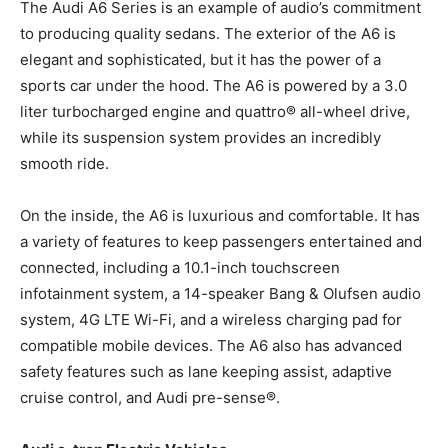
The Audi A6 Series is an example of audio’s commitment
to producing quality sedans. The exterior of the A6 is
elegant and sophisticated, but it has the power of a
sports car under the hood. The A6 is powered by a 3.0
liter turbocharged engine and quattro® all-wheel drive,
while its suspension system provides an incredibly
smooth ride.
On the inside, the A6 is luxurious and comfortable. It has
a variety of features to keep passengers entertained and
connected, including a 10.1-inch touchscreen
infotainment system, a 14-speaker Bang & Olufsen audio
system, 4G LTE Wi-Fi, and a wireless charging pad for
compatible mobile devices. The A6 also has advanced
safety features such as lane keeping assist, adaptive
cruise control, and Audi pre-sense®.