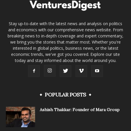
Stay up-to-date with the latest news and analysis on politics
and economics with our comprehensive news website. From
breaking news to in-depth coverage and expert commentary,
we bring you the stories that matter most. Whether you're
interested in global politics, business news, or the latest
economic trends, we've got you covered. Explore our site
today and stay informed about the world around you.
POPULAR POSTS
Ashish Thakkar: Founder of Mara Group