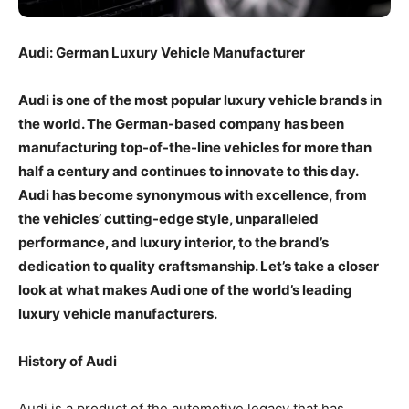
Audi: German Luxury Vehicle Manufacturer
Audi is one of the most popular luxury vehicle brands in
the world. The German-based company has been
manufacturing top-of-the-line vehicles for more than
half a century and continues to innovate to this day.
Audi has become synonymous with excellence, from
the vehicles’ cutting-edge style, unparalleled
performance, and luxury interior, to the brand’s
dedication to quality craftsmanship. Let’s take a closer
look at what makes Audi one of the world’s leading
luxury vehicle manufacturers.
History of Audi
Audi is a product of the automotive legacy that has