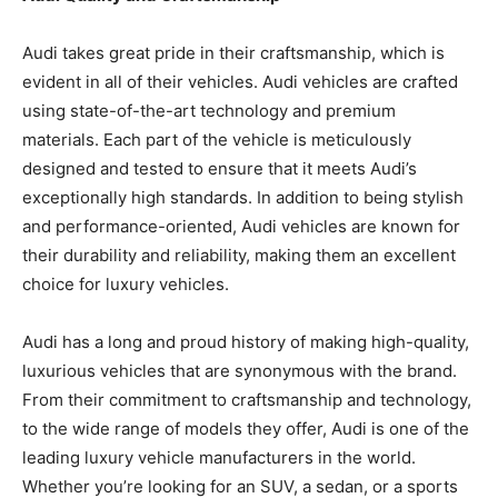
Audi takes great pride in their craftsmanship, which is
evident in all of their vehicles. Audi vehicles are crafted
using state-of-the-art technology and premium
materials. Each part of the vehicle is meticulously
designed and tested to ensure that it meets Audi’s
exceptionally high standards. In addition to being stylish
and performance-oriented, Audi vehicles are known for
their durability and reliability, making them an excellent
choice for luxury vehicles.
Audi has a long and proud history of making high-quality,
luxurious vehicles that are synonymous with the brand.
From their commitment to craftsmanship and technology,
to the wide range of models they offer, Audi is one of the
leading luxury vehicle manufacturers in the world.
Whether you’re looking for an SUV, a sedan, or a sports