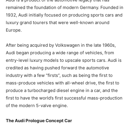
remained the foundation of modern Germany. Founded in
1932, Audi initially focused on producing sports cars and
luxury grand tourers that were well-known around
Europe.
After being acquired by Volkswagen in the late 1960s,
Audi began producing a wide range of vehicles, from
entry-level luxury models to upscale sports cars. Audi is
credited as having pushed forward the automotive
industry with a few “firsts”, such as being the first to
mass-produce vehicles with all-wheel drive, the first to
produce a turbocharged diesel engine in a car, and the
first to have the world’s first successful mass-production
of the modern 5-valve engine.
The Audi Prologue Concept Car