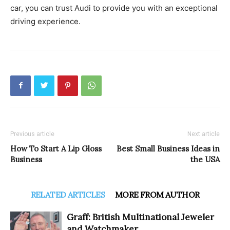
car, you can trust Audi to provide you with an exceptional
driving experience.
Previous article
Next article
How To Start A Lip Gloss
Best Small Business Ideas in
Business
the USA
RELATED ARTICLES
MORE FROM AUTHOR
Graff: British Multinational Jeweler
and Watchmaker