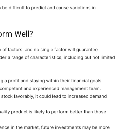
 difficult to predict and cause variations in
form Well?
of factors, and no single factor will guarantee
r a range of characteristics, including but not limited
 a profit and staying within their financial goals.
 competent and experienced management team.
a stock favorably, it could lead to increased demand
ality product is likely to perform better than those
sence in the market, future investments may be more