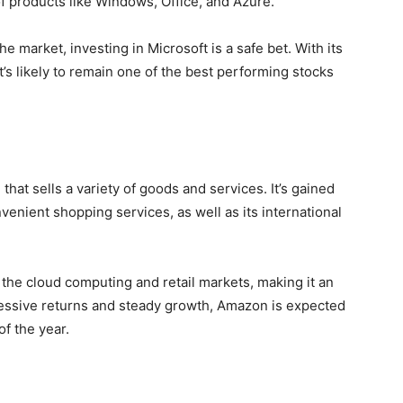
of products like Windows, Office, and Azure.
e market, investing in Microsoft is a safe bet. With its
t’s likely to remain one of the best performing stocks
at sells a variety of goods and services. It’s gained
enient shopping services, as well as its international
the cloud computing and retail markets, making it an
mpressive returns and steady growth, Amazon is expected
f the year.