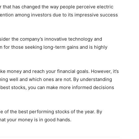
er that has changed the way people perceive electric
ention among investors due to its impressive success
nsider the company’s innovative technology and
on for those seeking long-term gains and is highly
ake money and reach your financial goals. However, it’s
ing well and which ones are not. By understanding
 best stocks, you can make more informed decisions
e of the best performing stocks of the year. By
that your money is in good hands.