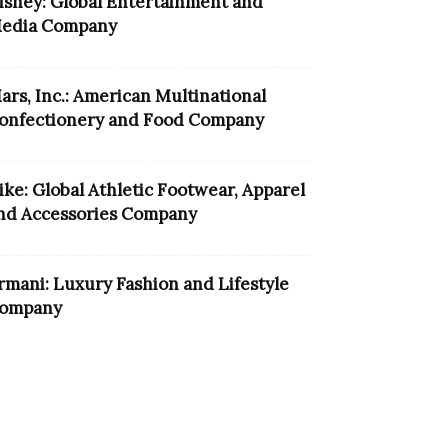
isney: Global Entertainment and
edia Company
ars, Inc.: American Multinational
onfectionery and Food Company
ike: Global Athletic Footwear, Apparel
nd Accessories Company
rmani: Luxury Fashion and Lifestyle
ompany