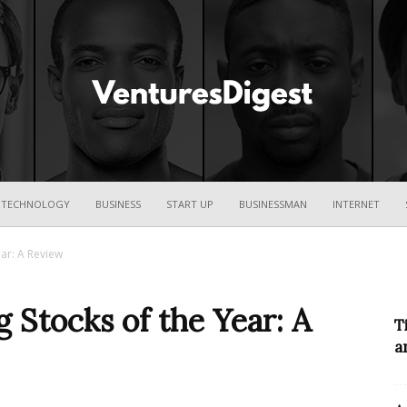
Ventures
TECHNOLOGY
BUSINESS
START UP
BUSINESSMAN
INTERNET
ar: A Review
Digest
 Stocks of the Year: A
T
a