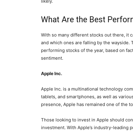
likely.
What Are the Best Perfor
With so many different stocks out there, it 
and which ones are falling by the wayside.
performing stocks of the year, based on fact
sentiment.
Apple Inc.
Apple Inc. is a multinational technology co
tablets, and smartphones, as well as variou
presence, Apple has remained one of the to
Those looking to invest in Apple should con
investment. With Apple’s industry-leading p