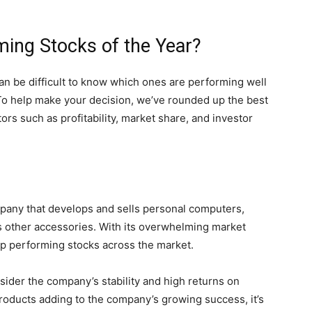
ming Stocks of the Year?
can be difficult to know which ones are performing well
 To help make your decision, we’ve rounded up the best
ors such as profitability, market share, and investor
mpany that develops and sells personal computers,
s other accessories. With its overwhelming market
p performing stocks across the market.
sider the company’s stability and high returns on
roducts adding to the company’s growing success, it’s