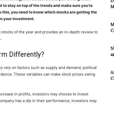
D
nt to stay on top of the trends and make sure you’re
M
 this, you need to know which stocks are getting the
on your investment.
M
C
g stocks of the year and provides an in-depth review to
.
N
rm Differently?
a
y rely on factors such as supply and demand, political
A
idence. These variables can make stock prices swing
C
crease in profits, investors may choose to invest
 company has a dip in their performance, investors may