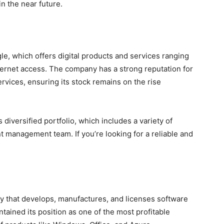
in the near future.
le, which offers digital products and services ranging
ternet access. The company has a strong reputation for
rvices, ensuring its stock remains on the rise
s diversified portfolio, which includes a variety of
nt management team. If you’re looking for a reliable and
y that develops, manufactures, and licenses software
tained its position as one of the most profitable