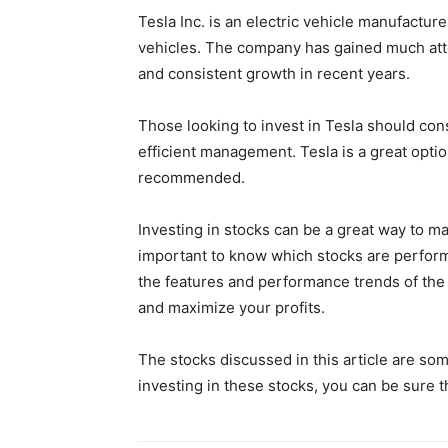
Tesla Inc. is an electric vehicle manufactur
vehicles. The company has gained much att
and consistent growth in recent years.
Those looking to invest in Tesla should co
efficient management. Tesla is a great opti
recommended.
Investing in stocks can be a great way to m
important to know which stocks are perform
the features and performance trends of the
and maximize your profits.
The stocks discussed in this article are som
investing in these stocks, you can be sure 