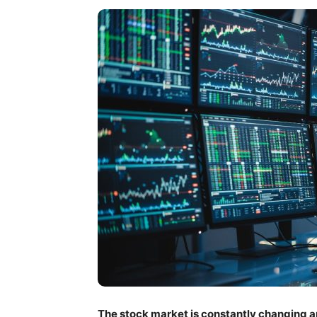
The stock market is constantly changing a