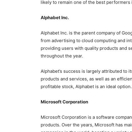
likely to remain one of the best performers 
Alphabet Inc.
Alphabet Inc. is the parent company of Goog
from advertising to cloud computing and in
providing users with quality products and se
throughout the year.
Alphabet’s success is largely attributed to it
products and services, as well as an efficie
profitable stock, Alphabet is an ideal option.
Microsoft Corporation
Microsoft Corporation is a software compan
products. Over the years, Microsoft has main