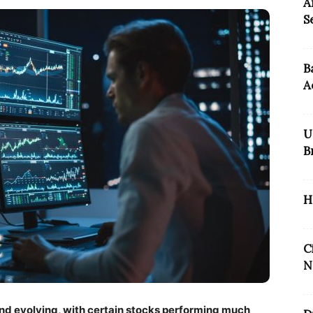
A
S
B
A
U
B
H
C
N
nd evolving, with certain stocks performing much