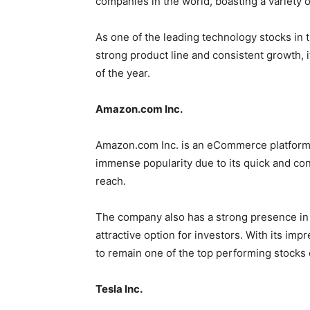
companies in the world, boasting a variety 
As one of the leading technology stocks in th
strong product line and consistent growth, i
of the year.
Amazon.com Inc.
Amazon.com Inc. is an eCommerce platform th
immense popularity due to its quick and conv
reach.
The company also has a strong presence in 
attractive option for investors. With its i
to remain one of the top performing stocks o
Tesla Inc.