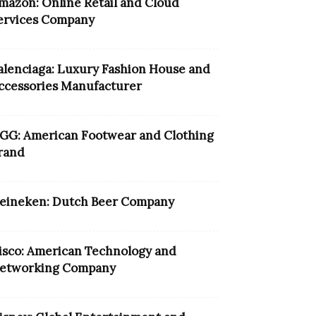
mazon: Online Retail and Cloud
ervices Company
alenciaga: Luxury Fashion House and
ccessories Manufacturer
GG: American Footwear and Clothing
rand
eineken: Dutch Beer Company
isco: American Technology and
etworking Company