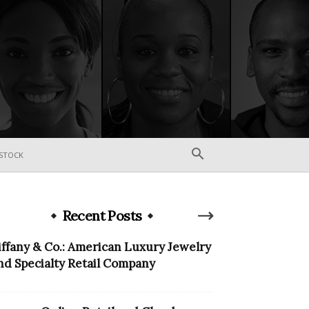
STOCK
Recent Posts
iffany & Co.: American Luxury Jewelry
nd Specialty Retail Company