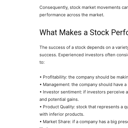
Consequently, stock market movements can be
performance across the market.
What Makes a Stock Per
The success of a stock depends on a variety 
success. Experienced investors often conside
to:
• Profitability: the company should be making
• Management: the company should have a
• Investor sentiment: if investors perceive 
and potential gains.
• Product Quality: stock that represents a qu
with inferior products.
• Market Share: if a company has a big pre