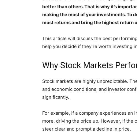
better than others. That is why it’s importa
making the most of your investments. To do
most returns and bring the highest return 
This article will discuss the best performin
help you decide if they’re worth investing in
Why Stock Markets Perfo
Stock markets are highly unpredictable. The
and economic conditions, and investor conf
significantly.
For example, if a company experiences an in
more, driving the price up. However, if the
steer clear and prompt a decline in price.