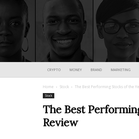
CRYPTO
MONEY
BRAND
MARKETING
Home
Stock
The Best Performing Stocks of the Ye
Stock
The Best Performing
Review