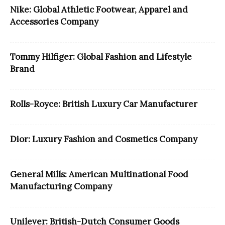
Nike: Global Athletic Footwear, Apparel and
Accessories Company
Tommy Hilfiger: Global Fashion and Lifestyle
Brand
Rolls-Royce: British Luxury Car Manufacturer
Dior: Luxury Fashion and Cosmetics Company
General Mills: American Multinational Food
Manufacturing Company
Unilever: British-Dutch Consumer Goods