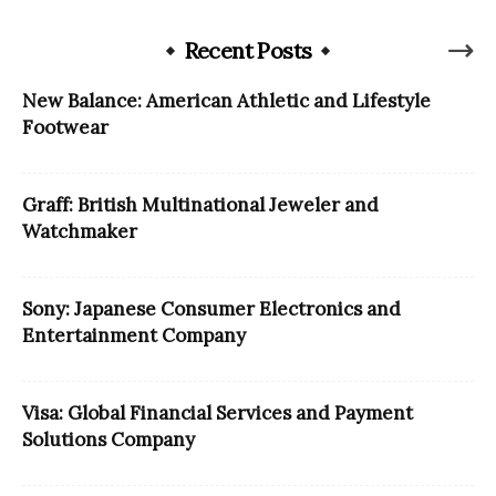
Recent Posts
New Balance: American Athletic and Lifestyle
Footwear
Graff: British Multinational Jeweler and
Watchmaker
Sony: Japanese Consumer Electronics and
Entertainment Company
Visa: Global Financial Services and Payment
Solutions Company