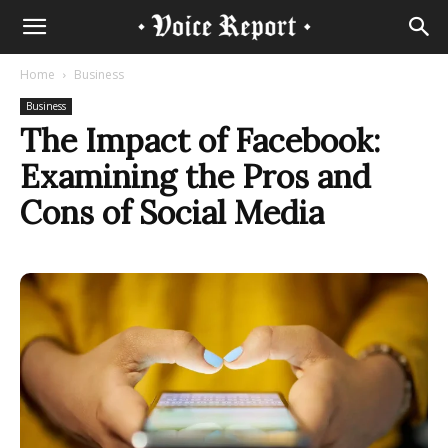
Home
Business
Business
The Impact of Facebook:
Examining the Pros and
Cons of Social Media