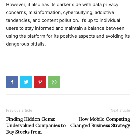
However, it also has its darker side with data privacy
concerns, misinformation, cyberbullying, addictive
tendencies, and content pollution. It’s up to individual
users to stay informed and maintain a balance between
using the platform for its positive aspects and avoiding its
dangerous pitfalls.
Previous article
Next article
Finding Hidden Gems:
How Mobile Computing
Undervalued Companies to
Changed Business Strategy
Buy Stocks from