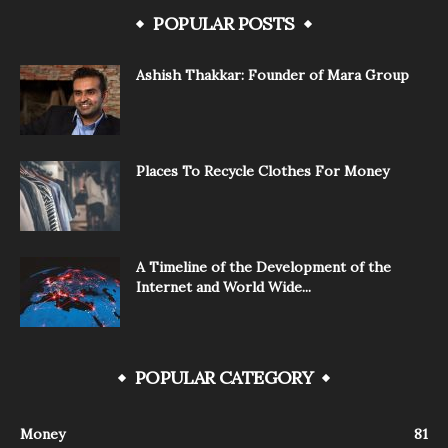
POPULAR POSTS
Ashish Thakkar: Founder of Mara Group
Places To Recycle Clothes For Money
A Timeline of the Development of the
Internet and World Wide...
POPULAR CATEGORY
Money
81