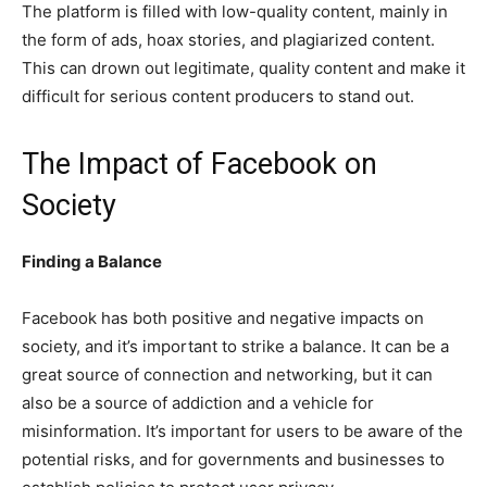
The platform is filled with low-quality content, mainly in
the form of ads, hoax stories, and plagiarized content.
This can drown out legitimate, quality content and make it
difficult for serious content producers to stand out.
The Impact of Facebook on
Society
Finding a Balance
Facebook has both positive and negative impacts on
society, and it’s important to strike a balance. It can be a
great source of connection and networking, but it can
also be a source of addiction and a vehicle for
misinformation. It’s important for users to be aware of the
potential risks, and for governments and businesses to