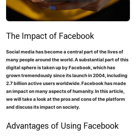
The Impact of Facebook
Social media has become a central part of the lives of
many people around the world. A substantial part of this
digital sphere is taken up by Facebook, which has
grown tremendously since its launch in 2004, including
2.7 billion active users worldwide. Facebook has made
an impact on many aspects of humanity. In this article,
we will take a look at the pros and cons of the platform
and discuss its impact on society.
Advantages of Using Facebook