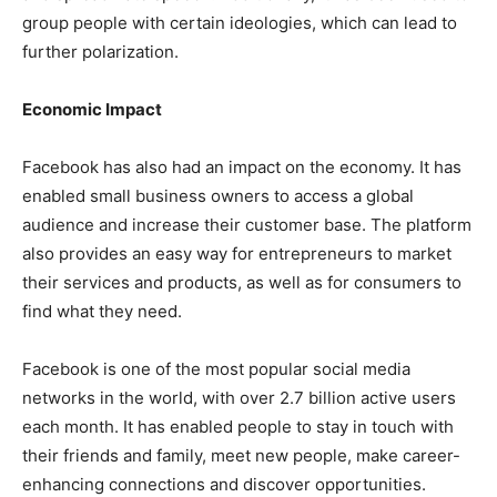
group people with certain ideologies, which can lead to
further polarization.
Economic Impact
Facebook has also had an impact on the economy. It has
enabled small business owners to access a global
audience and increase their customer base. The platform
also provides an easy way for entrepreneurs to market
their services and products, as well as for consumers to
find what they need.
Facebook is one of the most popular social media
networks in the world, with over 2.7 billion active users
each month. It has enabled people to stay in touch with
their friends and family, meet new people, make career-
enhancing connections and discover opportunities.