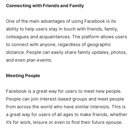
Connecting with Friends and Family
One of the main advantages of using Facebook is its
ability to help users stay in touch with friends, family,
colleagues and acquaintances. The platform allows users
to connect with anyone, regardless of geographic
distance. People can easily share family updates, photos,
and even plan events.
Meeting People
Facebook is a great way for users to meet new people.
People can join interest-based groups and meet people
from across the world who have similar interests. This is
a great way for users of all ages to make friends, whether
it’s for work, leisure or even to find their future spouse.