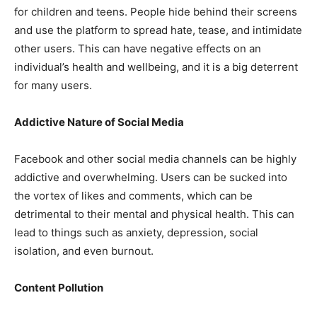
for children and teens. People hide behind their screens
and use the platform to spread hate, tease, and intimidate
other users. This can have negative effects on an
individual’s health and wellbeing, and it is a big deterrent
for many users.
Addictive Nature of Social Media
Facebook and other social media channels can be highly
addictive and overwhelming. Users can be sucked into
the vortex of likes and comments, which can be
detrimental to their mental and physical health. This can
lead to things such as anxiety, depression, social
isolation, and even burnout.
Content Pollution