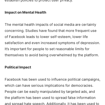
establish policies to protect user privacy.
Impact on Mental Health
The mental health impacts of social media are certainly
concerning. Studies have found that more frequent use
of Facebook leads to lower self-esteem, lower life
satisfaction and even increased symptoms of depression.
It’s important for people to set reasonable limits for
themselves to avoid being overwhelmed by the platform.
Political Impact
Facebook has been used to influence political campaigns,
which can have serious implications for democracies.
People can be easily manipulated by targeted ads, and
the platform has been used to spread false information
and spread hate speech. Additionally, it has been used to