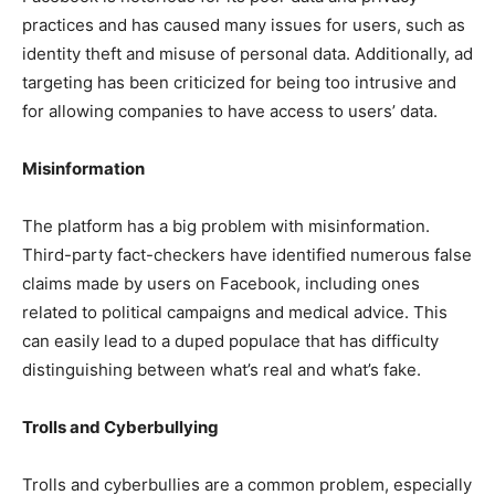
practices and has caused many issues for users, such as
identity theft and misuse of personal data. Additionally, ad
targeting has been criticized for being too intrusive and
for allowing companies to have access to users’ data.
Misinformation
The platform has a big problem with misinformation.
Third-party fact-checkers have identified numerous false
claims made by users on Facebook, including ones
related to political campaigns and medical advice. This
can easily lead to a duped populace that has difficulty
distinguishing between what’s real and what’s fake.
Trolls and Cyberbullying
Trolls and cyberbullies are a common problem, especially