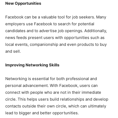
New Opportunities
Facebook can be a valuable tool for job seekers. Many
employers use Facebook to search for potential
candidates and to advertise job openings. Additionally,
news feeds present users with opportunities such as
local events, companionship and even products to buy
and sell.
Improving Networking Skills
Networking is essential for both professional and
personal advancement. With Facebook, users can
connect with people who are not in their immediate
circle. This helps users build relationships and develop
contacts outside their own circle, which can ultimately
lead to bigger and better opportunities.