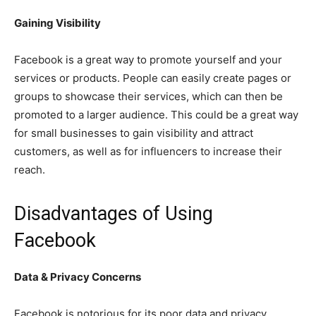
Gaining Visibility
Facebook is a great way to promote yourself and your
services or products. People can easily create pages or
groups to showcase their services, which can then be
promoted to a larger audience. This could be a great way
for small businesses to gain visibility and attract
customers, as well as for influencers to increase their
reach.
Disadvantages of Using
Facebook
Data & Privacy Concerns
Facebook is notorious for its poor data and privacy