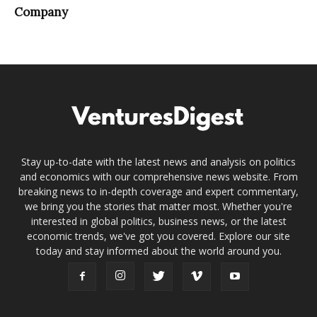
Company
Stay up-to-date with the latest news and analysis on politics
and economics with our comprehensive news website. From
breaking news to in-depth coverage and expert commentary,
we bring you the stories that matter most. Whether you're
interested in global politics, business news, or the latest
economic trends, we've got you covered. Explore our site
today and stay informed about the world around you.