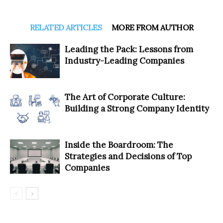
RELATED ARTICLES
MORE FROM AUTHOR
Leading the Pack: Lessons from
Industry-Leading Companies
The Art of Corporate Culture:
Building a Strong Company Identity
Inside the Boardroom: The
Strategies and Decisions of Top
Companies