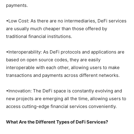
payments.
•Low Cost: As there are no intermediaries, DeFi services
are usually much cheaper than those offered by
traditional financial institutions.
•Interoperability: As DeFi protocols and applications are
based on open source codes, they are easily
interoperable with each other, allowing users to make
transactions and payments across different networks.
•Innovation: The DeFi space is constantly evolving and
new projects are emerging all the time, allowing users to
access cutting-edge financial services conveniently.
What Are the Different Types of DeFi Services?