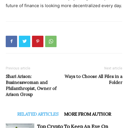
future of finance is looking more decentralized every day.
Previous article
Next article
Shari Arison:
Ways to Choose All Files in a
Businesswoman and
Folder
Philanthropist, Owner of
Arison Group
RELATED ARTICLES
MORE FROM AUTHOR
Top Crypto To Keep An Eye On