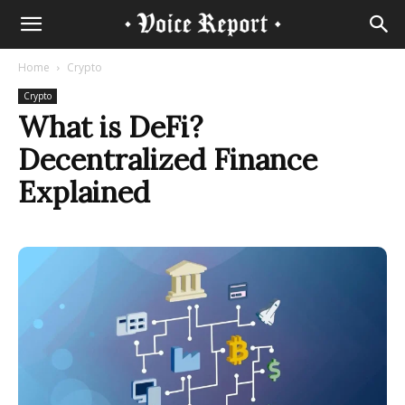
Home
Crypto
Crypto
What is DeFi?
Decentralized Finance
Explained