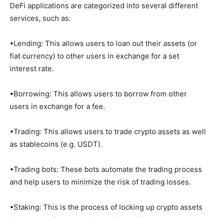
DeFi applications are categorized into several different
services, such as:
•Lending: This allows users to loan out their assets (or
fiat currency) to other users in exchange for a set
interest rate.
•Borrowing: This allows users to borrow from other
users in exchange for a fee.
•Trading: This allows users to trade crypto assets as well
as stablecoins (e.g. USDT).
•Trading bots: These bots automate the trading process
and help users to minimize the risk of trading losses.
•Staking: This is the process of locking up crypto assets