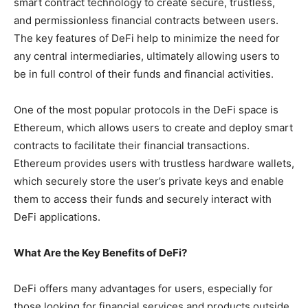
smart contract technology to create secure, trustless,
and permissionless financial contracts between users.
The key features of DeFi help to minimize the need for
any central intermediaries, ultimately allowing users to
be in full control of their funds and financial activities.
One of the most popular protocols in the DeFi space is
Ethereum, which allows users to create and deploy smart
contracts to facilitate their financial transactions.
Ethereum provides users with trustless hardware wallets,
which securely store the user’s private keys and enable
them to access their funds and securely interact with
DeFi applications.
What Are the Key Benefits of DeFi?
DeFi offers many advantages for users, especially for
those looking for financial services and products outside