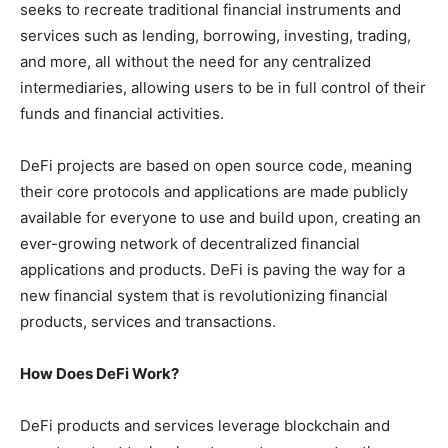
seeks to recreate traditional financial instruments and
services such as lending, borrowing, investing, trading,
and more, all without the need for any centralized
intermediaries, allowing users to be in full control of their
funds and financial activities.
DeFi projects are based on open source code, meaning
their core protocols and applications are made publicly
available for everyone to use and build upon, creating an
ever-growing network of decentralized financial
applications and products. DeFi is paving the way for a
new financial system that is revolutionizing financial
products, services and transactions.
How Does DeFi Work?
DeFi products and services leverage blockchain and