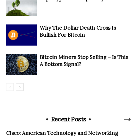
Why The Dollar Death Cross Is
Bullish For Bitcoin
Bitcoin Miners Stop Selling – Is This
A Bottom Signal?
Recent Posts
Cisco: American Technology and Networking