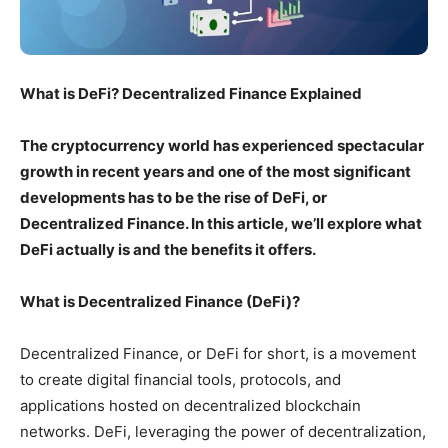
What is DeFi? Decentralized Finance Explained
The cryptocurrency world has experienced spectacular
growth in recent years and one of the most significant
developments has to be the rise of DeFi, or
Decentralized Finance. In this article, we’ll explore what
DeFi actually is and the benefits it offers.
What is Decentralized Finance (DeFi)?
Decentralized Finance, or DeFi for short, is a movement
to create digital financial tools, protocols, and
applications hosted on decentralized blockchain
networks. DeFi, leveraging the power of decentralization,