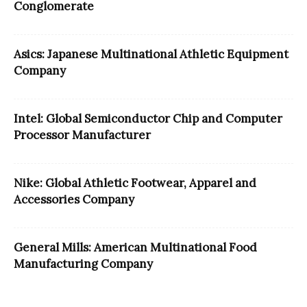
Conglomerate
Asics: Japanese Multinational Athletic Equipment
Company
Intel: Global Semiconductor Chip and Computer
Processor Manufacturer
Nike: Global Athletic Footwear, Apparel and
Accessories Company
General Mills: American Multinational Food
Manufacturing Company