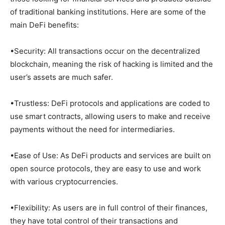
of traditional banking institutions. Here are some of the
main DeFi benefits:
•Security: All transactions occur on the decentralized
blockchain, meaning the risk of hacking is limited and the
user’s assets are much safer.
•Trustless: DeFi protocols and applications are coded to
use smart contracts, allowing users to make and receive
payments without the need for intermediaries.
•Ease of Use: As DeFi products and services are built on
open source protocols, they are easy to use and work
with various cryptocurrencies.
•Flexibility: As users are in full control of their finances,
they have total control of their transactions and