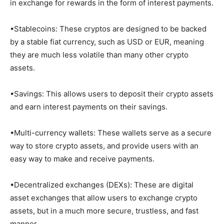
in exchange for rewards in the form of interest payments.
•Stablecoins: These cryptos are designed to be backed
by a stable fiat currency, such as USD or EUR, meaning
they are much less volatile than many other crypto
assets.
•Savings: This allows users to deposit their crypto assets
and earn interest payments on their savings.
•Multi-currency wallets: These wallets serve as a secure
way to store crypto assets, and provide users with an
easy way to make and receive payments.
•Decentralized exchanges (DEXs): These are digital
asset exchanges that allow users to exchange crypto
assets, but in a much more secure, trustless, and fast
manner.