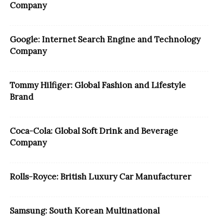
Company
Google: Internet Search Engine and Technology
Company
Tommy Hilfiger: Global Fashion and Lifestyle
Brand
Coca-Cola: Global Soft Drink and Beverage
Company
Rolls-Royce: British Luxury Car Manufacturer
Samsung: South Korean Multinational