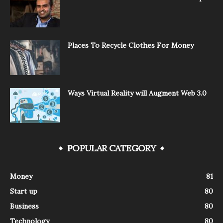
Places To Recycle Clothes For Money
Ways Virtual Reality will Augment Web 3.0
POPULAR CATEGORY
Money
81
Start up
80
Business
80
Technology
80