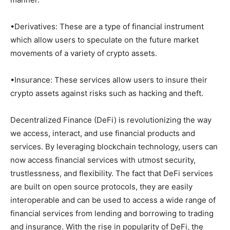
•Derivatives: These are a type of financial instrument
which allow users to speculate on the future market
movements of a variety of crypto assets.
•Insurance: These services allow users to insure their
crypto assets against risks such as hacking and theft.
Decentralized Finance (DeFi) is revolutionizing the way
we access, interact, and use financial products and
services. By leveraging blockchain technology, users can
now access financial services with utmost security,
trustlessness, and flexibility. The fact that DeFi services
are built on open source protocols, they are easily
interoperable and can be used to access a wide range of
financial services from lending and borrowing to trading
and insurance. With the rise in popularity of DeFi, the