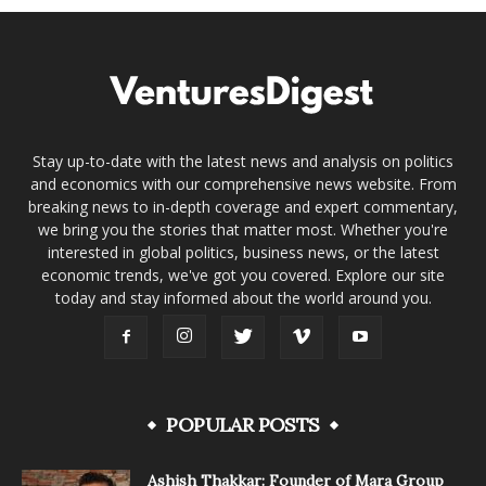
Stay up-to-date with the latest news and analysis on politics
and economics with our comprehensive news website. From
breaking news to in-depth coverage and expert commentary,
we bring you the stories that matter most. Whether you're
interested in global politics, business news, or the latest
economic trends, we've got you covered. Explore our site
today and stay informed about the world around you.
POPULAR POSTS
Ashish Thakkar: Founder of Mara Group