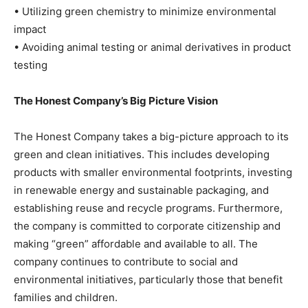
• Utilizing green chemistry to minimize environmental
impact
• Avoiding animal testing or animal derivatives in product
testing
The Honest Company’s Big Picture Vision
The Honest Company takes a big-picture approach to its
green and clean initiatives. This includes developing
products with smaller environmental footprints, investing
in renewable energy and sustainable packaging, and
establishing reuse and recycle programs. Furthermore,
the company is committed to corporate citizenship and
making “green” affordable and available to all. The
company continues to contribute to social and
environmental initiatives, particularly those that benefit
families and children.