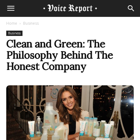
Home
Business
Business
Clean and Green: The
Philosophy Behind The
Honest Company