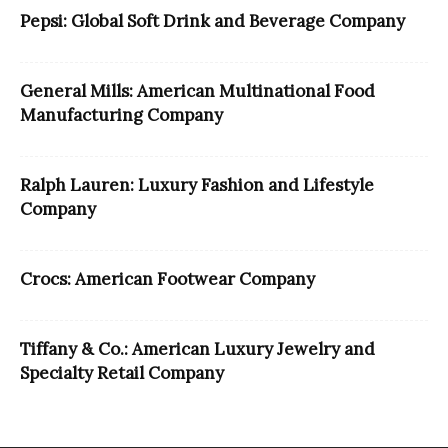
Pepsi: Global Soft Drink and Beverage Company
General Mills: American Multinational Food
Manufacturing Company
Ralph Lauren: Luxury Fashion and Lifestyle
Company
Crocs: American Footwear Company
Tiffany & Co.: American Luxury Jewelry and
Specialty Retail Company