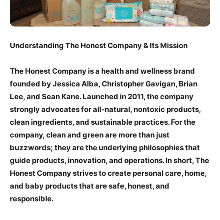
Understanding The Honest Company & Its Mission
The Honest Company is a health and wellness brand
founded by Jessica Alba, Christopher Gavigan, Brian
Lee, and Sean Kane. Launched in 2011, the company
strongly advocates for all-natural, nontoxic products,
clean ingredients, and sustainable practices. For the
company, clean and green are more than just
buzzwords; they are the underlying philosophies that
guide products, innovation, and operations. In short, The
Honest Company strives to create personal care, home,
and baby products that are safe, honest, and
responsible.