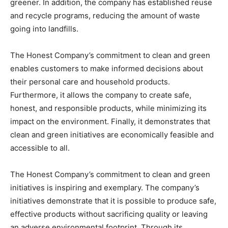
greener. In addition, the company has established reuse
and recycle programs, reducing the amount of waste
going into landfills.
The Honest Company’s commitment to clean and green
enables customers to make informed decisions about
their personal care and household products.
Furthermore, it allows the company to create safe,
honest, and responsible products, while minimizing its
impact on the environment. Finally, it demonstrates that
clean and green initiatives are economically feasible and
accessible to all.
The Honest Company’s commitment to clean and green
initiatives is inspiring and exemplary. The company’s
initiatives demonstrate that it is possible to produce safe,
effective products without sacrificing quality or leaving
an adverse environmental footprint. Through its