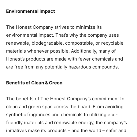
Environmental Impact
The Honest Company strives to minimize its
environmental impact. That’s why the company uses
renewable, biodegradable, compostable, or recyclable
materials whenever possible. Additionally, many of
Honest’s products are made with fewer chemicals and
are free from any potentially hazardous compounds.
Benefits of Clean & Green
The benefits of The Honest Company’s commitment to
clean and green span across the board. From avoiding
synthetic fragrances and chemicals to utilizing eco-
friendly materials and renewable energy, the company’s
initiatives make its products – and the world – safer and