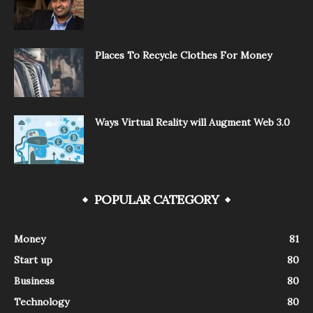
Places To Recycle Clothes For Money
Ways Virtual Reality will Augment Web 3.0
POPULAR CATEGORY
Money
81
Start up
80
Business
80
Technology
80