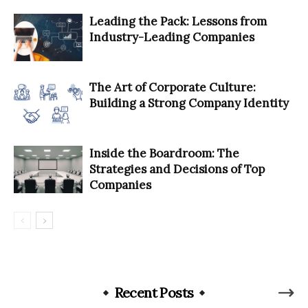
Leading the Pack: Lessons from
Industry-Leading Companies
The Art of Corporate Culture:
Building a Strong Company Identity
Inside the Boardroom: The
Strategies and Decisions of Top
Companies
Recent Posts