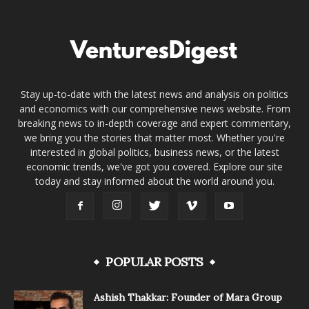
Stay up-to-date with the latest news and analysis on politics
and economics with our comprehensive news website. From
breaking news to in-depth coverage and expert commentary,
we bring you the stories that matter most. Whether you're
interested in global politics, business news, or the latest
economic trends, we've got you covered. Explore our site
today and stay informed about the world around you.
POPULAR POSTS
Ashish Thakkar: Founder of Mara Group