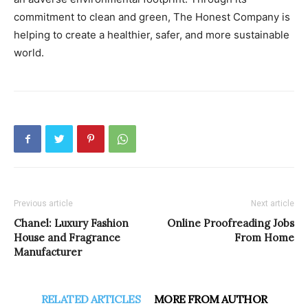
commitment to clean and green, The Honest Company is
helping to create a healthier, safer, and more sustainable
world.
Previous article
Next article
Chanel: Luxury Fashion
Online Proofreading Jobs
House and Fragrance
From Home
Manufacturer
RELATED ARTICLES
MORE FROM AUTHOR