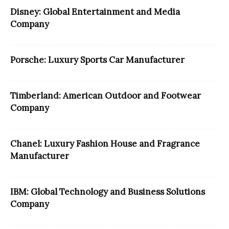
Disney: Global Entertainment and Media
Company
Porsche: Luxury Sports Car Manufacturer
Timberland: American Outdoor and Footwear
Company
Chanel: Luxury Fashion House and Fragrance
Manufacturer
IBM: Global Technology and Business Solutions
Company