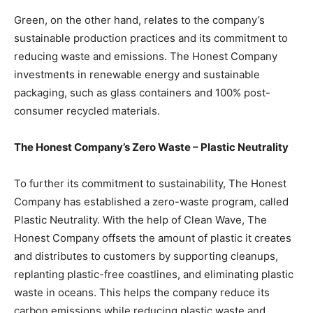
Green, on the other hand, relates to the company’s
sustainable production practices and its commitment to
reducing waste and emissions. The Honest Company
investments in renewable energy and sustainable
packaging, such as glass containers and 100% post-
consumer recycled materials.
The Honest Company’s Zero Waste – Plastic Neutrality
To further its commitment to sustainability, The Honest
Company has established a zero-waste program, called
Plastic Neutrality. With the help of Clean Wave, The
Honest Company offsets the amount of plastic it creates
and distributes to customers by supporting cleanups,
replanting plastic-free coastlines, and eliminating plastic
waste in oceans. This helps the company reduce its
carbon emissions while reducing plastic waste and