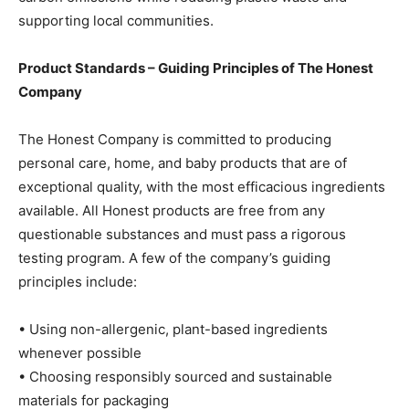
supporting local communities.
Product Standards – Guiding Principles of The Honest
Company
The Honest Company is committed to producing
personal care, home, and baby products that are of
exceptional quality, with the most efficacious ingredients
available. All Honest products are free from any
questionable substances and must pass a rigorous
testing program. A few of the company’s guiding
principles include:
• Using non-allergenic, plant-based ingredients
whenever possible
• Choosing responsibly sourced and sustainable
materials for packaging