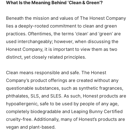
What Is the Meaning Behind ‘Clean & Green’?
Beneath the mission and values of The Honest Company
lies a deeply-rooted commitment to clean and green
practices. Oftentimes, the terms ‘clean’ and ‘green’ are
used interchangeably; however, when discussing the
Honest Company, it is important to view them as two
distinct, yet closely related principles.
Clean means responsible and safe. The Honest
Company’s product offerings are created without any
questionable substances, such as synthetic fragrances,
phthalates, SLS, and SLES. As such, Honest products are
hypoallergenic, safe to be used by people of any age,
completely biodegradable and Leaping Bunny Certified
cruelty-free. Additionally, many of Honest’s products are
vegan and plant-based.