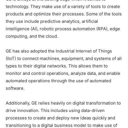
technology. They make use of a variety of tools to create
products and optimize their processes. Some of the tools
they use include predictive analytics, artificial
intelligence (AI), robotic process automation (RPA), edge
computing, and the cloud.
GE has also adopted the Industrial Internet of Things
(IIoT) to connect machines, equipment, and systems of all
types to their digital networks. This allows them to
monitor and control operations, analyze data, and enable
automated operations through the use of automated
software.
Additionally, GE relies heavily on digital transformation to
drive innovation. This includes using data-driven
processes to create and deploy new ideas quickly and
transitioning to a digital business model to make use of