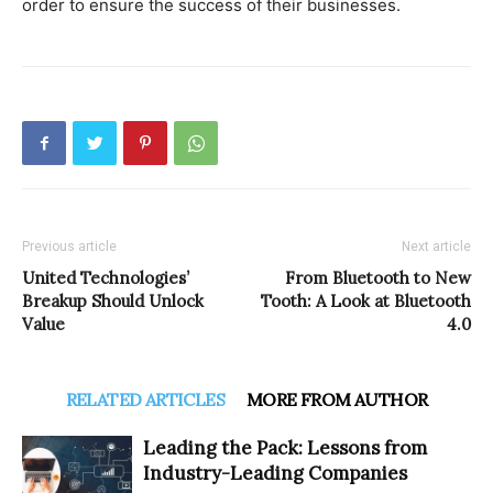
order to ensure the success of their businesses.
Previous article
Next article
United Technologies’
From Bluetooth to New
Breakup Should Unlock
Tooth: A Look at Bluetooth
Value
4.0
RELATED ARTICLES
MORE FROM AUTHOR
Leading the Pack: Lessons from
Industry-Leading Companies