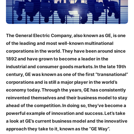
The General Electric Company, also known as GE, is one
of the leading and most well-known multinational
corporations in the world. They have been around since
1892 and have grown to become a leader in the
industrial and consumer goods markets. In the late 19th
century, GE was known as one of the first “transnational”
corporations and is still a major player in the world’s
economy today. Through the years, GE has consistently
reinvented themselves and their business model to stay
ahead of the competition. In doing so, they’ve become a
powerful example of innovation and success. Let’s take
a look at GE’s current business model and the innovative
approach they take to it, known as the “GE Way”.