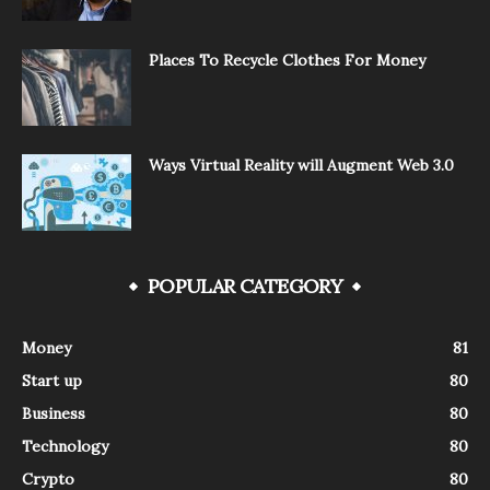
Places To Recycle Clothes For Money
Ways Virtual Reality will Augment Web 3.0
POPULAR CATEGORY
Money
81
Start up
80
Business
80
Technology
80
Crypto
80