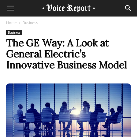
Home
Business
Business
The GE Way: A Look at
General Electric’s
Innovative Business Model