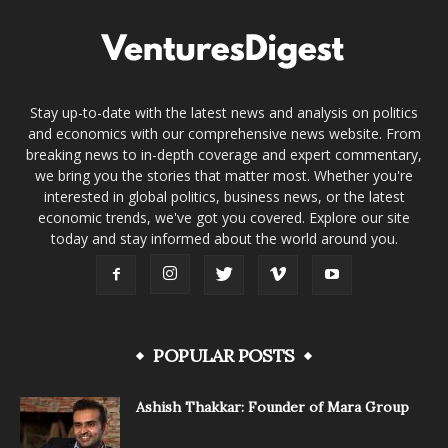
Stay up-to-date with the latest news and analysis on politics
and economics with our comprehensive news website. From
breaking news to in-depth coverage and expert commentary,
we bring you the stories that matter most. Whether you're
interested in global politics, business news, or the latest
economic trends, we've got you covered. Explore our site
today and stay informed about the world around you.
POPULAR POSTS
Ashish Thakkar: Founder of Mara Group