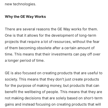
new technologies.
Why the GE Way Works
There are several reasons the GE Way works for them.
One is that it allows for the development of long-term
projects that require a lot of resources, without the fear
of them becoming obsolete after a certain amount of
time. This means that their investments can pay off over
a longer period of time.
GE is also focused on creating products that are useful to
society. This means that they don’t just create products
for the purpose of making money, but products that can
benefit the wellbeing of people. This means that they are
not making decisions that are solely based on short-term
gains and instead focusing on creating products that will