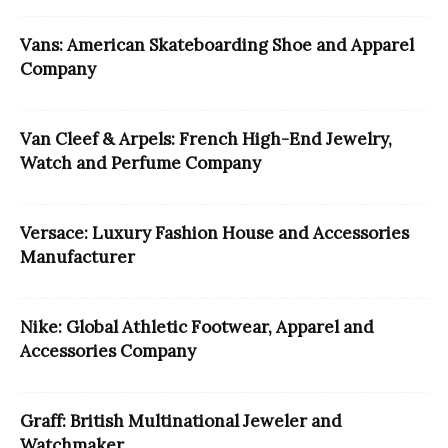
Vans: American Skateboarding Shoe and Apparel
Company
Van Cleef & Arpels: French High-End Jewelry,
Watch and Perfume Company
Versace: Luxury Fashion House and Accessories
Manufacturer
Nike: Global Athletic Footwear, Apparel and
Accessories Company
Graff: British Multinational Jeweler and
Watchmaker