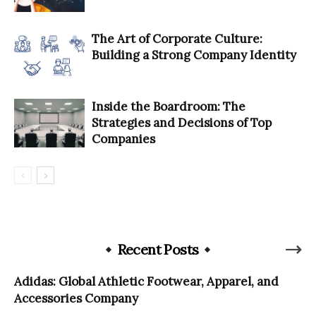
The Art of Corporate Culture:
Building a Strong Company Identity
Inside the Boardroom: The
Strategies and Decisions of Top
Companies
Recent Posts
Adidas: Global Athletic Footwear, Apparel, and
Accessories Company