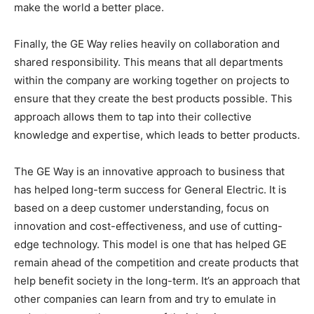
make the world a better place.
Finally, the GE Way relies heavily on collaboration and
shared responsibility. This means that all departments
within the company are working together on projects to
ensure that they create the best products possible. This
approach allows them to tap into their collective
knowledge and expertise, which leads to better products.
The GE Way is an innovative approach to business that
has helped long-term success for General Electric. It is
based on a deep customer understanding, focus on
innovation and cost-effectiveness, and use of cutting-
edge technology. This model is one that has helped GE
remain ahead of the competition and create products that
help benefit society in the long-term. It’s an approach that
other companies can learn from and try to emulate in