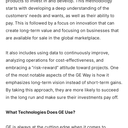
products to invest in and develop. This methodology
starts with developing a deep understanding of the
customers’ needs and wants, as well as their ability to
pay. This is followed by a focus on innovation that can
create long-term value and focusing on businesses that
are available for sale in the global marketplace.
It also includes using data to continuously improve,
analyzing operations for cost-effectiveness, and
embracing a “risk-reward” attitude toward projects. One
of the most notable aspects of the GE Way is how it
emphasizes long-term vision instead of short-term gains.
By taking this approach, they are more likely to succeed
in the long run and make sure their investments pay off.
What Technologies Does GE Use?
GE is always at the cutting edge when it comes to