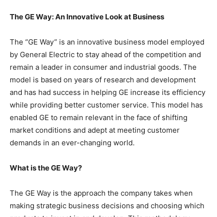
The GE Way: An Innovative Look at Business
The “GE Way” is an innovative business model employed
by General Electric to stay ahead of the competition and
remain a leader in consumer and industrial goods. The
model is based on years of research and development
and has had success in helping GE increase its efficiency
while providing better customer service. This model has
enabled GE to remain relevant in the face of shifting
market conditions and adept at meeting customer
demands in an ever-changing world.
What is the GE Way?
The GE Way is the approach the company takes when
making strategic business decisions and choosing which