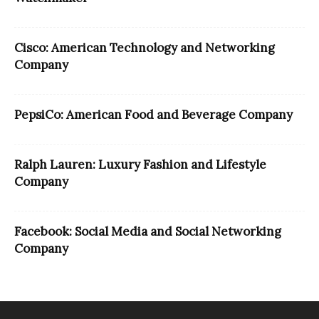
Cisco: American Technology and Networking
Company
PepsiCo: American Food and Beverage Company
Ralph Lauren: Luxury Fashion and Lifestyle
Company
Facebook: Social Media and Social Networking
Company