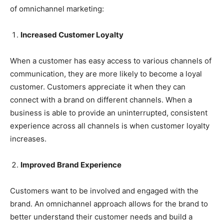
of omnichannel marketing:
Increased Customer Loyalty
When a customer has easy access to various channels of
communication, they are more likely to become a loyal
customer. Customers appreciate it when they can
connect with a brand on different channels. When a
business is able to provide an uninterrupted, consistent
experience across all channels is when customer loyalty
increases.
Improved Brand Experience
Customers want to be involved and engaged with the
brand. An omnichannel approach allows for the brand to
better understand their customer needs and build a