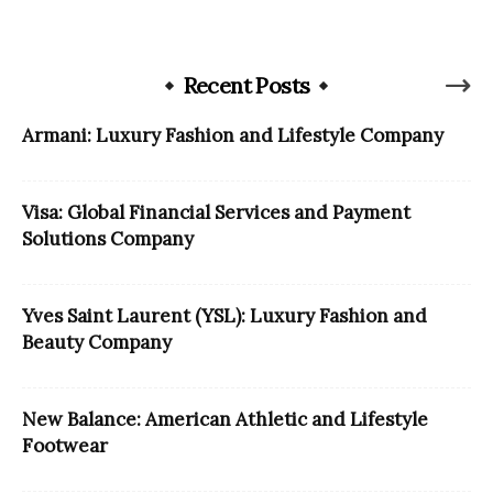
Recent Posts
Armani: Luxury Fashion and Lifestyle Company
Visa: Global Financial Services and Payment
Solutions Company
Yves Saint Laurent (YSL): Luxury Fashion and
Beauty Company
New Balance: American Athletic and Lifestyle
Footwear