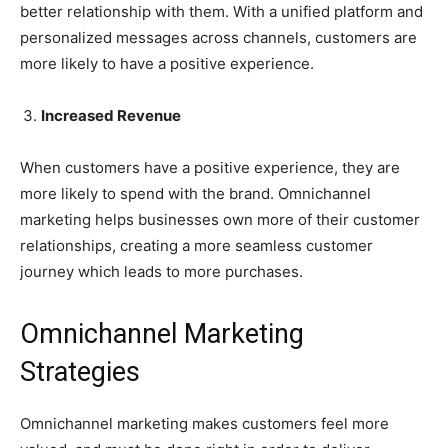
better relationship with them. With a unified platform and
personalized messages across channels, customers are
more likely to have a positive experience.
Increased Revenue
When customers have a positive experience, they are
more likely to spend with the brand. Omnichannel
marketing helps businesses own more of their customer
relationships, creating a more seamless customer
journey which leads to more purchases.
Omnichannel Marketing
Strategies
Omnichannel marketing makes customers feel more