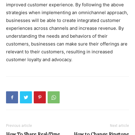
improved customer experience. By following the above
strategies when implementing an omnichannel approach,
businesses will be able to create integrated customer
experiences across channels and increase revenue. By
understanding the needs and behaviors of their
customers, businesses can make sure their offerings are
relevant to their customers, resulting in increased
customer loyalty and advocacy.
Previous article
Next article
How To Share Real-Time
How to Change Ringtone