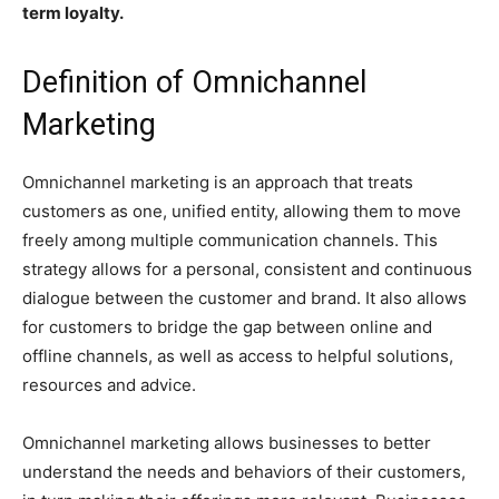
term loyalty.
Definition of Omnichannel
Marketing
Omnichannel marketing is an approach that treats
customers as one, unified entity, allowing them to move
freely among multiple communication channels. This
strategy allows for a personal, consistent and continuous
dialogue between the customer and brand. It also allows
for customers to bridge the gap between online and
offline channels, as well as access to helpful solutions,
resources and advice.
Omnichannel marketing allows businesses to better
understand the needs and behaviors of their customers,