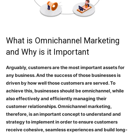
What is Omnichannel Marketing
and Why is it Important
Arguably, customers are the most important assets for
any business. And the success of those businesses is
driven by how well those customers are served. To
achieve this, businesses should be omnichannel, while
also effectively and efficiently managing their
customer relationships. Omnichannel marketing,
therefore, is an important concept to understand and
strategy to implement in order to ensure customers
receive cohesive, seamless experiences and build long-