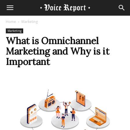
Home
Marketing
Marketing
What is Omnichannel
Marketing and Why is it
Important