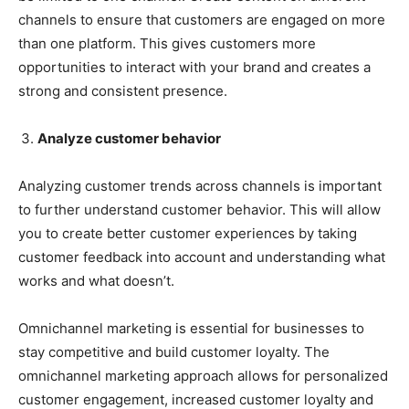
channels to ensure that customers are engaged on more
than one platform. This gives customers more
opportunities to interact with your brand and creates a
strong and consistent presence.
Analyze customer behavior
Analyzing customer trends across channels is important
to further understand customer behavior. This will allow
you to create better customer experiences by taking
customer feedback into account and understanding what
works and what doesn’t.
Omnichannel marketing is essential for businesses to
stay competitive and build customer loyalty. The
omnichannel marketing approach allows for personalized
customer engagement, increased customer loyalty and