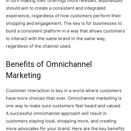
in turn making their offerings more relevant. Businesses
should aim to create a consistent and integrated
experience, regardless of how customers perform their
shopping and engagement. The key is for businesses to
build a consistent platform in a way that allows customers
to interact with the same brand in the same way,
regardless of the channel used.
Benefits of Omnichannel
Marketing
Customer interaction is key in a world where customers
have more choices than ever. Omnichannel marketing is
one way to make sure customers feel heard and valued.
A successful omnichannel approach will result in
customers staying loyal, shopping more, and creating
more advocates for your brand. Here are the key benefits