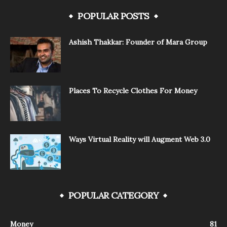
POPULAR POSTS
Ashish Thakkar: Founder of Mara Group
Places To Recycle Clothes For Money
Ways Virtual Reality will Augment Web 3.0
POPULAR CATEGORY
Money
81