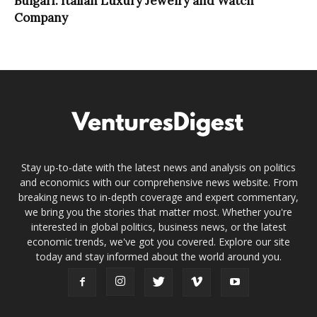
Bulgari: Italian Luxury Jewelry and Watch
Company
Stay up-to-date with the latest news and analysis on politics
and economics with our comprehensive news website. From
breaking news to in-depth coverage and expert commentary,
we bring you the stories that matter most. Whether you're
interested in global politics, business news, or the latest
economic trends, we've got you covered. Explore our site
today and stay informed about the world around you.