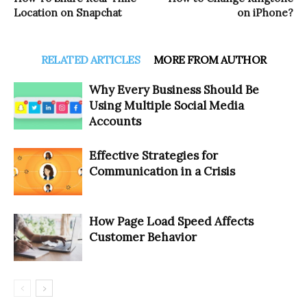
Location on Snapchat
on iPhone?
RELATED ARTICLES
MORE FROM AUTHOR
Why Every Business Should Be
Using Multiple Social Media
Accounts
Effective Strategies for
Communication in a Crisis
How Page Load Speed Affects
Customer Behavior