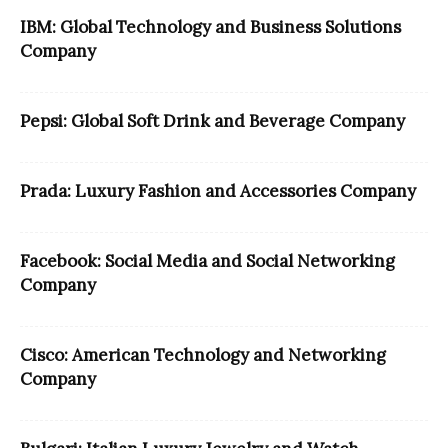
IBM: Global Technology and Business Solutions
Company
Pepsi: Global Soft Drink and Beverage Company
Prada: Luxury Fashion and Accessories Company
Facebook: Social Media and Social Networking
Company
Cisco: American Technology and Networking
Company