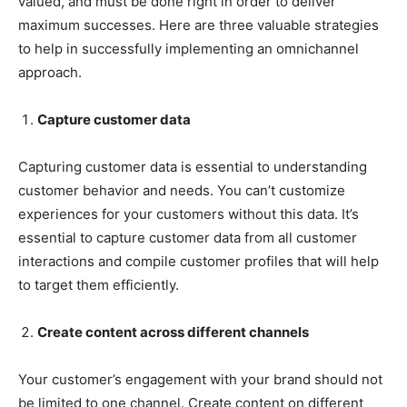
valued, and must be done right in order to deliver
maximum successes. Here are three valuable strategies
to help in successfully implementing an omnichannel
approach.
Capture customer data
Capturing customer data is essential to understanding
customer behavior and needs. You can’t customize
experiences for your customers without this data. It’s
essential to capture customer data from all customer
interactions and compile customer profiles that will help
to target them efficiently.
Create content across different channels
Your customer’s engagement with your brand should not
be limited to one channel. Create content on different